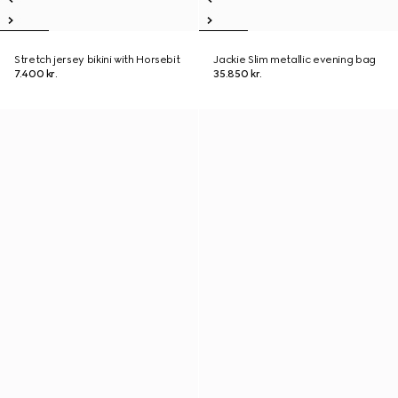
Stretch jersey bikini with Horsebit
Jackie Slim metallic evening bag
7.400 kr.
35.850 kr.