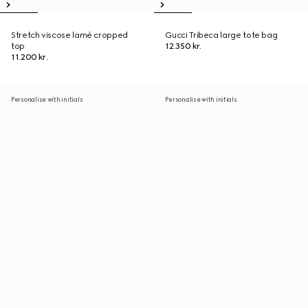
Stretch viscose lamé cropped
Gucci Tribeca large tote bag
top
12.350 kr.
11.200 kr.
Personalise with initials
Personalise with initials