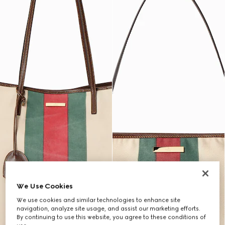
We Use Cookies
We use cookies and similar technologies to enhance site
navigation, analyze site usage, and assist our marketing efforts.
By continuing to use this website, you agree to these conditions of