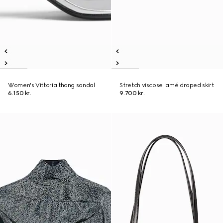
Women's Vittoria thong sandal
Stretch viscose lamé draped skirt
6.150 kr.
9.700 kr.