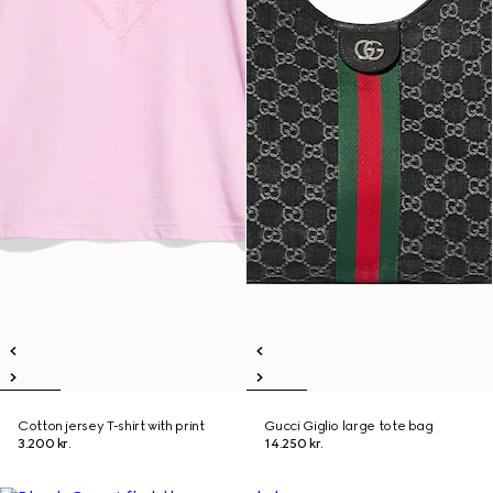
Cotton jersey T-shirt with print
Gucci Giglio large tote bag
3.200 kr.
14.250 kr.