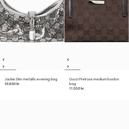
Jackie Slim metallic evening bag
Gucci Melrose medium boston
35.850 kr.
bag
11.200 kr.