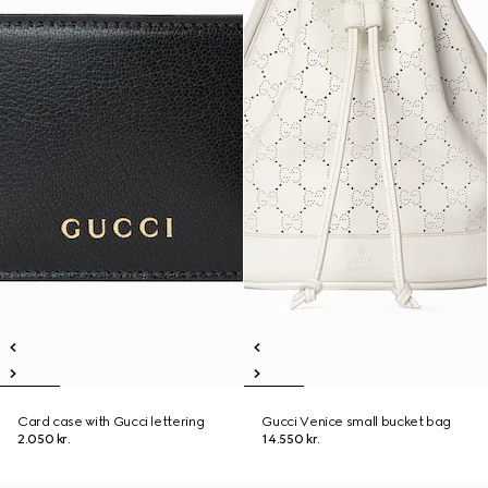
Card case with Gucci lettering
Gucci Venice small bucket bag
2.050 kr.
14.550 kr.