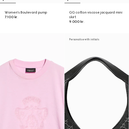
Women's Boulevard pump
GG cotton viscose jacquard mini
7.100 kr.
skirt
9.000 kr.
Personalise with initials