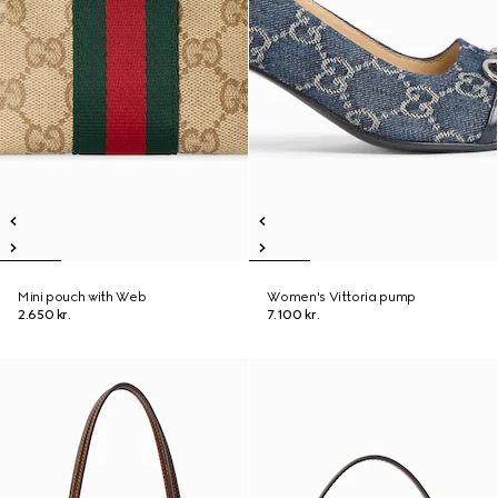
Mini pouch with Web
Women's Vittoria pump
2.650 kr.
7.100 kr.