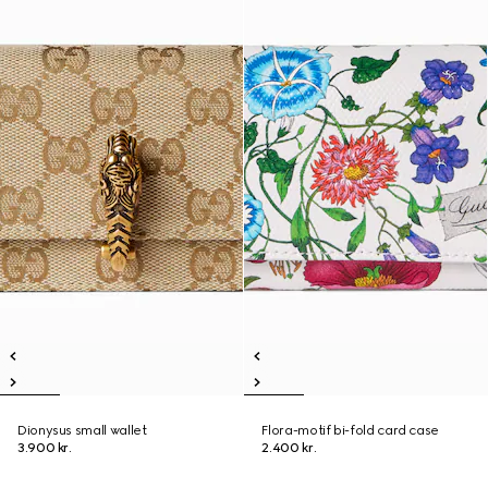
Dionysus small wallet
Flora-motif bi-fold card case
3.900 kr.
2.400 kr.