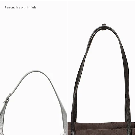
Personalise with initials