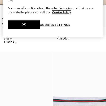
use.
For more information about these technologies and their use on
this website, please consult our
Cookie Policy
.
OK
COOKIES SETTINGS
Gucci Tribeca large tote bag with
Small pouch with strap and Web
charm
4.450 kr.
11.950 kr.