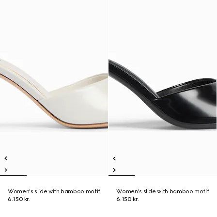
Women's slide with bamboo motif
Women's slide with bamboo motif
6.150 kr.
6.150 kr.