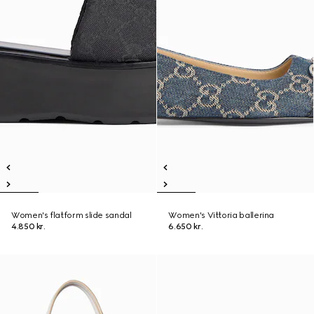
Women's flatform slide sandal
Women's Vittoria ballerina
4.850 kr.
6.650 kr.