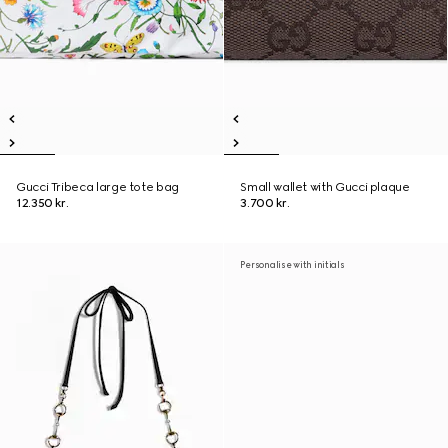
Gucci Tribeca large tote bag
Small wallet with Gucci plaque
12.350 kr.
3.700 kr.
Personalise with initials