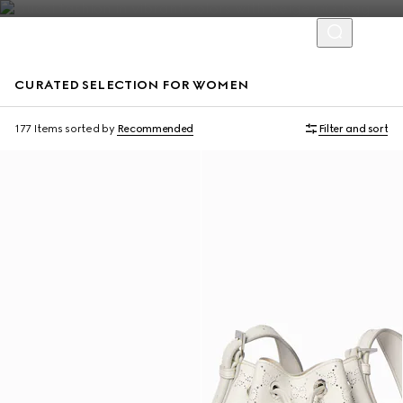
CURATED SELECTION FOR WOMEN
Personalise with initials
177 Items
sorted by
Recommended
Filter and sort