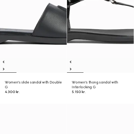
Women's slide sandal with Double
Women's thong sandal with
G
Interlocking G
4.300 kr.
5.150 kr.