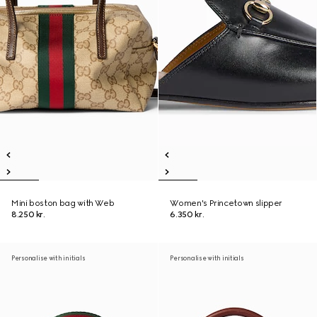
Mini boston bag with Web
Women's Princetown slipper
8.250 kr.
6.350 kr.
Personalise with initials
Personalise with initials