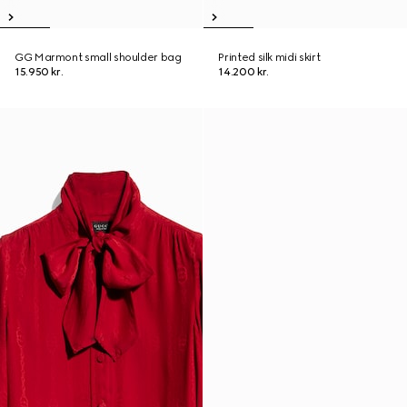
GG Marmont small shoulder bag
Printed silk midi skirt
15.950 kr.
14.200 kr.