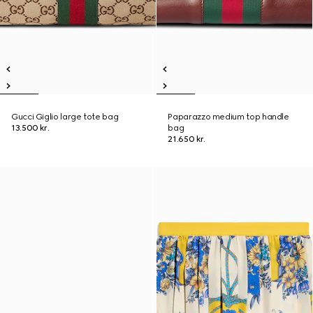
Gucci Giglio large tote bag
Paparazzo medium top handle
13.500 kr.
bag
21.650 kr.