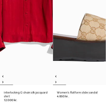
Interlocking G chain silk jacquard
Women's flatform slide sandal
shirt
4.850 kr.
12.000 kr.