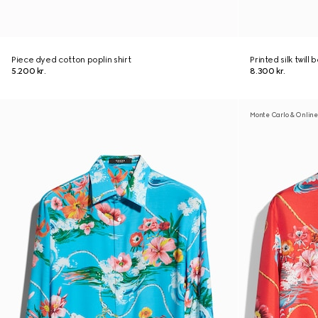
Piece dyed cotton poplin shirt
Printed silk twill 
5.200 kr.
8.300 kr.
Monte Carlo & Online