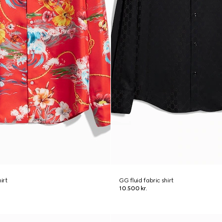
hirt
GG fluid fabric shirt
10.500 kr.