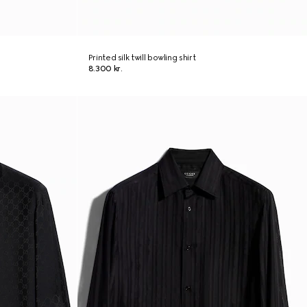
Printed silk twill bowling shirt
8.300 kr.