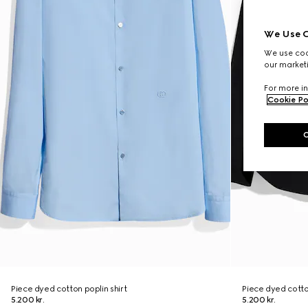
We Use C
We use cook
our marketi
For more in
Cookie Po
Piece dyed cotton poplin shirt
Piece dyed cotton
5.200 kr.
5.200 kr.