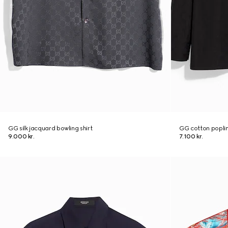
GG silk jacquard bowling shirt
GG cotton poplin
9.000 kr.
7.100 kr.