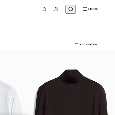
MENU
Filter and sort