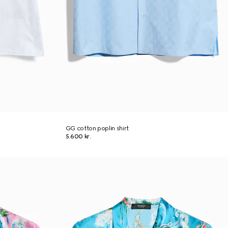
GG cotton poplin shirt
5.600 kr.