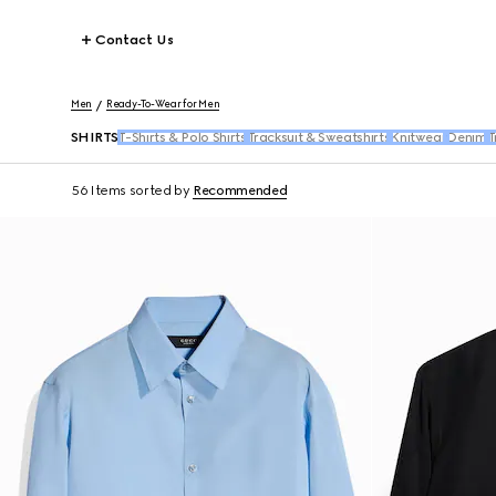
Contact Us
Men
Ready-To-Wear for Men
SHIRTS
T-Shirts & Polo Shirts
Tracksuit & Sweatshirts
Knitwear
Denim
T
56 Items
sorted by
Recommended