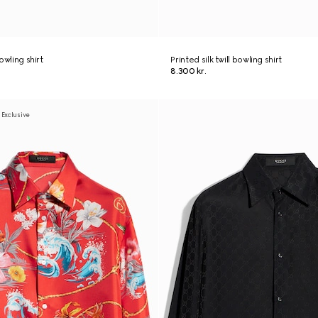
bowling shirt
Printed silk twill bowling shirt
8.300 kr.
 Exclusive