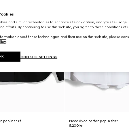
ookies
ies and similar technologies to enhance site navigation, analyze site usage, 
ng efforts. By continuing to use this website, you agree to these conditions of 
formation about these technologies and their use on this website, please cons
licy
.
OK
COOKIES SETTINGS
 poplin shirt
Piece dyed cotton poplin shirt
5.200 kr.