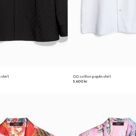
 shirt
GG cotton poplin shirt
5.600 kr.