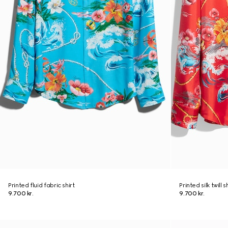
Printed fluid fabric shirt
Printed silk twill s
9.700 kr.
9.700 kr.