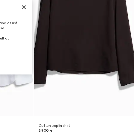
and assist
use.
ult our
Cotton poplin shirt
5.900 kr.