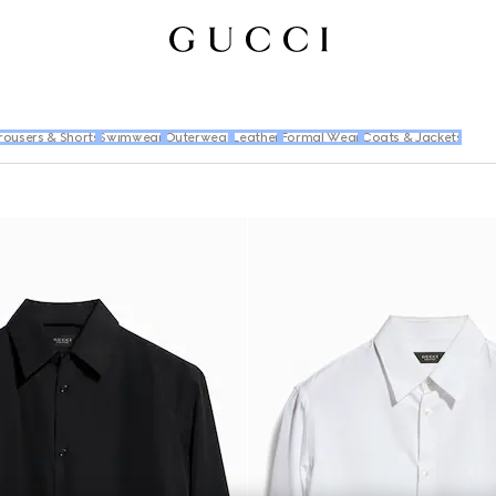
rousers & Shorts
Swimwear
Outerwear
Leather
Formal Wear
Coats & Jackets