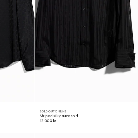
SOLD OUT ONLINE
Striped silk gauze shirt
12.000 kr.