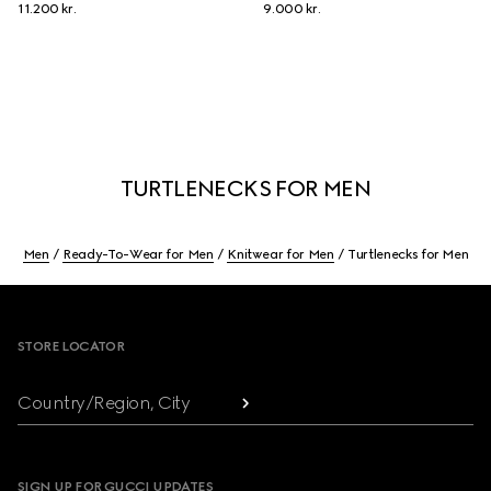
11.200 kr.
9.000 kr.
TURTLENECKS FOR MEN
Men
Ready-To-Wear for Men
Knitwear for Men
Turtlenecks for Men
Footer
STORE LOCATOR
Country/Region, City
SIGN UP FOR GUCCI UPDATES