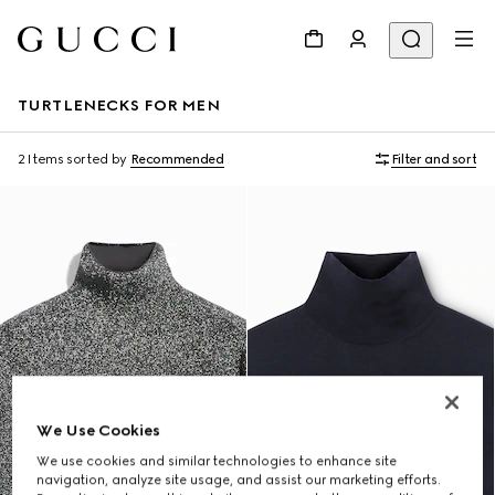
TURTLENECKS FOR MEN
2 Items
sorted by
Recommended
Filter and sort
We Use Cookies
We use cookies and similar technologies to enhance site
navigation, analyze site usage, and assist our marketing efforts.