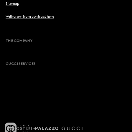
Sitemap
Withdraw from contract here
THE COMPANY
GUCCI SERVICES