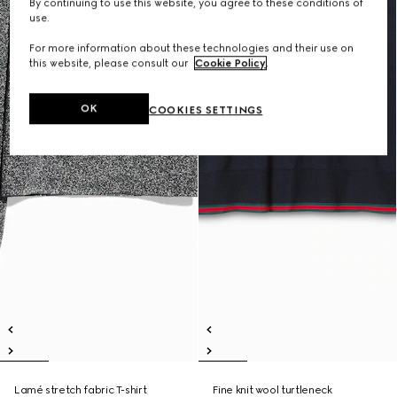
By continuing to use this website, you agree to these conditions of
use.
For more information about these technologies and their use on
this website, please consult our
Cookie Policy
.
OK
COOKIES SETTINGS
Lamé stretch fabric T-shirt
Fine knit wool turtleneck