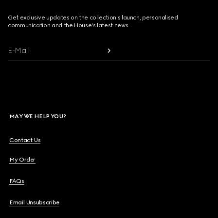
Get exclusive updates on the collection's launch, personalised
communication and the House's latest news.
E-Mail
MAY WE HELP YOU?
Contact Us
My Order
FAQs
Email Unsubscribe