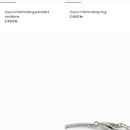
Gucci Interlocking pendant
Gucci Interlocking ring
necklace
2.650 kr.
2.950 kr.