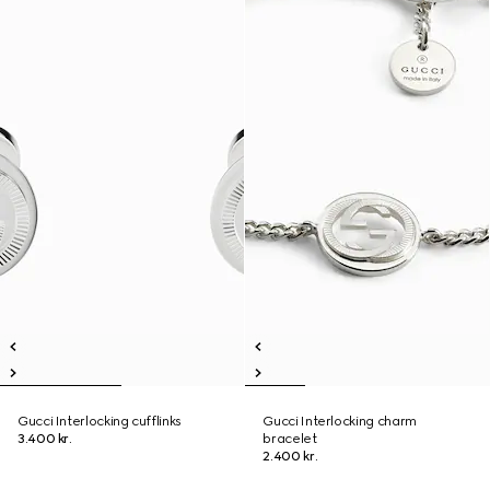
Gucci Interlocking cufflinks
Gucci Interlocking charm
3.400 kr.
bracelet
2.400 kr.