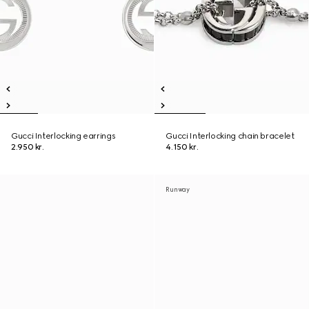
Gucci Interlocking earrings
Gucci Interlocking chain bracelet
2.950 kr.
4.150 kr.
Runway