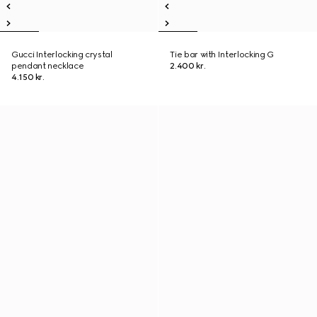
Gucci Interlocking crystal
Tie bar with Interlocking G
pendant necklace
2.400 kr.
4.150 kr.