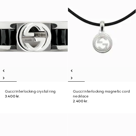
Gucci Interlocking crystal ring
Gucci Interlocking magnetic cord
3.400 kr.
necklace
2.400 kr.