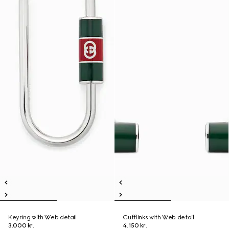
Keyring with Web detail
Cufflinks with Web detail
3.000 kr.
4.150 kr.