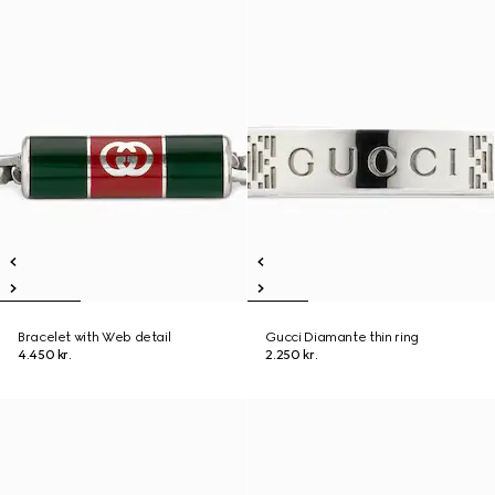
Bracelet with Web detail
Gucci Diamante thin ring
4.450 kr.
2.250 kr.