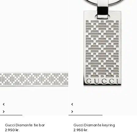
Gucci Diamante tie bar
Gucci Diamante keyring
2.950 kr.
2.950 kr.