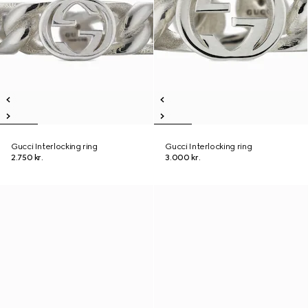
Gucci Interlocking ring
Gucci Interlocking ring
2.750 kr.
3.000 kr.