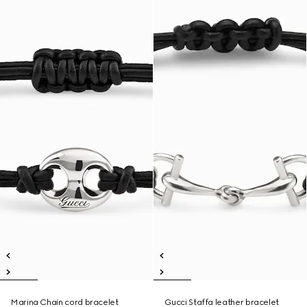
Marina Chain cord bracelet
Gucci Staffa leather bracelet