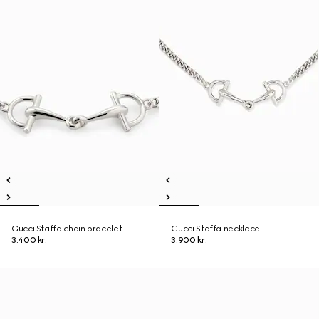
Gucci Staffa chain bracelet
Gucci Staffa necklace
3.400 kr.
3.900 kr.