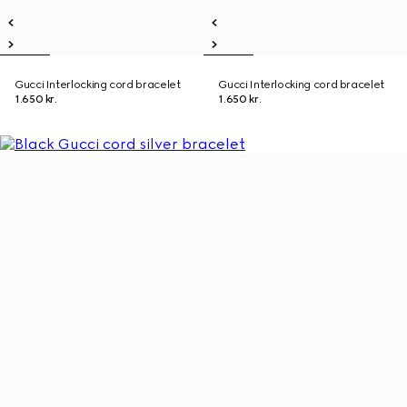
Gucci Interlocking cord bracelet
Gucci Interlocking cord bracelet
1.650 kr.
1.650 kr.