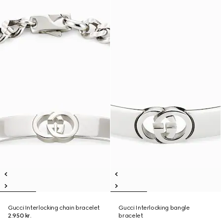
Gucci Interlocking chain bracelet
Gucci Interlocking bangle
2.950 kr.
bracelet