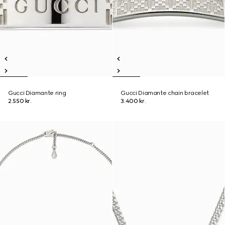
Gucci Diamante ring
Gucci Diamante chain bracelet
2.550 kr.
3.400 kr.