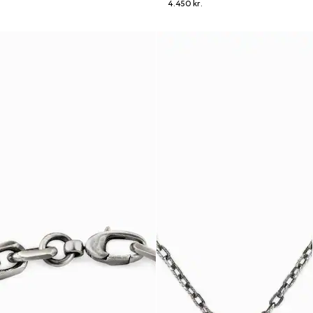
4.450 kr.