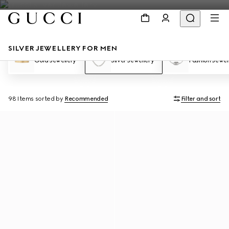
SILVER JEWELLERY FOR MEN
Gold Jewellery
Silver Jewellery
Fashion Jewel
98 Items
sorted by
Recommended
Filter and sort