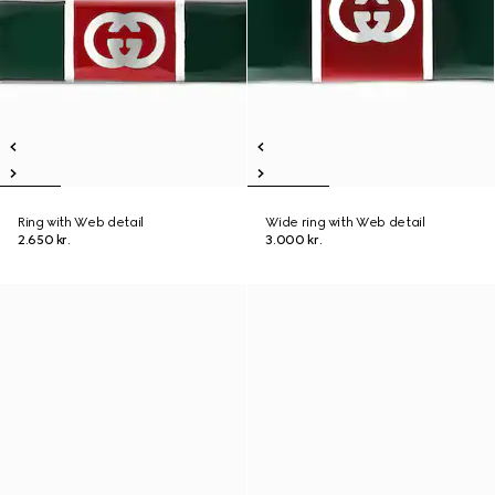
Ring with Web detail
Wide ring with Web detail
2.650 kr.
3.000 kr.