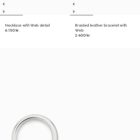
Necklace with Web detail
Braided leather bracelet with
6.150 kr.
Web
2.400 kr.