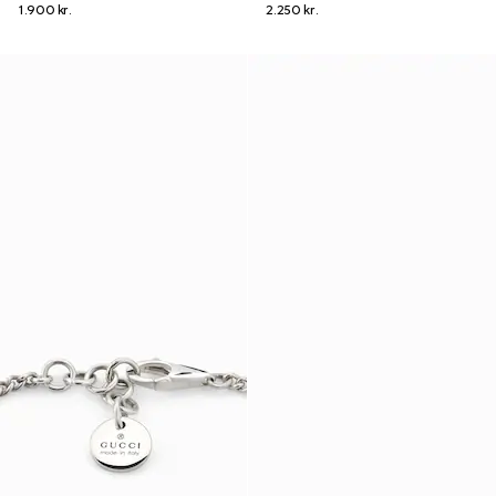
1.900 kr.
2.250 kr.