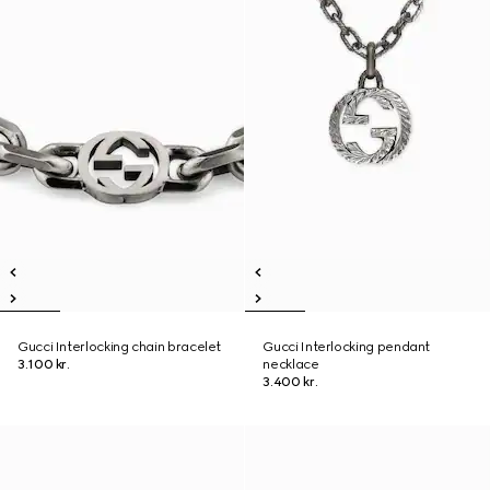
Gucci Interlocking chain bracelet
Gucci Interlocking pendant
3.100 kr.
necklace
3.400 kr.