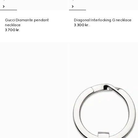
Gucci Diamante pendant
Diagonal Interlocking G necklace
necklace
3.300 kr.
3.700 kr.