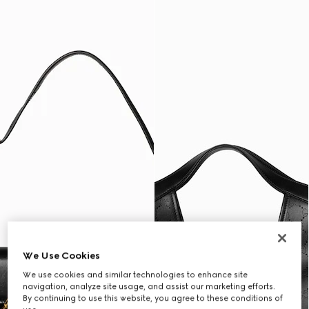
We Use Cookies
We use cookies and similar technologies to enhance site
navigation, analyze site usage, and assist our marketing efforts.
By continuing to use this website, you agree to these conditions of