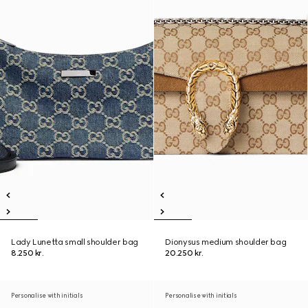
Lady Lunetta small shoulder bag
Dionysus medium shoulder bag
8.250 kr.
20.250 kr.
Personalise with initials
Personalise with initials