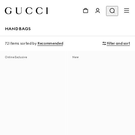
HANDBAGS
72 Items
sorted by
Recommended
Filter and sort
Online Exclusive
New