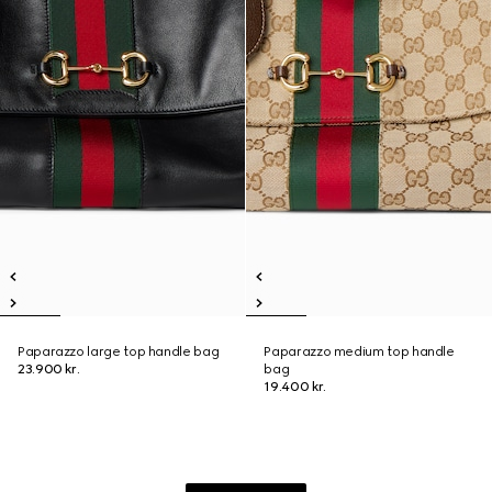
Paparazzo large top handle bag
Paparazzo medium top handle
23.900 kr.
bag
19.400 kr.