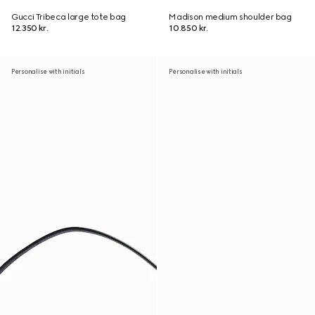
Gucci Tribeca large tote bag
Madison medium shoulder bag
12.350 kr.
10.850 kr.
Personalise with initials
Personalise with initials