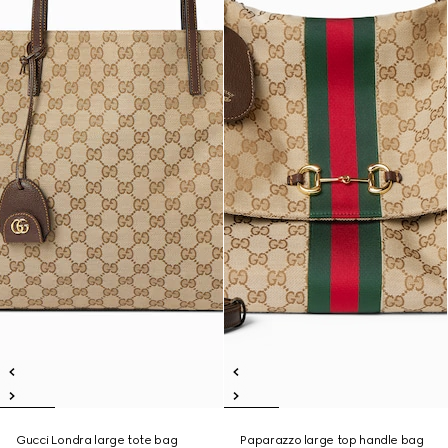
Gucci Londra large tote bag
Paparazzo large top handle bag