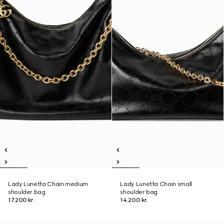
Lady Lunetta Chain medium
Lady Lunetta Chain small
shoulder bag
shoulder bag
17.200 kr.
14.200 kr.