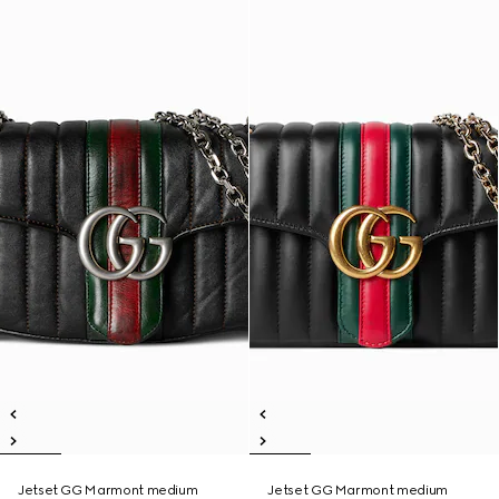
Jetset GG Marmont medium
Jetset GG Marmont medium