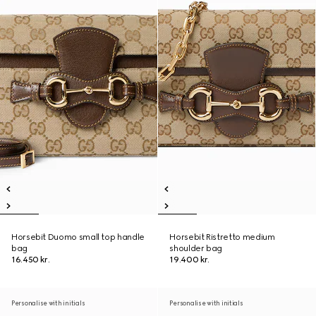
Horsebit Duomo small top handle
Horsebit Ristretto medium
bag
shoulder bag
16.450 kr.
19.400 kr.
Personalise with initials
Personalise with initials