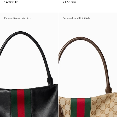
14.200 kr.
21.650 kr.
Personalise with initials
Personalise with initials