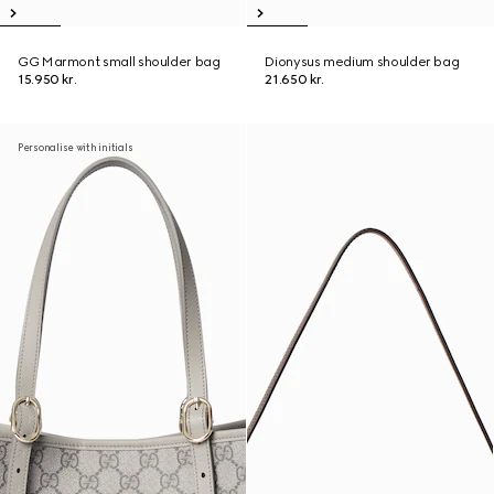
GG Marmont small shoulder bag
Dionysus medium shoulder bag
15.950 kr.
21.650 kr.
Personalise with initials