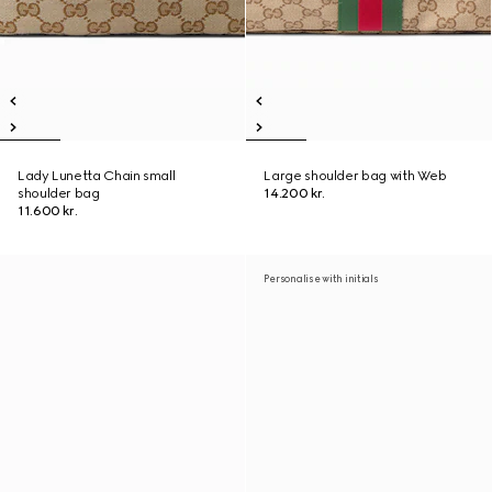
Lady Lunetta Chain small
Large shoulder bag with Web
shoulder bag
14.200 kr.
11.600 kr.
Personalise with initials