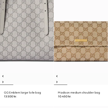
GG Emblem large tote bag
Madison medium shoulder bag
13.500 kr.
10.450 kr.