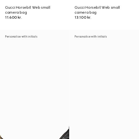
Gucci Horsebit Web small
Gucci Horsebit Web small
camera bag
camera bag
11.600 kr.
13.100 kr.
Personalise with initials
Personalise with initials