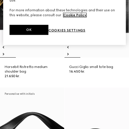
use.
For more information about these technologies and their use on
this website, please consult our
Cookie Policy
.
OK
COOKIES SETTINGS
Horsebit Ristretto medium
Gucci Giglio small tote bag
shoulder bag
16.450 kr.
21.650 kr.
Personalise with initials