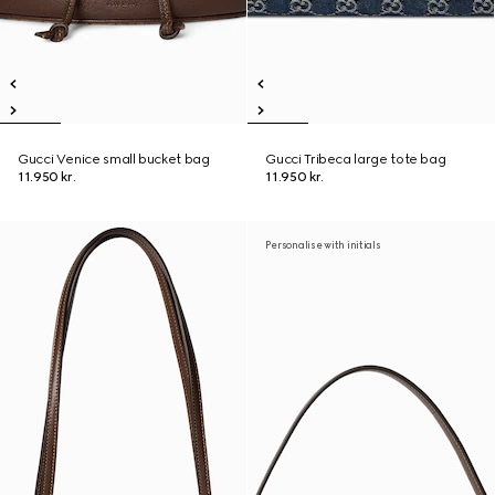
Gucci Venice small bucket bag
Gucci Tribeca large tote bag
11.950 kr.
11.950 kr.
Personalise with initials