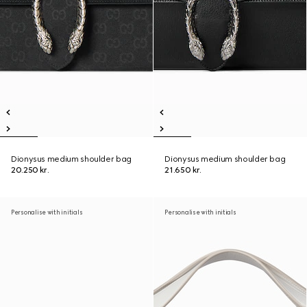
Dionysus medium shoulder bag
Dionysus medium shoulder bag
20.250 kr.
21.650 kr.
Personalise with initials
Personalise with initials