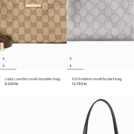
Lady Lunetta small shoulder bag
GG Emblem small bucket bag
8.250 kr.
12.750 kr.