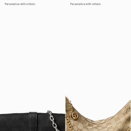
Personalise with initials
Personalise with initials