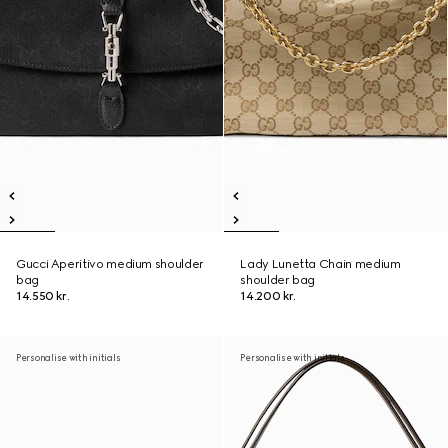
Gucci Aperitivo medium shoulder
Lady Lunetta Chain medium
bag
shoulder bag
14.550 kr.
14.200 kr.
Personalise with initials
Personalise with initials