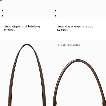
Gucci Giglio small tote bag
Gucci Giglio large tote bag
12.700 kr.
14.250 kr.
Personalise with initials