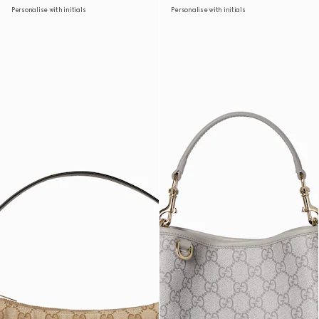
Personalise with initials
Personalise with initials