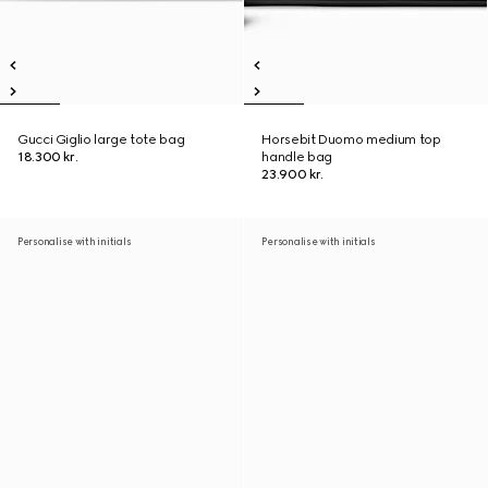
Gucci Giglio large tote bag
Horsebit Duomo medium top
18.300 kr.
handle bag
23.900 kr.
Personalise with initials
Personalise with initials