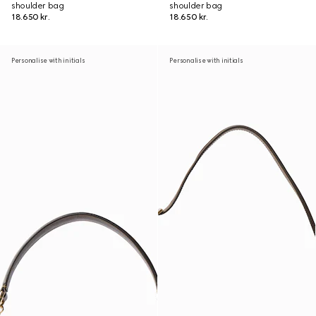
shoulder bag
shoulder bag
18.650 kr.
18.650 kr.
Personalise with initials
Personalise with initials