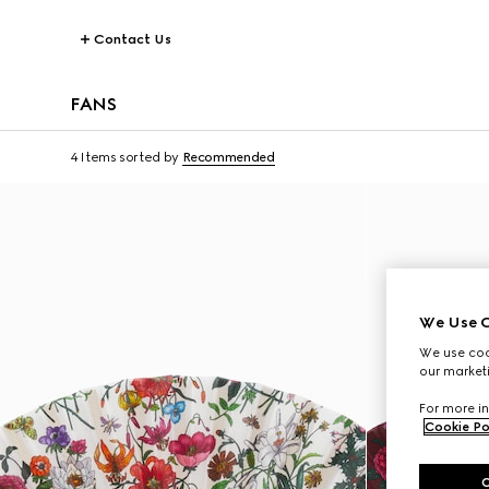
Contact Us
FANS
4 Items
sorted by
Recommended
We Use C
We use cook
our marketi
For more in
Cookie Po