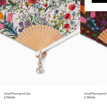
Small Flora print fan
Small Flora print 
2.700 kr.
2.700 kr.