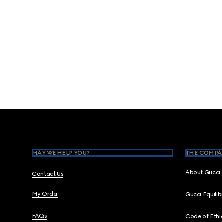
Footer
MAY WE HELP YOU?
THE COMPA
About Gucci
Contact Us
My Order
Gucci Equili
FAQs
Code of Ethi