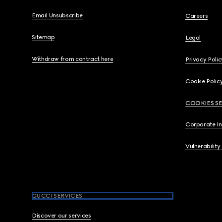
Email Unsubscribe
Careers
Sitemap
Legal
Withdraw from contract here
Privacy Polic
Cookie Polic
COOKIES S
Corporate I
Vulnerability
GUCCI SERVICES
Discover our services