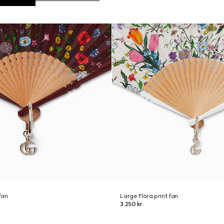
fan
Large Flora print fan
3.250 kr.