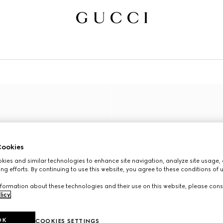
ookies
ies and similar technologies to enhance site navigation, analyze site usage, 
ng efforts. By continuing to use this website, you agree to these conditions of 
formation about these technologies and their use on this website, please cons
licy
.
OK
COOKIES SETTINGS