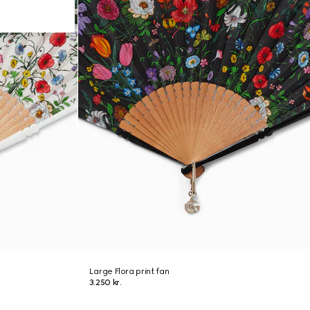
Large Flora print fan
3.250 kr.