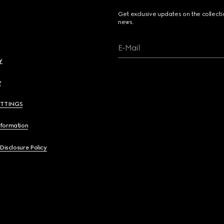
Get exclusive updates on the collect
news.
E-Mail
y
y
ETTINGS
nformation
 Disclosure Policy