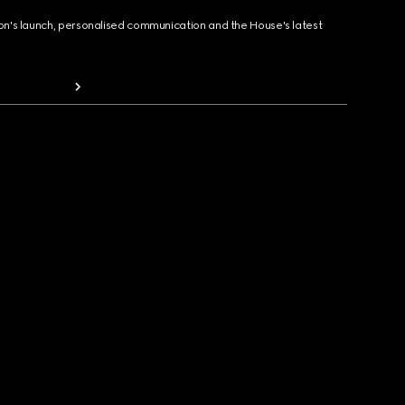
ion's launch, personalised communication and the House's latest