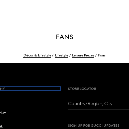
FANS
Décor & Lifestyle
Lifestyle
Leisure Pieces
Fans
NY
STORE LOCATOR
Country/Region, City
brium
cs
SIGN UP FOR GUCCI UPDATES