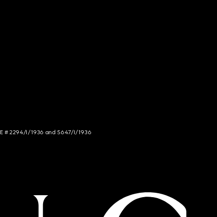
NCE # 2294/I/1936 and 5647/I/1936