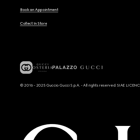
Book an Appointment
Collect In Store
© 2016 - 2025 Guccio Gucci S.p.A. - All rights reserved. SIAE LICE