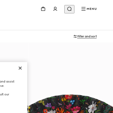
MENU
Filter and sort
and assist
use.
ult our