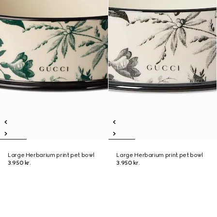
Large Herbarium print pet bowl
Large Herbarium print pet bowl
3.950 kr.
3.950 kr.