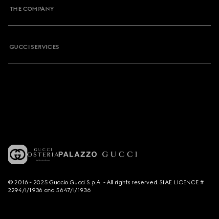
THE COMPANY
GUCCI SERVICES
© 2016 - 2025 Guccio Gucci S.p.A. - All rights reserved. SIAE LICENCE #
2294/I/1936 and 5647/I/1936