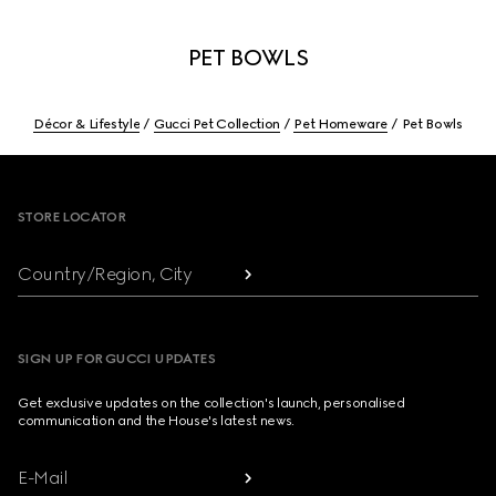
PET BOWLS
Décor & Lifestyle
Gucci Pet Collection
Pet Homeware
Pet Bowls
Footer
STORE LOCATOR
Country/Region, City
SIGN UP FOR GUCCI UPDATES
Get exclusive updates on the collection's launch, personalised
communication and the House's latest news.
E-Mail