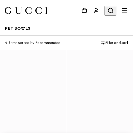
PET BOWLS
4 Items
sorted by
Recommended
Filter and sort