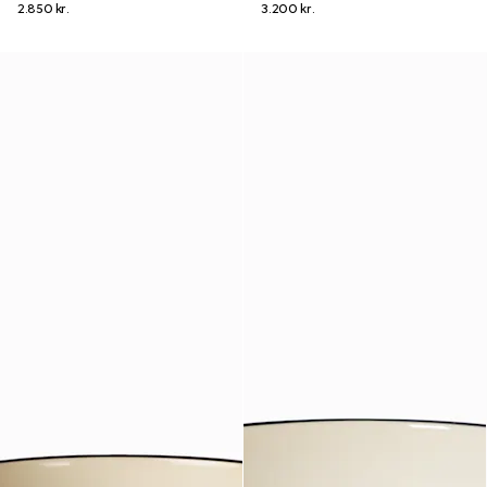
2.850 kr.
3.200 kr.