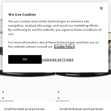
We Use Cookies
We use cookies and similar technologies to enhance site
navigation, analyze site usage, and assist our marketing efforts.
By continuing to use this website, you agree to these conditions of
use.
For more information about these technologies and their use on
this website, please consult our
Cookie Policy
.
OK
COOKIES SETTINGS
Small Horsebit print pet bowl
Small Herbarium print pet bowl