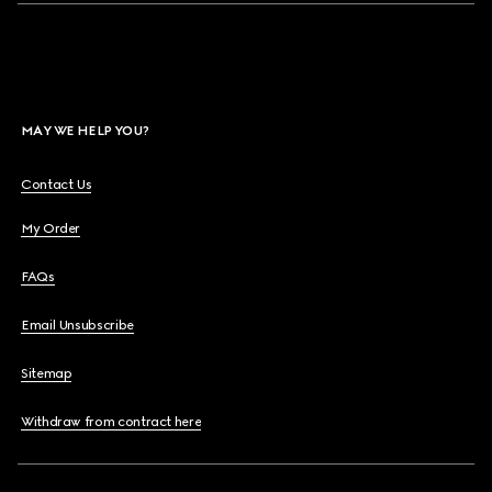
MAY WE HELP YOU?
Contact Us
My Order
FAQs
Email Unsubscribe
Sitemap
Withdraw from contract here