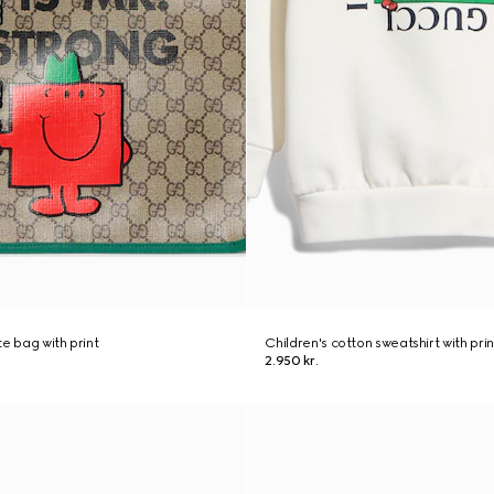
e bag with print
Children's cotton sweatshirt with prin
2.950 kr.