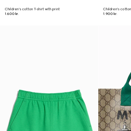
Children's cotton T-shirt with print
Children's cotton
1.600 kr.
1.900 kr.