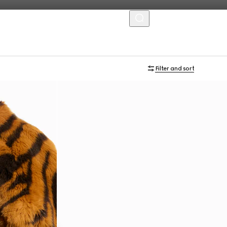
MENU
Filter and sort