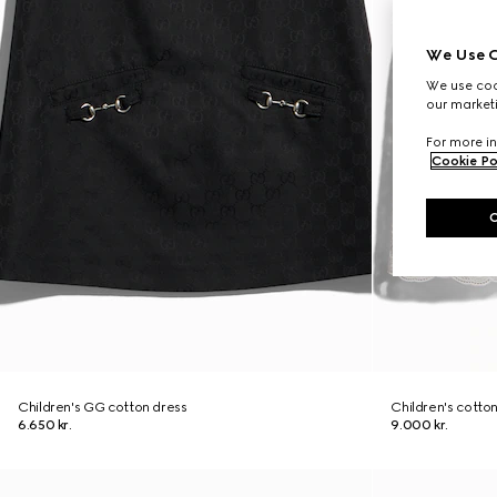
We Use C
We use cook
our marketi
For more in
Cookie Po
Children's GG cotton dress
Children's cotto
6.650 kr.
9.000 kr.