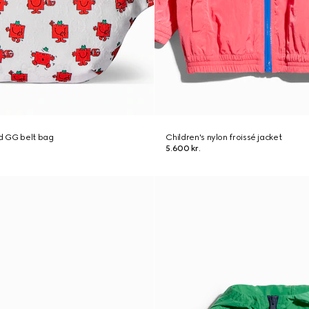
ed GG belt bag
Children's nylon froissé jacket
5.600 kr.