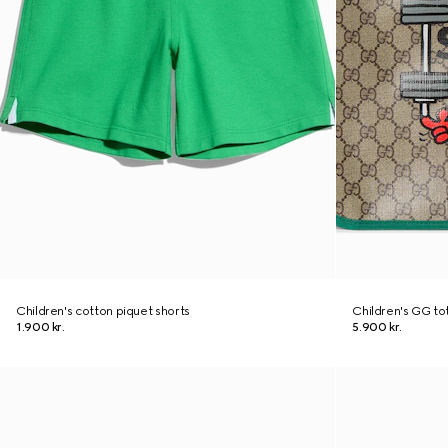
Children's cotton piquet shorts
Children's GG tot
1.900 kr.
5.900 kr.