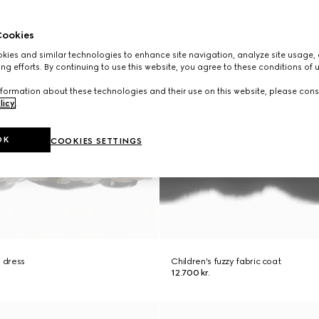
ookies
ies and similar technologies to enhance site navigation, analyze site usage, 
ng efforts. By continuing to use this website, you agree to these conditions of 
formation about these technologies and their use on this website, please cons
licy
.
OK
COOKIES SETTINGS
n dress
Children's fuzzy fabric coat
12.700 kr.