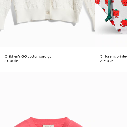
Children's GG cotton cardigan
Children's print
5.000 kr.
2.950 kr.