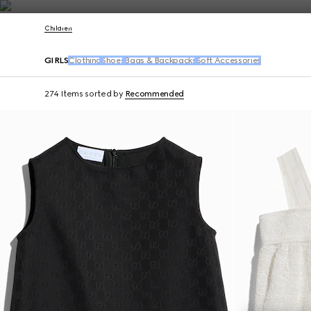
Contact Us
Children
GIRLS
Clothing
Shoes
Bags & Backpacks
Soft Accessories
274 Items
sorted by
Recommended