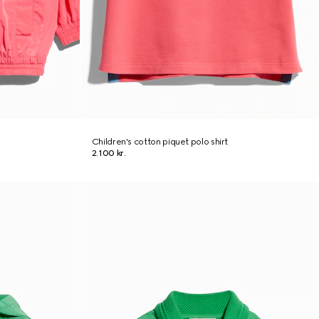
Children's cotton piquet polo shirt
2.100 kr.