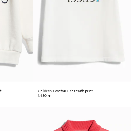
t
Children's cotton T-shirt with print
1.450 kr.