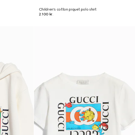
Children's cotton piquet polo shirt
2.100 kr.