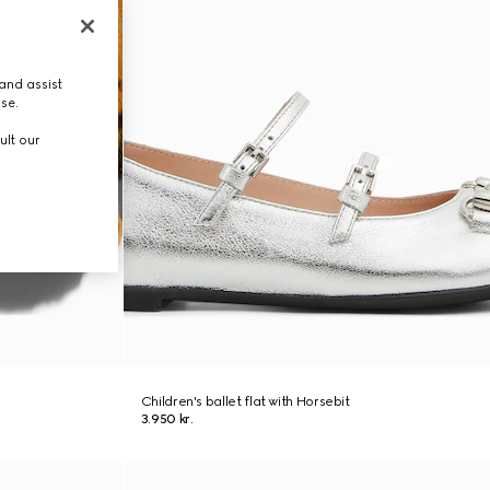
and assist
use.
ult our
Children's ballet flat with Horsebit
3.950 kr.