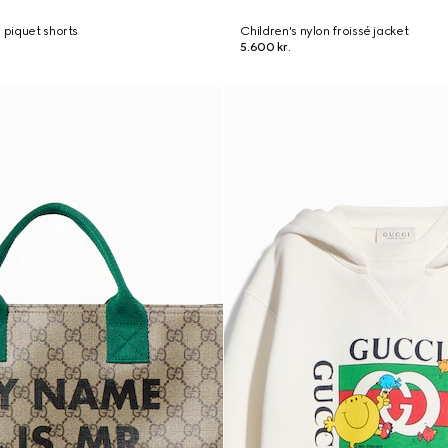
 piquet shorts
Children's nylon froissé jacket
5.600 kr.