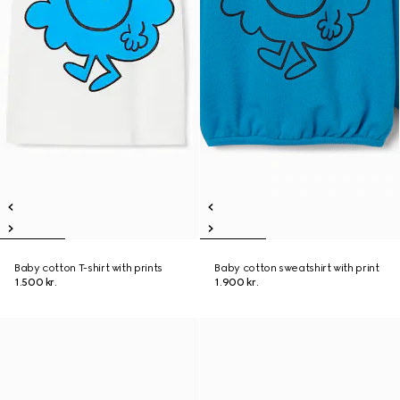
Baby cotton T-shirt with prints
Baby cotton sweatshirt with print
1.500 kr.
1.900 kr.