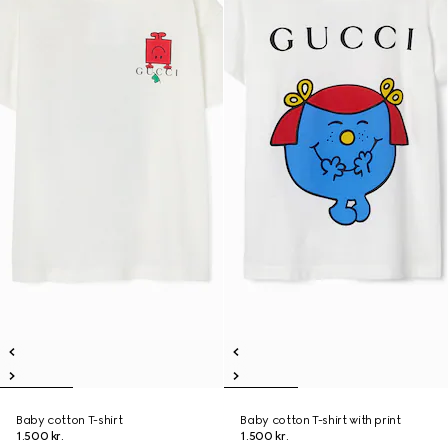
Baby cotton T-shirt
Baby cotton T-shirt with print
1.500 kr.
1.500 kr.