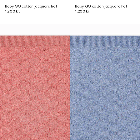
Baby GG cotton jacquard hat
Baby GG cotton jacquard hat
1.200 kr.
1.200 kr.