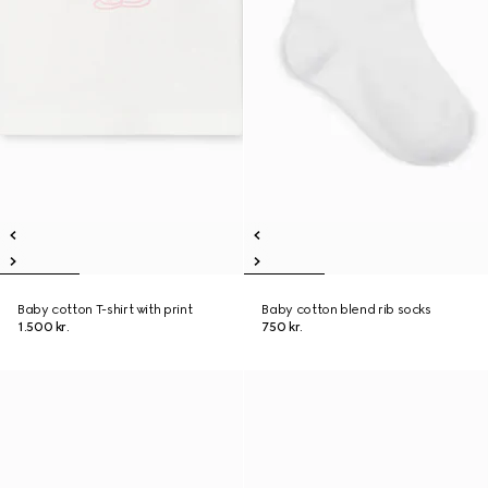
Baby cotton T-shirt with print
Baby cotton blend rib socks
1.500 kr.
750 kr.