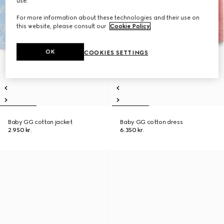
use.
For more information about these technologies and their use on
this website, please consult our
Cookie Policy
.
OK
COOKIES SETTINGS
Baby GG cotton jacket
Baby GG cotton dress
2.950 kr.
6.350 kr.