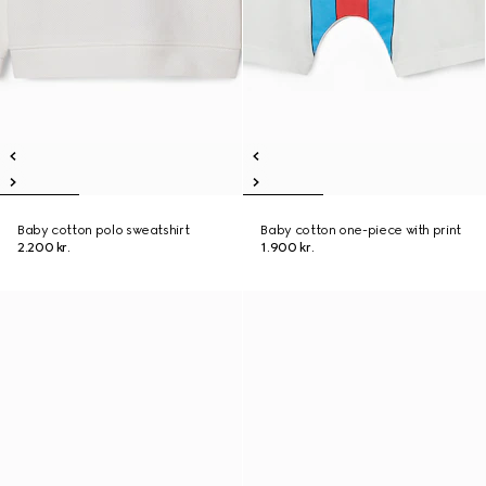
Baby cotton polo sweatshirt
Baby cotton one-piece with print
2.200 kr.
1.900 kr.