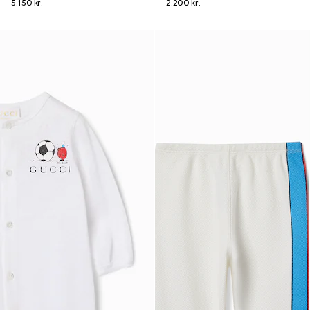
5.150 kr.
2.200 kr.