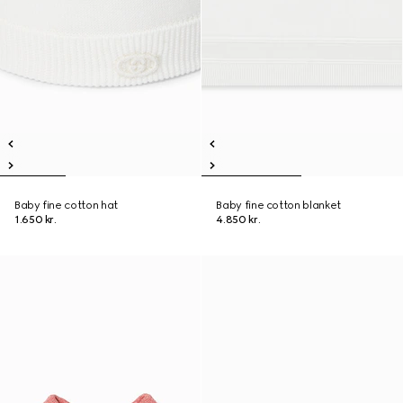
Baby fine cotton hat
Baby fine cotton blanket
1.650 kr.
4.850 kr.