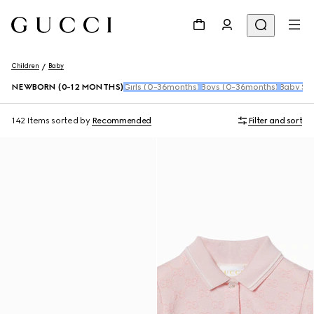
Children
Baby
NEWBORN (0-12 MONTHS)
Girls (0-36months)
Boys (0-36months)
Baby Sho
142 Items
sorted by
Recommended
Filter and sort