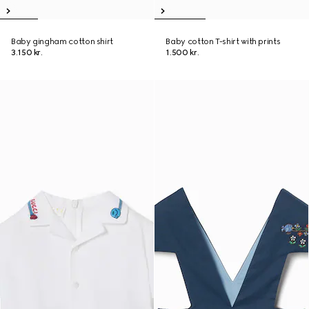
Baby gingham cotton shirt
Baby cotton T-shirt with prints
3.150 kr.
1.500 kr.