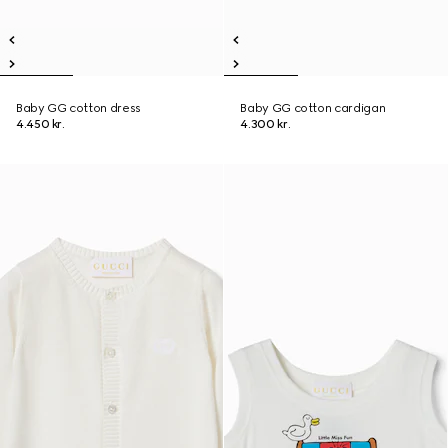
Baby GG cotton dress
Baby GG cotton cardigan
4.450 kr.
4.300 kr.