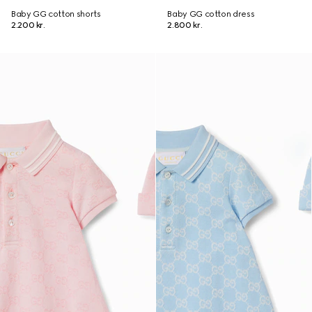
Baby GG cotton shorts
Baby GG cotton dress
2.200 kr.
2.800 kr.