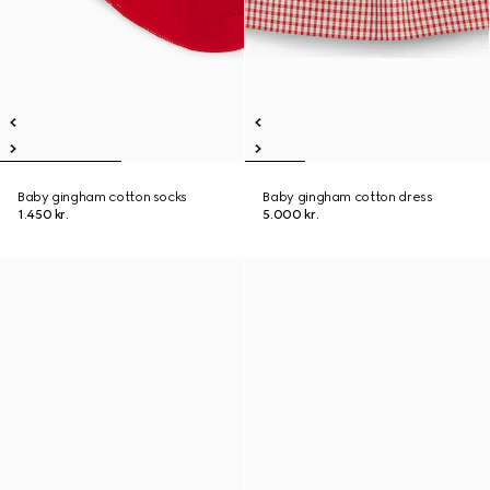
Baby gingham cotton socks
Baby gingham cotton dress
1.450 kr.
5.000 kr.