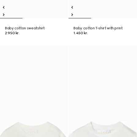
Baby cotton sweatshirt
Baby cotton T-shirt with print
2.950 kr.
1.450 kr.