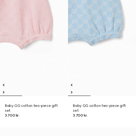
Baby GG cotton two-piece gift
Baby GG cotton two-piece gift
set
set
3.700 kr.
3.700 kr.