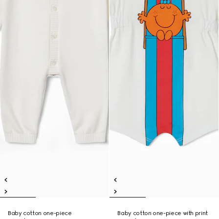
Baby cotton one-piece
Baby cotton one-piece with print