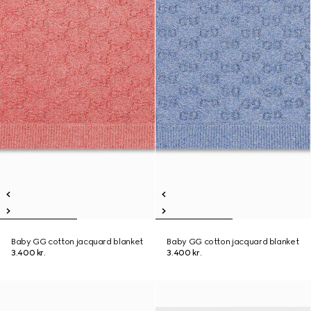
Baby GG cotton jacquard blanket
Baby GG cotton jacquard blanket
3.400 kr.
3.400 kr.