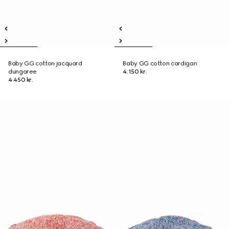
Baby GG cotton jacquard
Baby GG cotton cardigan
dungaree
4.150 kr.
4.450 kr.