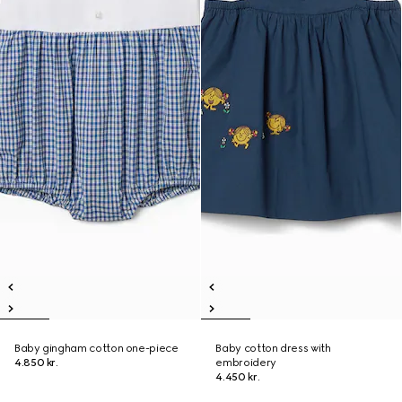
Baby gingham cotton one-piece
Baby cotton dress with
4.850 kr.
embroidery
4.450 kr.