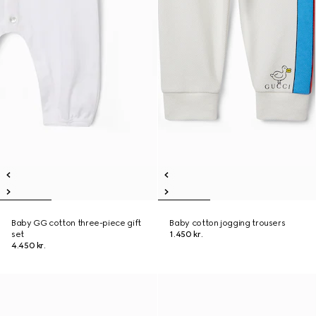
Baby GG cotton three-piece gift
Baby cotton jogging trousers
set
1.450 kr.
4.450 kr.