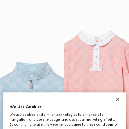
We Use Cookies
We use cookies and similar technologies to enhance site
navigation, analyze site usage, and assist our marketing efforts.
By continuing to use this website, you agree to these conditions of