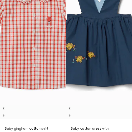
Baby gingham cotton shirt
Baby cotton dress with