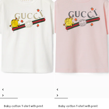
Baby cotton T-shirt with print
Baby cotton T-shirt with print