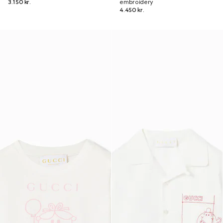
3.150 kr.
embroidery
4.450 kr.