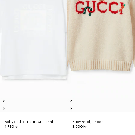
Baby cotton T-shirt with print
Baby wool jumper
1.750 kr.
3.900 kr.