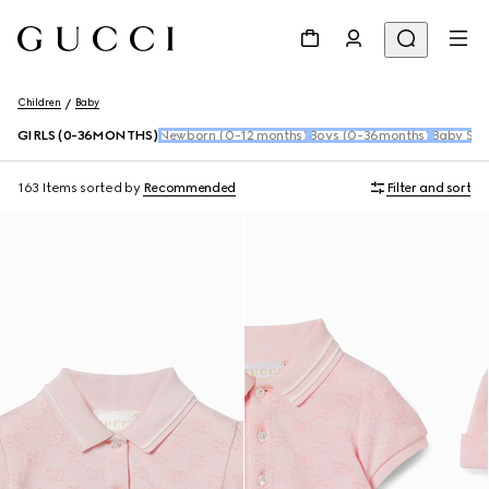
Children
Baby
GIRLS (0-36MONTHS)
Newborn (0-12 months)
Boys (0-36months)
Baby Sho
163 Items
sorted by
Recommended
Filter and sort