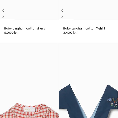
Baby gingham cotton dress
Baby gingham cotton T-shirt
5.000 kr.
3.400 kr.