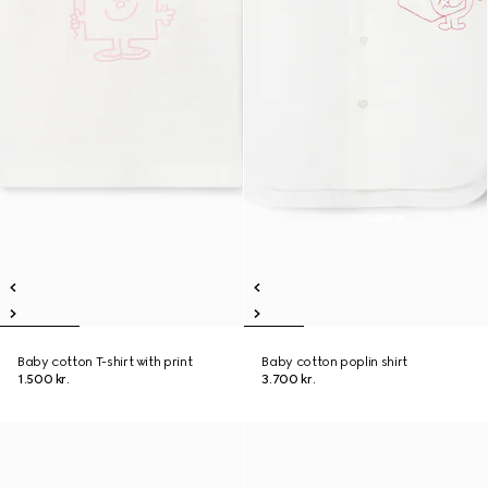
Baby cotton T-shirt with print
Baby cotton poplin shirt
1.500 kr.
3.700 kr.