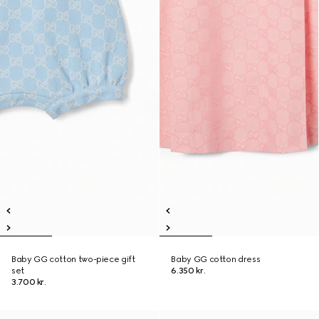
Baby GG cotton two-piece gift
Baby GG cotton dress
set
6.350 kr.
3.700 kr.