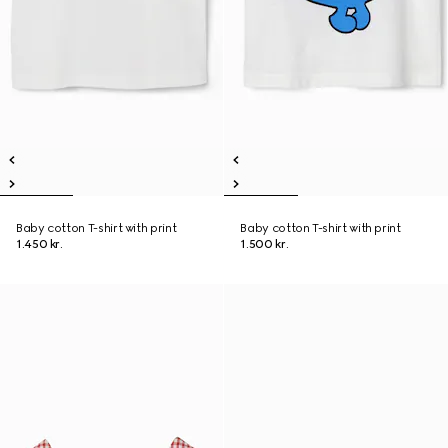
Baby cotton T-shirt with print
Baby cotton T-shirt with print
1.450 kr.
1.500 kr.