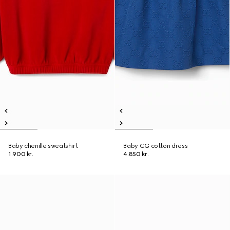
Baby chenille sweatshirt
Baby GG cotton dress
1.900 kr.
4.850 kr.