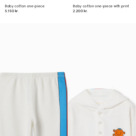
Baby cotton one-piece
Baby cotton one-piece with print
5.150 kr.
2.200 kr.