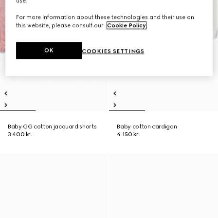
use.
For more information about these technologies and their use on
this website, please consult our
Cookie Policy
.
OK
COOKIES SETTINGS
Baby GG cotton jacquard shorts
Baby cotton cardigan
3.400 kr.
4.150 kr.