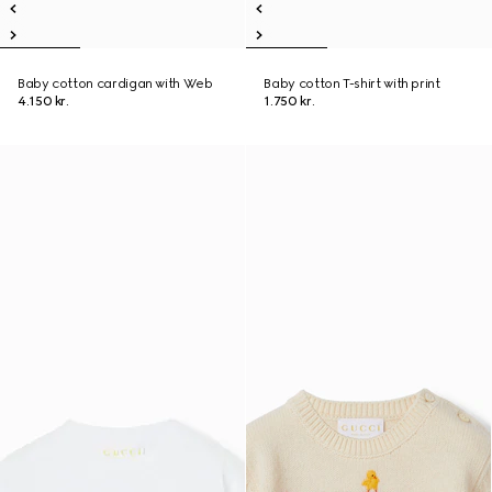
Baby cotton cardigan with Web
Baby cotton T-shirt with print
4.150 kr.
1.750 kr.