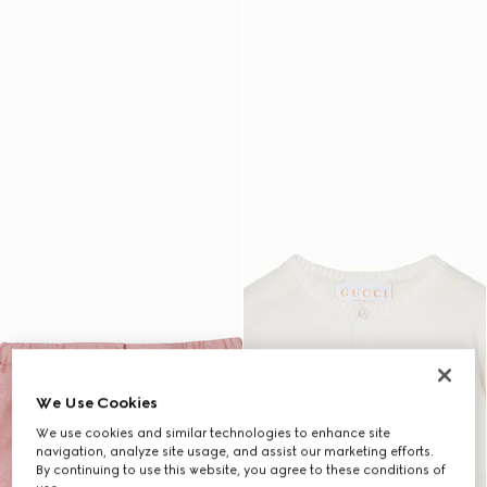
We Use Cookies
We use cookies and similar technologies to enhance site
navigation, analyze site usage, and assist our marketing efforts.
By continuing to use this website, you agree to these conditions of