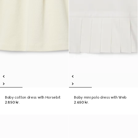
Baby cotton dress with Horsebit
Baby mini polo dress with Web
2.850 kr.
2.650 kr.