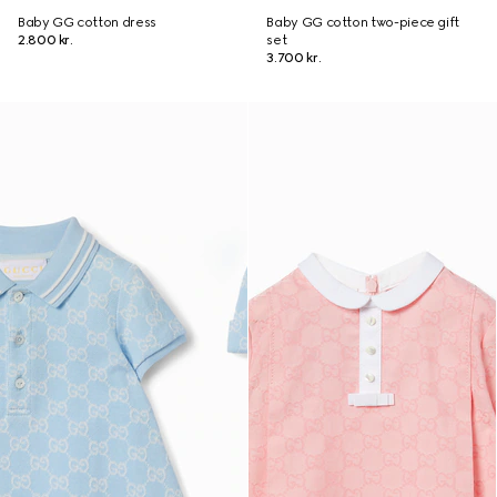
Baby GG cotton dress
Baby GG cotton two-piece gift
2.800 kr.
set
3.700 kr.