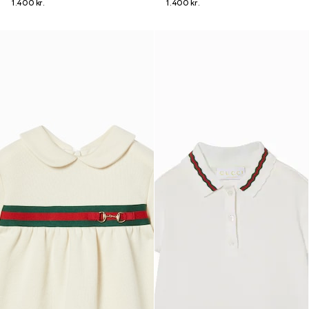
1.400 kr.
1.400 kr.