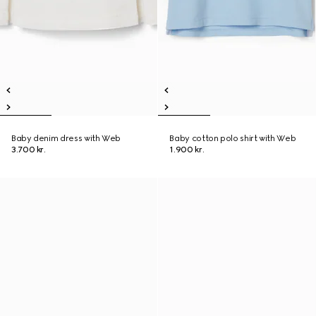
Baby denim dress with Web
Baby cotton polo shirt with Web
3.700 kr.
1.900 kr.