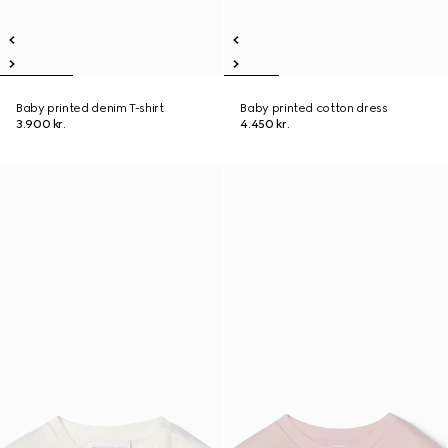
Baby printed denim T-shirt
Baby printed cotton dress
3.900 kr.
4.450 kr.