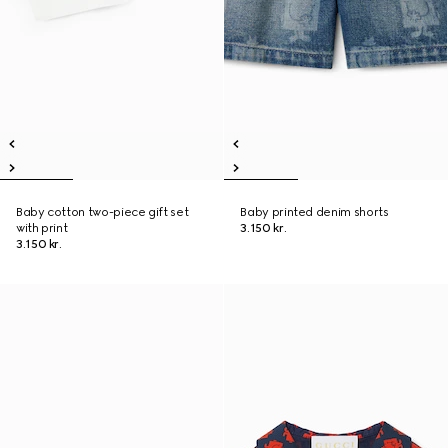
Baby cotton two-piece gift set
Baby printed denim shorts
with print
3.150 kr.
3.150 kr.