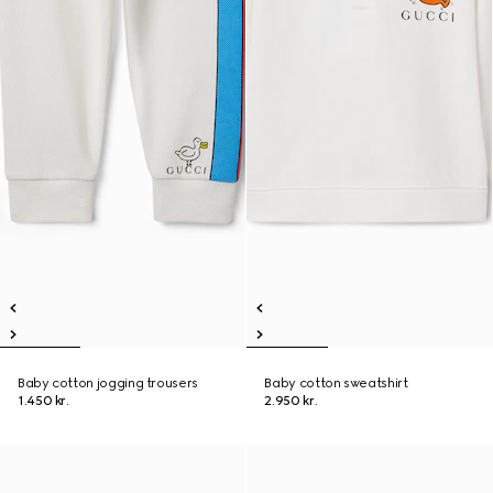
Baby cotton jogging trousers
Baby cotton sweatshirt
1.450 kr.
2.950 kr.