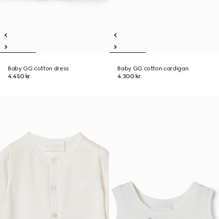
Baby GG cotton dress
Baby GG cotton cardigan
4.450 kr.
4.300 kr.