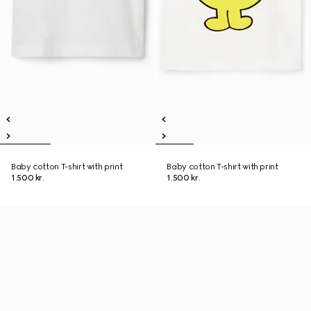
Baby cotton T-shirt with print
Baby cotton T-shirt with print
1.500 kr.
1.500 kr.