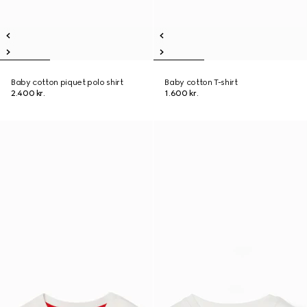
Baby cotton piquet polo shirt
Baby cotton T-shirt
2.400 kr.
1.600 kr.