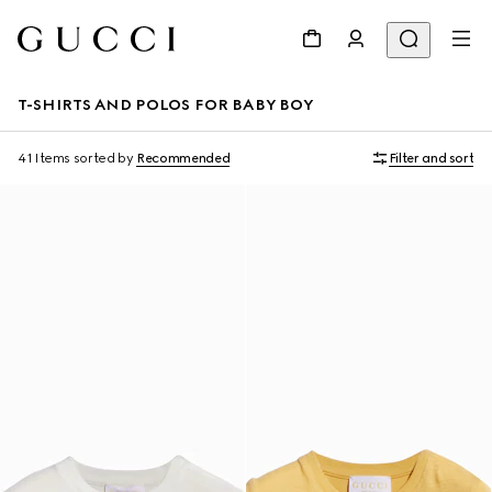
T-SHIRTS AND POLOS FOR BABY BOY
41 Items
sorted by
Recommended
Filter and sort