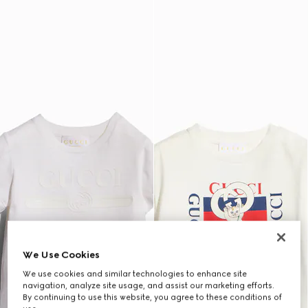
We Use Cookies
We use cookies and similar technologies to enhance site
navigation, analyze site usage, and assist our marketing efforts.
By continuing to use this website, you agree to these conditions of