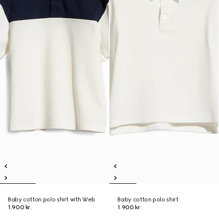
Baby cotton polo shirt with Web
Baby cotton polo shirt
1.900 kr.
1.900 kr.