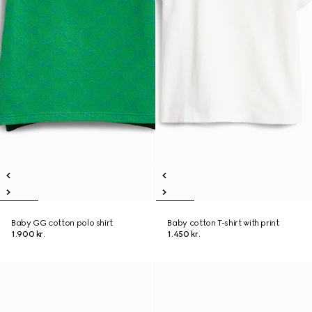
Baby GG cotton polo shirt
Baby cotton T-shirt with print
1.900 kr.
1.450 kr.