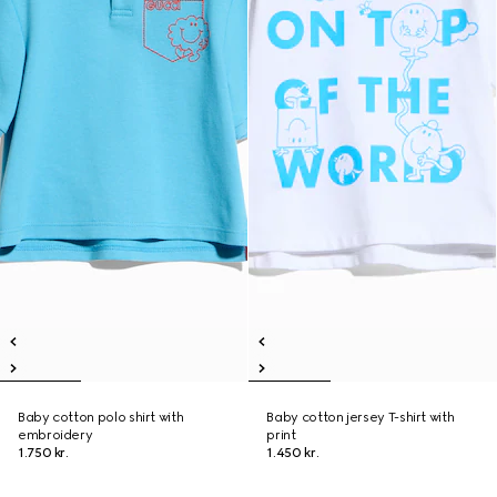
Baby cotton polo shirt with
Baby cotton jersey T-shirt with
embroidery
print
1.750 kr.
1.450 kr.