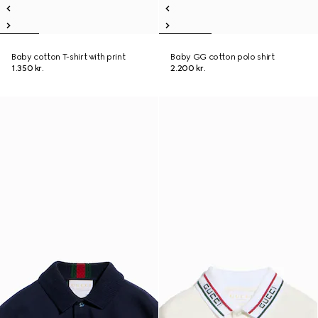
Baby cotton T-shirt with print
Baby GG cotton polo shirt
1.350 kr.
2.200 kr.