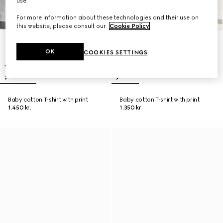
use.
For more information about these technologies and their use on
this website, please consult our
Cookie Policy
.
OK
COOKIES SETTINGS
Baby cotton T-shirt with print
Baby cotton T-shirt with print
1.450 kr.
1.350 kr.