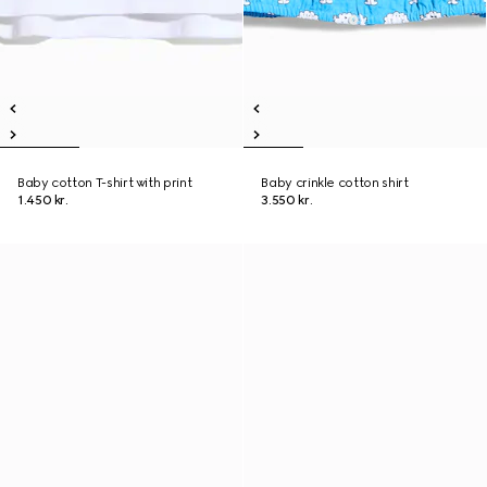
Baby cotton T-shirt with print
Baby crinkle cotton shirt
1.450 kr.
3.550 kr.