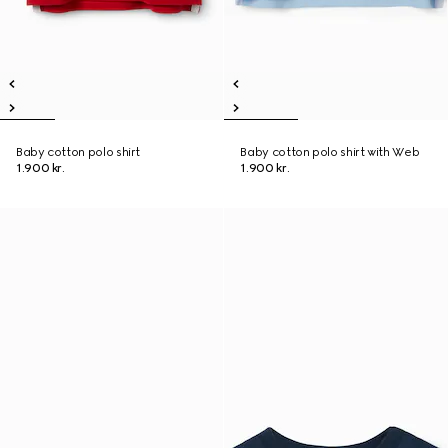
Baby cotton polo shirt
Baby cotton polo shirt with Web
1.900 kr.
1.900 kr.