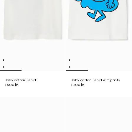
Baby cotton T-shirt
Baby cotton T-shirt with prints
1.500 kr.
1.500 kr.