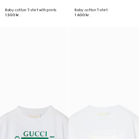
Baby cotton T-shirt with prints
Baby cotton T-shirt
1.500 kr.
1.600 kr.