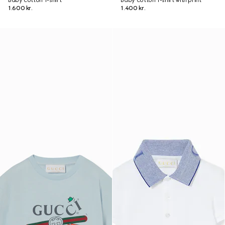
Baby cotton T-shirt
Baby cotton T-shirt with print
1.600 kr.
1.400 kr.