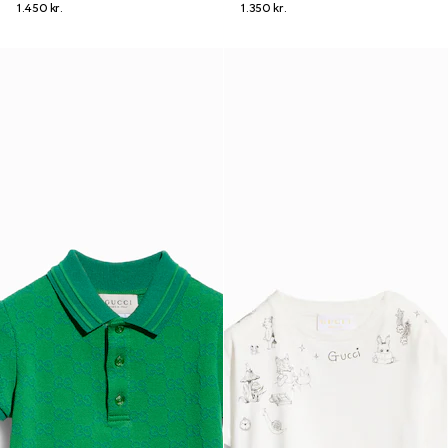
1.450 kr.
1.350 kr.