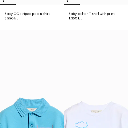
Baby GG striped poplin shirt
Baby cotton T-shirt with print
3.550 kr.
1.350 kr.