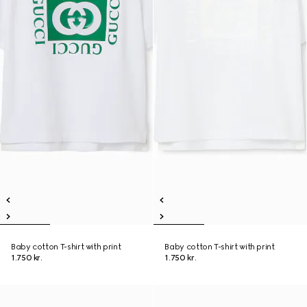
Baby cotton T-shirt with print
Baby cotton T-shirt with print
1.750 kr.
1.750 kr.