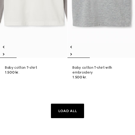
Baby cotton T-shirt
Baby cotton T-shirt with
1.500 kr.
embroidery
1.500 kr.
LOAD ALL