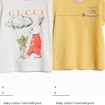
Baby cotton T-shirt with print
Baby cotton T-shirt with print