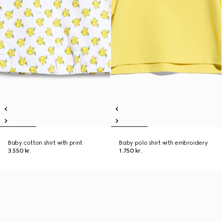
Baby cotton shirt with print
Baby polo shirt with embroidery
3.550 kr.
1.750 kr.