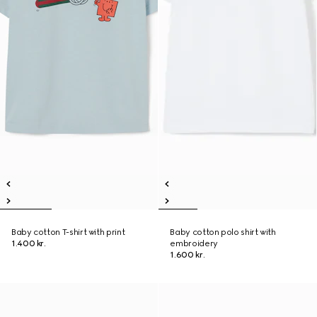
Baby cotton T-shirt with print
Baby cotton polo shirt with
1.400 kr.
embroidery
1.600 kr.