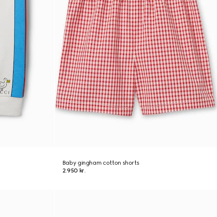
Baby gingham cotton shorts
2.950 kr.