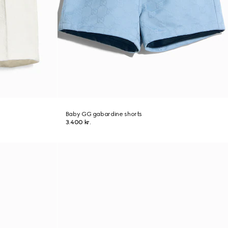
Baby GG gabardine shorts
3.400 kr.