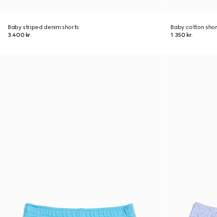
Baby striped denim shorts
Baby cotton shor
3.400 kr.
1.350 kr.