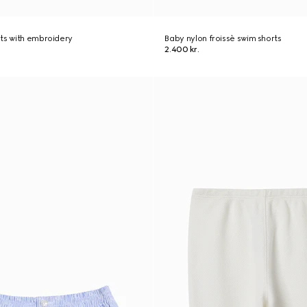
ts with embroidery
Baby nylon froissè swim shorts
2.400 kr.