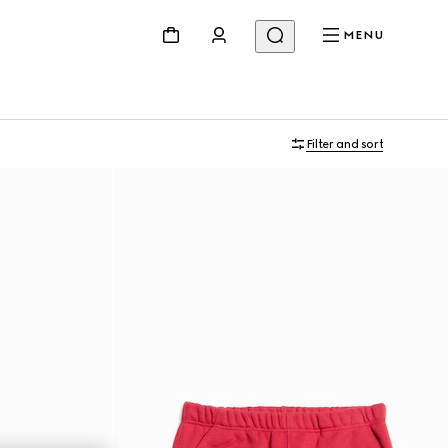
MENU
Filter and sort