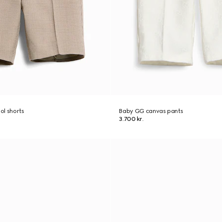
ol shorts
Baby GG canvas pants
3.700 kr.