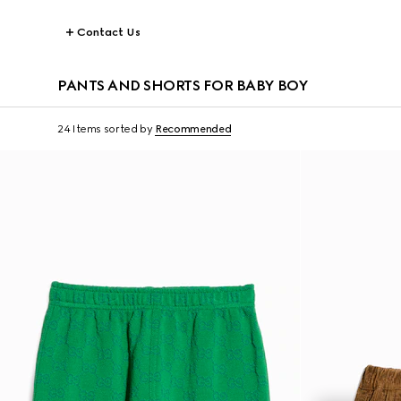
Contact Us
PANTS AND SHORTS FOR BABY BOY
24 Items
sorted by
Recommended