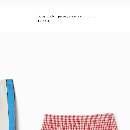
Baby cotton jersey shorts with print
1.150 kr.