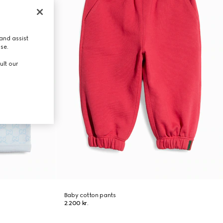
and assist
use.
ult our
Baby cotton pants
2.200 kr.