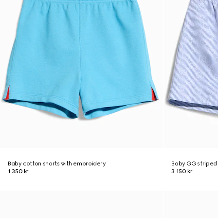
Baby cotton shorts with embroidery
Baby GG striped 
1.350 kr.
3.150 kr.