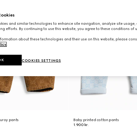
ookies
ies and similar technologies to enhance site navigation, analyze site usage, 
ng efforts. By continuing to use this website, you agree to these conditions of 
formation about these technologies and their use on this website, please cons
licy
.
OK
COOKIES SETTINGS
duroy pants
Baby printed cotton pants
1.900 kr.