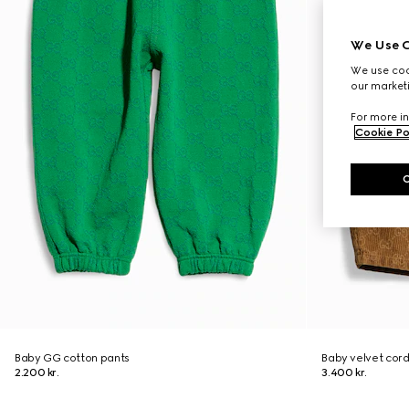
We Use C
We use cook
our marketi
For more in
Cookie Po
Baby GG cotton pants
Baby velvet cor
2.200 kr.
3.400 kr.