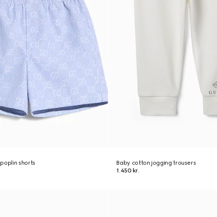
poplin shorts
Baby cotton jogging trousers
1.450 kr.