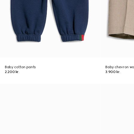
Baby cotton pants
Baby chevron wo
2.200 kr.
3.900 kr.