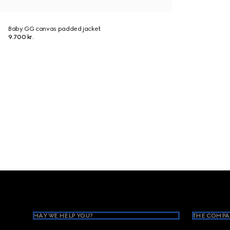
Baby GG canvas padded jacket
9.700 kr.
Footer
MAY WE HELP YOU?
THE COMPA