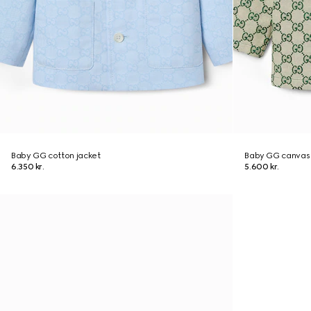
Baby GG cotton jacket
Baby GG canvas 
6.350 kr.
5.600 kr.