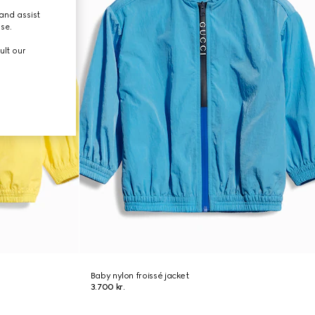
and assist
use.
ult our
Baby nylon froissé jacket
3.700 kr.