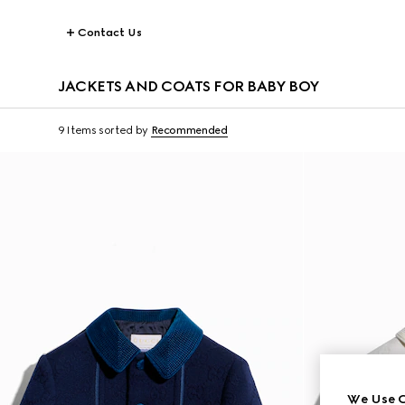
Contact Us
JACKETS AND COATS FOR BABY BOY
9 Items
sorted by
Recommended
We Use C