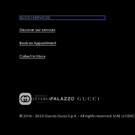
GUCCI SERVICES
Discover our services
Book an Appointment
Collect In Store
© 2016 - 2025 Guccio Gucci S.p.A. - All rights reserved. SIAE LICE