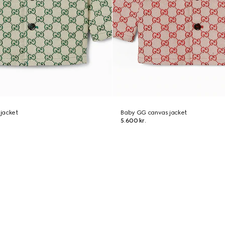
jacket
Baby GG canvas jacket
5.600 kr.