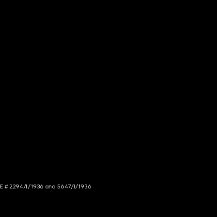
NCE # 2294/I/1936 and 5647/I/1936