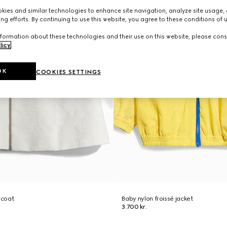
ies and similar technologies to enhance site navigation, analyze site usage, 
ng efforts. By continuing to use this website, you agree to these conditions of 
formation about these technologies and their use on this website, please cons
licy
.
OK
COOKIES SETTINGS
 coat
Baby nylon froissé jacket
3.700 kr.