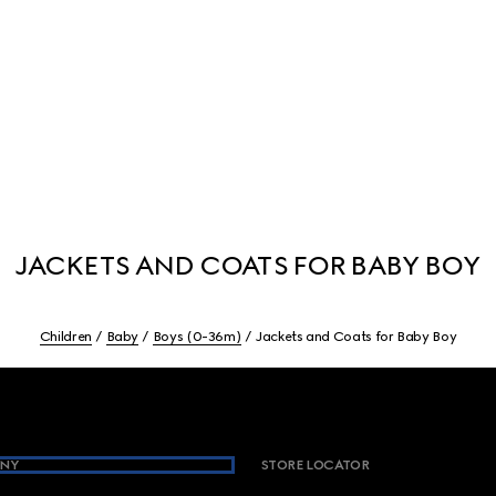
JACKETS AND COATS FOR BABY BOY
Children
Baby
Boys (0-36m)
Jackets and Coats for Baby Boy
NY
STORE LOCATOR