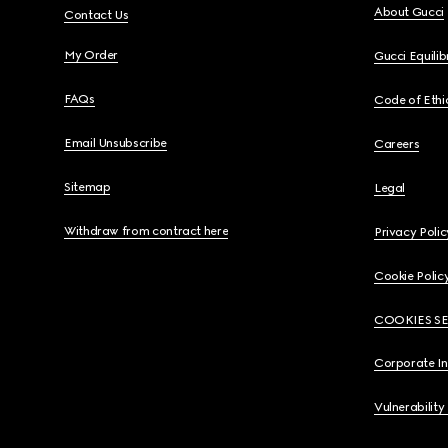
About Gucci
Contact Us
My Order
Gucci Equili
FAQs
Code of Ethi
Email Unsubscribe
Careers
Sitemap
Legal
Withdraw from contract here
Privacy Polic
Cookie Polic
COOKIES S
Corporate I
Vulnerability