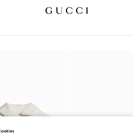
ookies