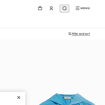
MENU
Filter and sort