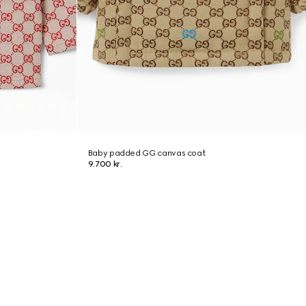
Baby padded GG canvas coat
9.700 kr.