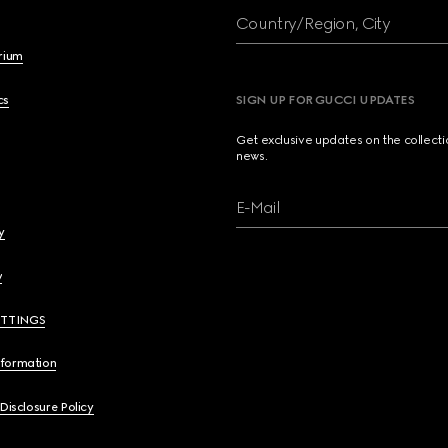
Country/Region, City
brium
cs
SIGN UP FOR GUCCI UPDATES
Get exclusive updates on the collect
news.
E-Mail
y
y
ETTINGS
nformation
 Disclosure Policy