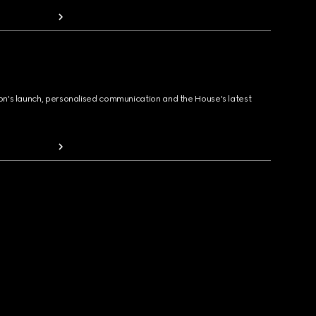
ion's launch, personalised communication and the House's latest