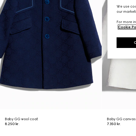
We use cook
our marketi
For more in
Cookie Po
Baby GG wool coat
Baby GG canvas
8.250 kr.
7.350 kr.