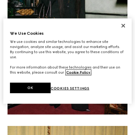
We Use Cookies
We use cookies and similar technologies to enhance site
navigation, analyze site usage, and assist our marketing efforts.
By continuing to use this website, you agree to these conditions of
use.
For more information about these technologies and their use on
this website, please consult our
Cookie Policy
.
OK
COOKIES SETTINGS