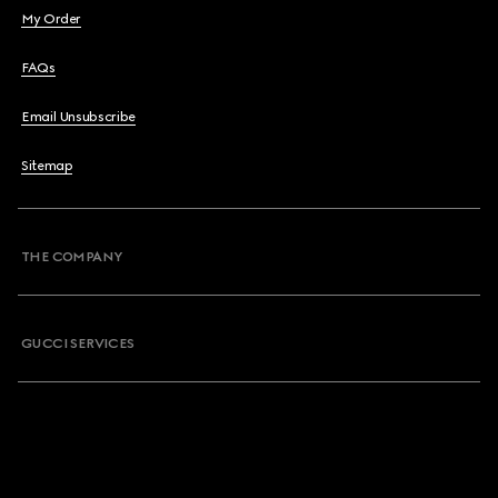
My Order
FAQs
Email Unsubscribe
Sitemap
THE COMPANY
GUCCI SERVICES