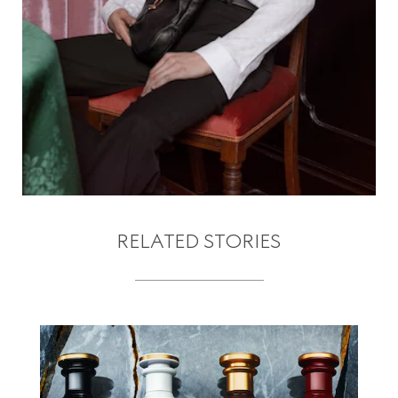
RELATED STORIES