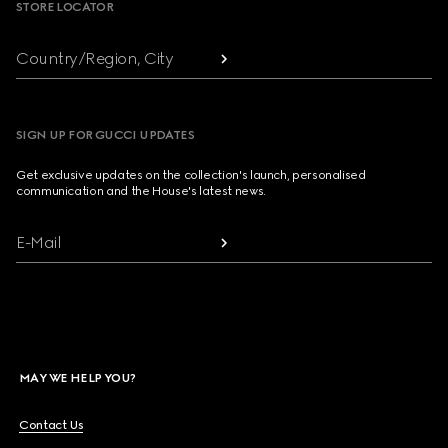
STORE LOCATOR
Country/Region, City
SIGN UP FOR GUCCI UPDATES
Get exclusive updates on the collection's launch, personalised
communication and the House's latest news.
E-Mail
MAY WE HELP YOU?
Contact Us