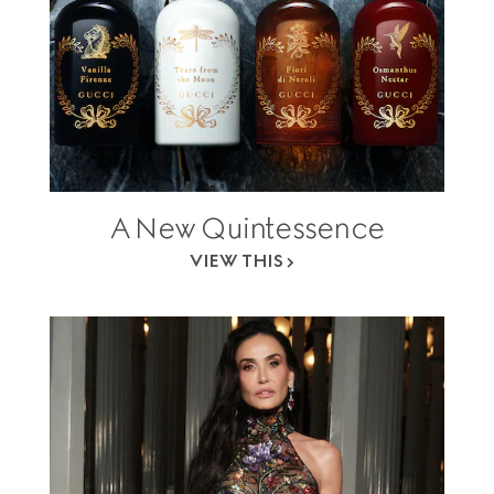
A New Quintessence
VIEW THIS