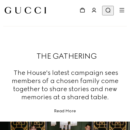
THE GATHERING
The House's latest campaign sees
members of a chosen family come
together to share stories and new
memories at a shared table.
Read More