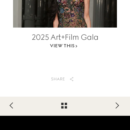
2025 Art+Film Gala
VIEW THIS
SHARE
Footer