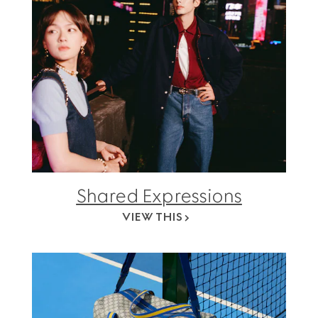
Shared Expressions
VIEW THIS