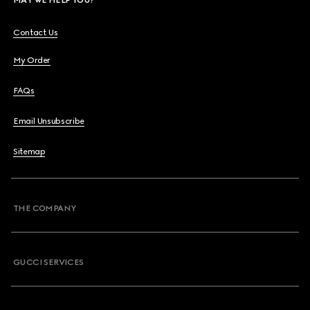
Contact Us
My Order
FAQs
Email Unsubscribe
Sitemap
THE COMPANY
GUCCI SERVICES