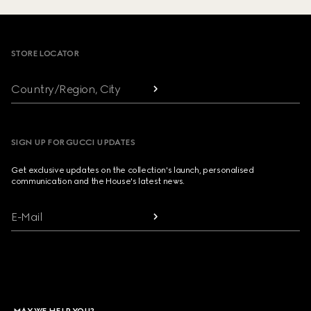
Footer
STORE LOCATOR
Country/Region, City
SIGN UP FOR GUCCI UPDATES
Get exclusive updates on the collection's launch, personalised
communication and the House's latest news.
E-Mail
MAY WE HELP YOU?