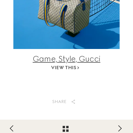
Game, Style, Gucci
VIEW THIS
SHARE