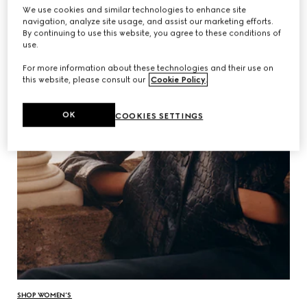
We use cookies and similar technologies to enhance site
navigation, analyze site usage, and assist our marketing efforts.
By continuing to use this website, you agree to these conditions of
use.
For more information about these technologies and their use on
this website, please consult our
Cookie Policy
.
OK
COOKIES SETTINGS
SHOP WOMEN’S