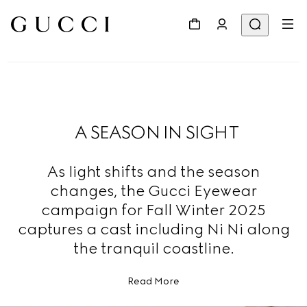
A SEASON IN SIGHT
As light shifts and the season
changes, the Gucci Eyewear
campaign for Fall Winter 2025
captures a cast including Ni Ni along
the tranquil coastline.
Read More