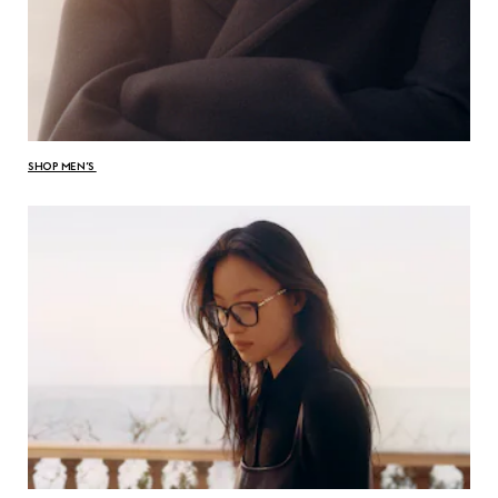
SHOP MEN’S