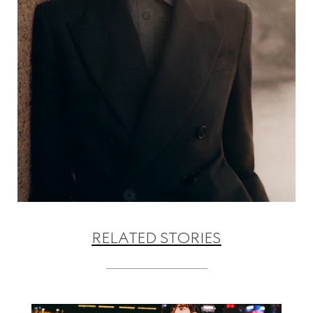
RELATED STORIES