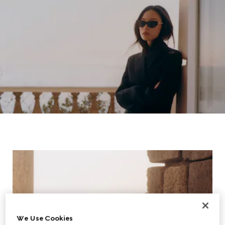
We Use Cookies