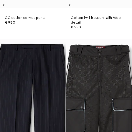
GG cotton canvas pants
Cotton twill trousers with Web
€ 980
detail
€ 950