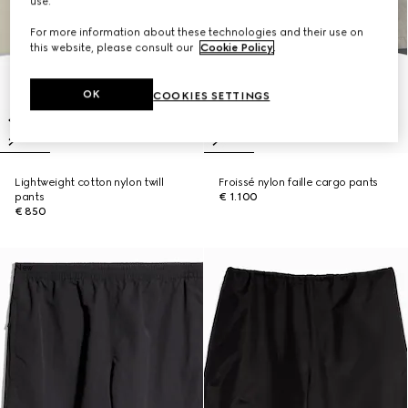
use.
For more information about these technologies and their use on
this website, please consult our
Cookie Policy
.
OK
COOKIES SETTINGS
Lightweight cotton nylon twill
Froissé nylon faille cargo pants
pants
€ 1.100
€ 850
New