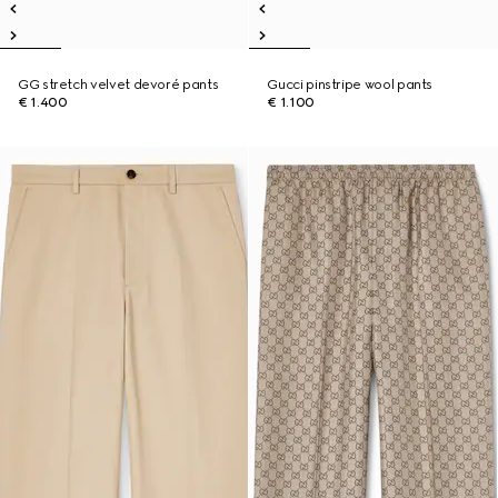
GG stretch velvet devoré pants
Gucci pinstripe wool pants
€ 1.400
€ 1.100