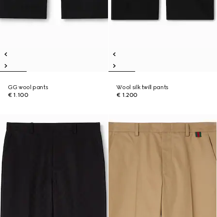
GG wool pants
Wool silk twill pants
€ 1.100
€ 1.200