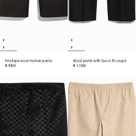
Pinstripe wool mohair pants
Wool pants with Gucci fil coupé
€ 980
€ 1.100