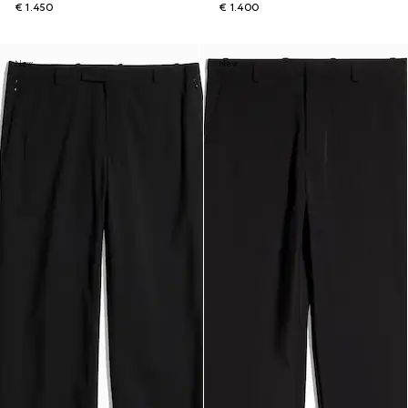
€ 1.450
€ 1.400
New
New