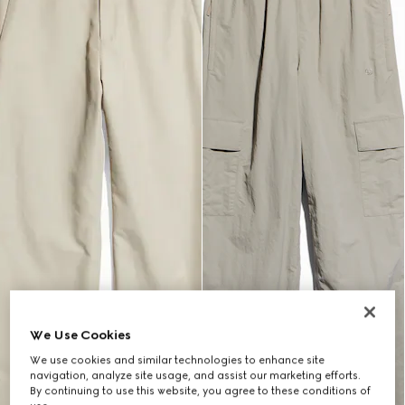
We Use Cookies
We use cookies and similar technologies to enhance site
navigation, analyze site usage, and assist our marketing efforts.
By continuing to use this website, you agree to these conditions of