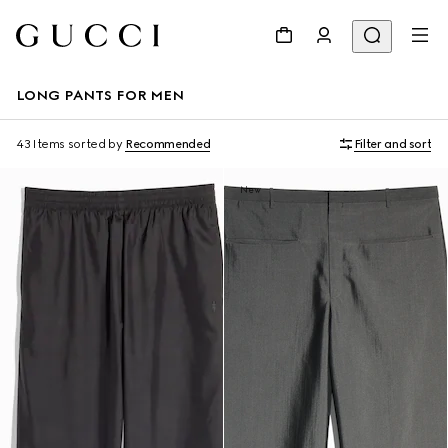
LONG PANTS FOR MEN
43 Items
sorted by
Recommended
Filter and sort
New