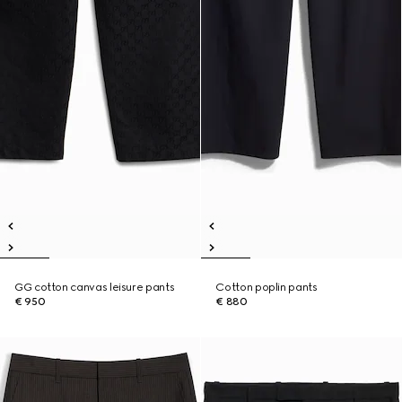
GG cotton canvas leisure pants
Cotton poplin pants
€ 950
€ 880