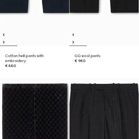
Cotton twill pants with
GG wool pants
embroidery
€ 980
€ 880
Runway