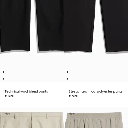
Technical wool blend pants
Stretch technical polyester pants
€ 820
€ 920
New
New