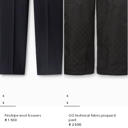
Pinstripe wool trousers
GG technical fabric jacquard
€ 1.100
pant
€ 2.500