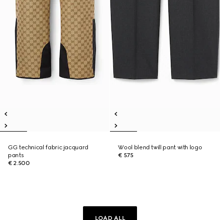
GG technical fabric jacquard
Wool blend twill pant with logo
pants
€ 575
€ 2.500
LOAD ALL