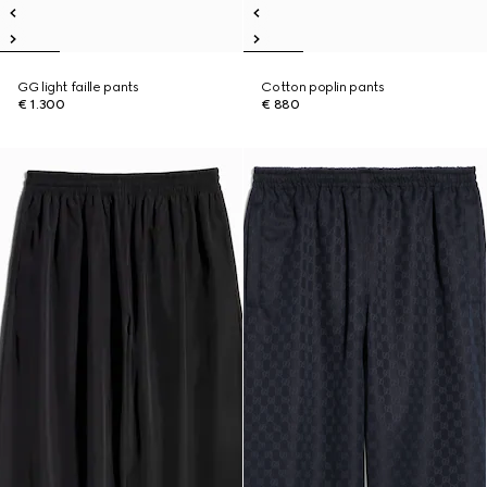
GG light faille pants
Cotton poplin pants
€ 1.300
€ 880