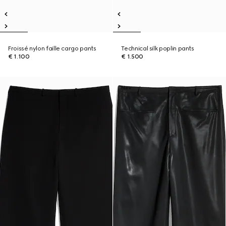
Froissé nylon faille cargo pants
Technical silk poplin pants
€ 1.100
€ 1.500
New