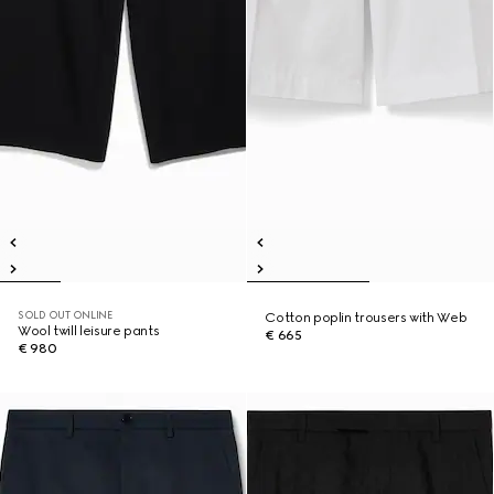
SOLD OUT ONLINE
Cotton poplin trousers with Web
Wool twill leisure pants
€ 665
€ 980