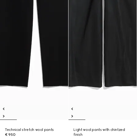
Technical stretch wool pants
Light wool pants with chintzed
€ 950
finish