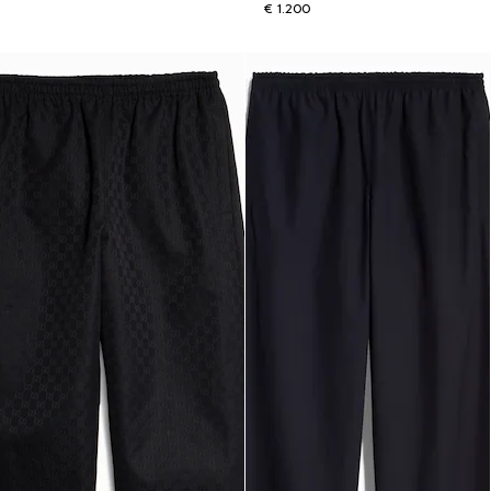
€ 1.200