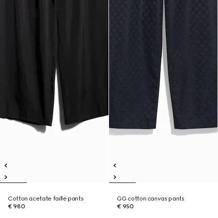
Cotton acetate faille pants
GG cotton canvas pants
€ 980
€ 950