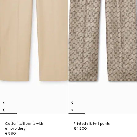
Cotton twill pants with
Printed silk twill pants
embroidery
€ 1.200
€ 880