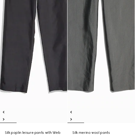
Silk poplin leisure pants with Web
Silk merino wool pants