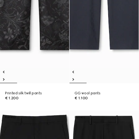
Printed silk twill pants
GG wool pants
€ 1.200
€ 1.100
Runway
Runway