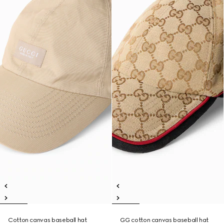
Cotton canvas baseball hat
GG cotton canvas baseball hat