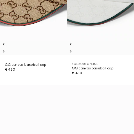
SOLD OUT ONLINE
GG canvas baseball cap
GG canvas baseball cap
€ 450
€ 450