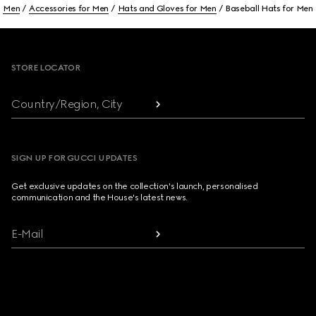
Men
Accessories for Men
Hats and Gloves for Men
Baseball Hats for Men
Footer
STORE LOCATOR
Country/Region, City
SIGN UP FOR GUCCI UPDATES
Get exclusive updates on the collection's launch, personalised
communication and the House's latest news.
E-Mail