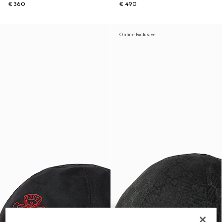
€ 360
€ 490
Online Exclusive