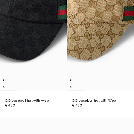
GG baseball hat with Web
GG baseball hat with Web
€ 450
€ 450