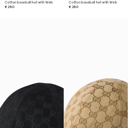
Cotton baseball hat with Web
Cotton baseball hat with Web
€ 280
€ 280