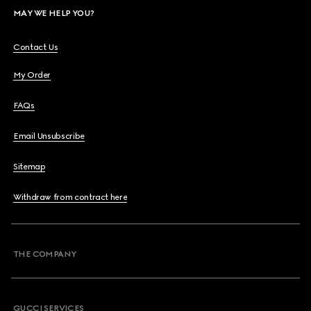
MAY WE HELP YOU?
Contact Us
My Order
FAQs
Email Unsubscribe
Sitemap
Withdraw from contract here
THE COMPANY
GUCCI SERVICES