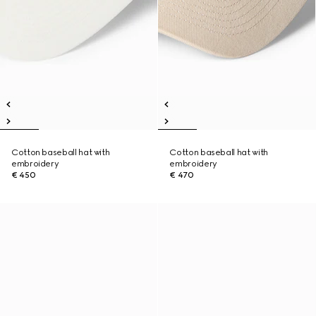
Cotton baseball hat with
Cotton baseball hat with
embroidery
embroidery
€ 450
€ 470