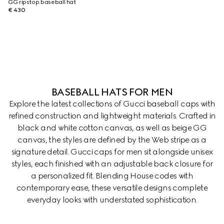
GG ripstop baseball hat
€ 430
BASEBALL HATS FOR MEN
Explore the latest collections of Gucci baseball caps with
refined construction and lightweight materials. Crafted in
black and white cotton canvas, as well as beige GG
canvas, the styles are defined by the Web stripe as a
signature detail. Gucci caps for men sit alongside unisex
styles, each finished with an adjustable back closure for
a personalized fit. Blending House codes with
contemporary ease, these versatile designs complete
everyday looks with understated sophistication.