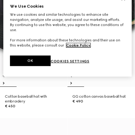
We Use Cookies
We use cookies and similar technologies to enhance site
navigation, analyze site usage, and assist our marketing efforts.
By continuing to use this website, you agree to these conditions of
use.
For more information about these technologies and their use on
this website, please consult our
Cookie Policy
.
OK
COOKIES SETTINGS
Cotton baseball hat with
GG cotton canvas baseball hat
embroidery
€ 490
€ 450