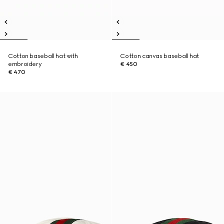
Cotton baseball hat with
Cotton canvas baseball hat
embroidery
€ 450
€ 470