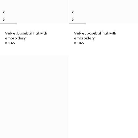
Velvet baseball hat with
Velvet baseball hat with
embroidery
embroidery
€ 345
€ 345