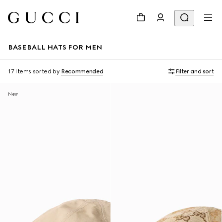
BASEBALL HATS FOR MEN
17 Items
sorted by
Recommended
Filter and sort
New