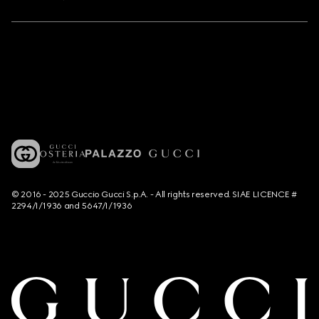
© 2016 - 2025 Guccio Gucci S.p.A. - All rights reserved. SIAE LICENCE #
2294/I/1936 and 5647/I/1936