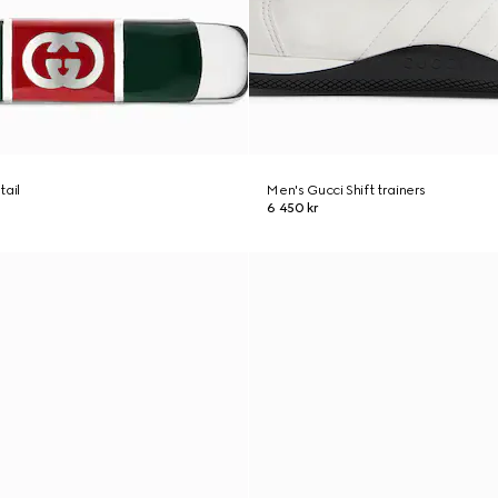
tail
Men's Gucci Shift trainers
6 450 kr