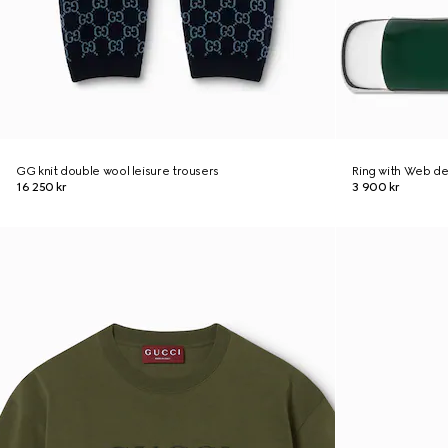
GG knit double wool leisure trousers
Ring with Web de
16 250 kr
3 900 kr