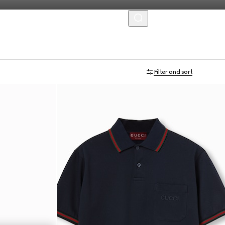
MENU
Filter and sort