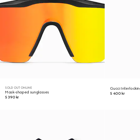
SOLD OUT ONLINE
Gucci Interlocki
Mask-shaped sunglasses
5 400 kr
5 390 kr