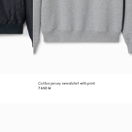
Cotton jersey sweatshirt with print
7 650 kr