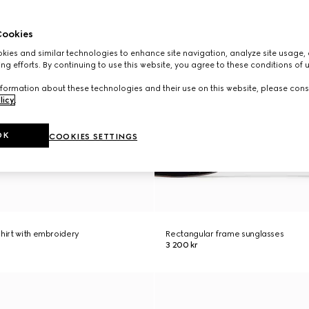
ookies
ies and similar technologies to enhance site navigation, analyze site usage, 
ng efforts. By continuing to use this website, you agree to these conditions of 
formation about these technologies and their use on this website, please cons
licy
.
OK
COOKIES SETTINGS
shirt with embroidery
Rectangular frame sunglasses
3 200 kr