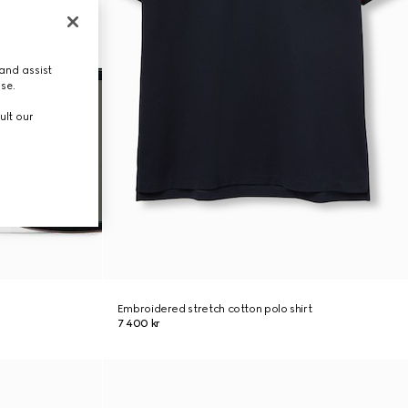
and assist
use.
ult our
Embroidered stretch cotton polo shirt
7 400 kr