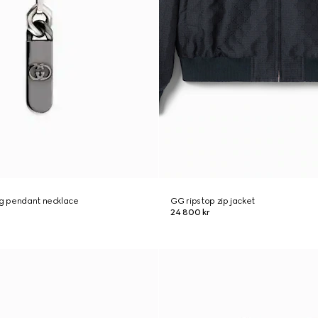
ng pendant necklace
GG ripstop zip jacket
24 800 kr