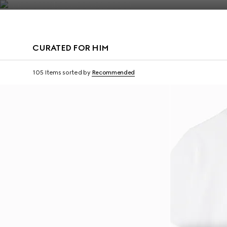
Contact Us
CURATED FOR HIM
Virtual Try-On
105 Items
sorted by
Recommended