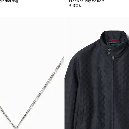
ng band ring
Men's chunky trainers
9 150 kr