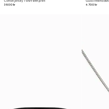
Cotton jersey T-shirt with print
Gucci Interlocki
3 800 kr
4 700 kr