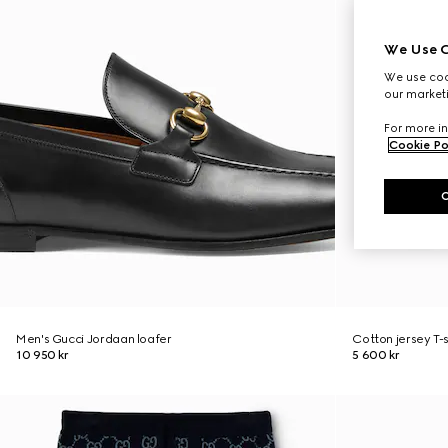
We Use C
We use cook
our marketi
For more in
Cookie Po
Men's Gucci Jordaan loafer
Cotton jersey T-
10 950 kr
5 600 kr