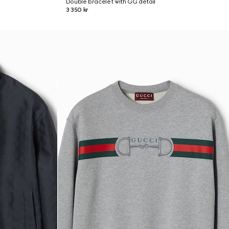
Double bracelet with GG detail
3 350 kr