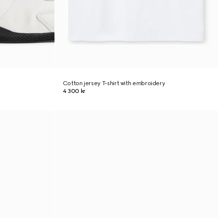
Cotton jersey T-shirt with embroidery
4 300 kr