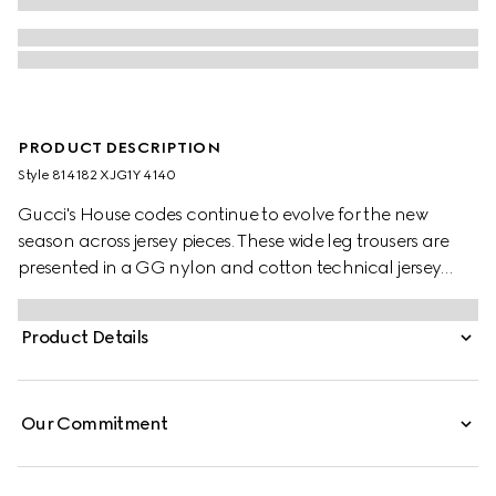
PRODUCT DESCRIPTION
Style ‎814182 XJG1Y 4140
Gucci's House codes continue to evolve for the new
season across jersey pieces. These wide leg trousers are
presented in a GG nylon and cotton technical jersey
jacquard with contrasting white piping trim.
Product Details
Our Commitment