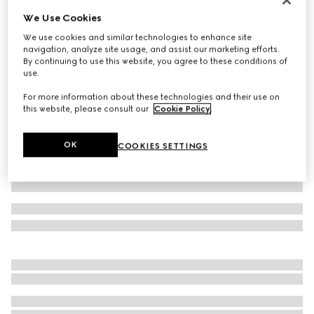
We Use Cookies
GG nylon and jersey pant
14 200 kr
We use cookies and similar technologies to enhance site
navigation, analyze site usage, and assist our marketing efforts.
Variation
navy
By continuing to use this website, you agree to these conditions of
use.
For more information about these technologies and their use on
this website, please consult our
Cookie Policy
.
OK
COOKIES SETTINGS