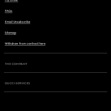
My Order
FAQs
Email Unsubscribe
Sitemap
Withdraw from contract here
THE COMPANY
GUCCI SERVICES