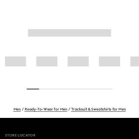
Men
Ready-To-Wear for Men
Tracksuit & Sweatshirts for Men
Footer
STORE LOCATOR