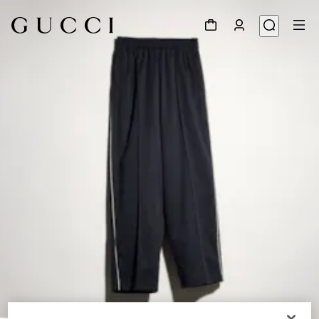
1
/
4