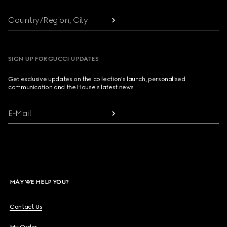
Country/Region, City
SIGN UP FOR GUCCI UPDATES
Get exclusive updates on the collection's launch, personalised
communication and the House's latest news.
E-Mail
MAY WE HELP YOU?
Contact Us