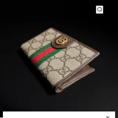
1
/
4