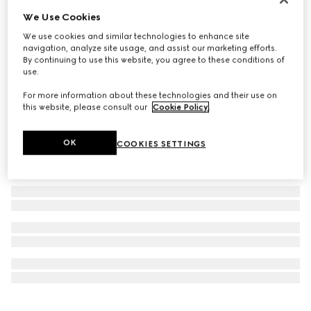
Personalise with initials
We Use Cookies
Ophidia long card case
We use cookies and similar technologies to enhance site
3 950 kr
navigation, analyze site usage, and assist our marketing efforts.
By continuing to use this website, you agree to these conditions of
use.
For more information about these technologies and their use on
this website, please consult our
Cookie Policy
.
OK
COOKIES SETTINGS