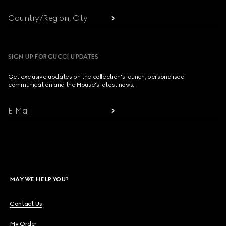
Country/Region, City
SIGN UP FOR GUCCI UPDATES
Get exclusive updates on the collection's launch, personalised
communication and the House's latest news.
E-Mail
MAY WE HELP YOU?
Contact Us
My Order