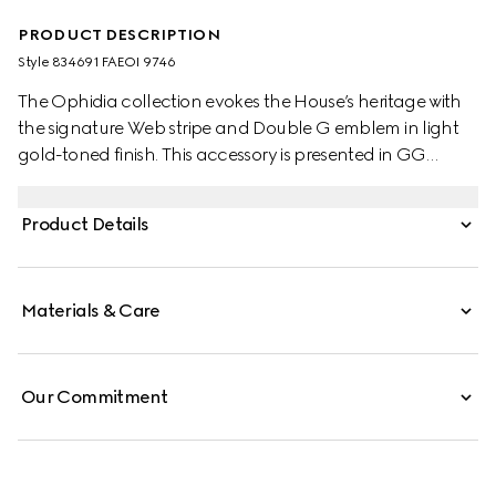
PRODUCT DESCRIPTION
Style ‎834691 FAEOI 9746
The Ophidia collection evokes the House’s heritage with
the signature Web stripe and Double G emblem in light
gold-toned finish. This accessory is presented in GG
Monogram coated fabric.
Product Details
Materials & Care
Our Commitment