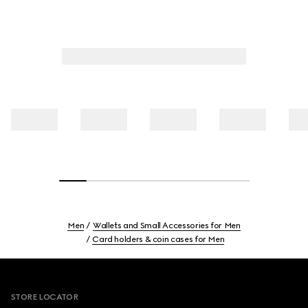
Men
Wallets and Small Accessories for Men
Card holders & coin cases for Men
Footer
STORE LOCATOR