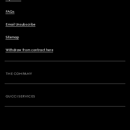
FAQs
Email Unsubscribe
Sitemap
Withdraw from contract here
THE COMPANY
GUCCI SERVICES