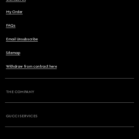
My Order
FAQs
Email Unsubscribe
Sitemap
Withdraw from contract here
THE COMPANY
GUCCI SERVICES