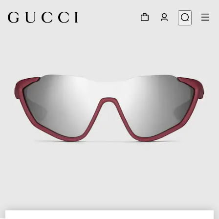
1
/
6