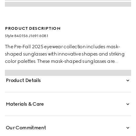
PRODUCT DESCRIPTION
Style ‎840156 J1691 6081
The Pre-Fall 2025 eyewear collection includes mask-
shaped sunglasses with innovative shapes and striking
color palettes. These mask-shaped sunglasses are
presented with injection frames and a mirrored lens,
enriched with a Gucci logo and metal end tips.
Product Details
Materials & Care
Our Commitment