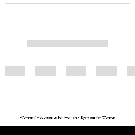
Women
Accessories for Women
Eyewear for Women
Footer