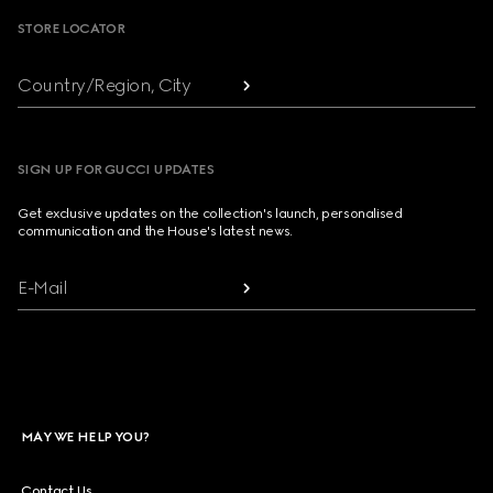
STORE LOCATOR
Country/Region, City
SIGN UP FOR GUCCI UPDATES
Get exclusive updates on the collection's launch, personalised
communication and the House's latest news.
E-Mail
MAY WE HELP YOU?
Contact Us