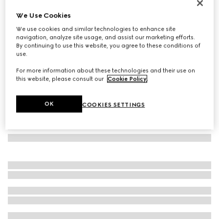
Mask-shaped sunglasses
We Use Cookies
5 390 kr
We use cookies and similar technologies to enhance site
Variation
Rosso Ancora red
navigation, analyze site usage, and assist our marketing efforts.
By continuing to use this website, you agree to these conditions of
use.
For more information about these technologies and their use on
this website, please consult our
Cookie Policy
.
OK
COOKIES SETTINGS