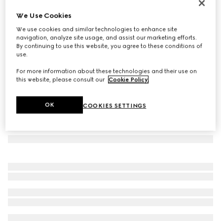
Mask-shaped sunglasses
We Use Cookies
5 390 kr
We use cookies and similar technologies to enhance site
Variation
black
navigation, analyze site usage, and assist our marketing efforts.
By continuing to use this website, you agree to these conditions of
use.
For more information about these technologies and their use on
this website, please consult our
Cookie Policy
.
OK
COOKIES SETTINGS