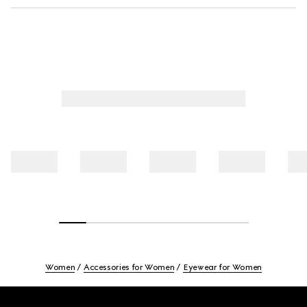
Women
Accessories for Women
Eyewear for Women
Footer