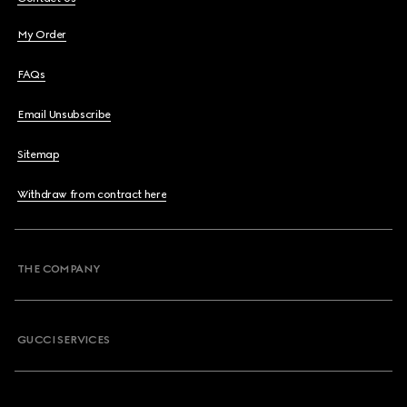
My Order
FAQs
Email Unsubscribe
Sitemap
Withdraw from contract here
THE COMPANY
GUCCI SERVICES