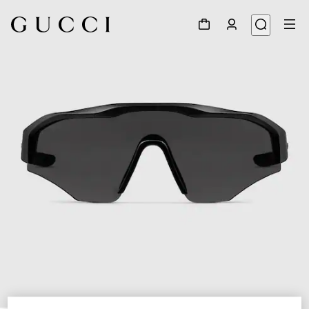
1
/
6