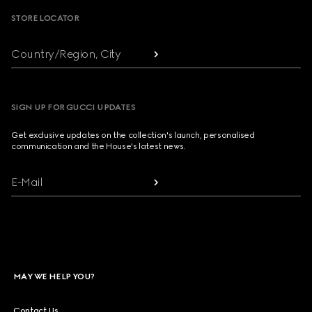
STORE LOCATOR
Country/Region, City
SIGN UP FOR GUCCI UPDATES
Get exclusive updates on the collection's launch, personalised
communication and the House's latest news.
E-Mail
MAY WE HELP YOU?
Contact Us