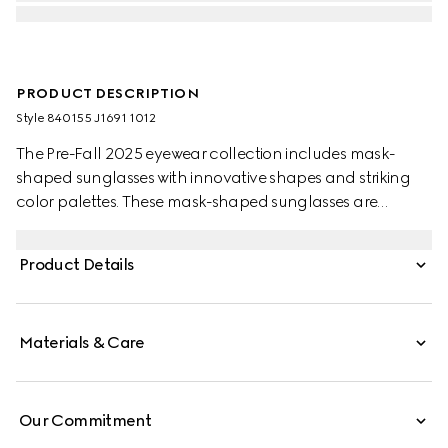
PRODUCT DESCRIPTION
Style ‎840155 J1691 1012
The Pre-Fall 2025 eyewear collection includes mask-
shaped sunglasses with innovative shapes and striking
color palettes. These mask-shaped sunglasses are
presented with injection frames and a solid grey lens,
enriched with a silver detail and Gucci logo.
Product Details
Materials & Care
Our Commitment