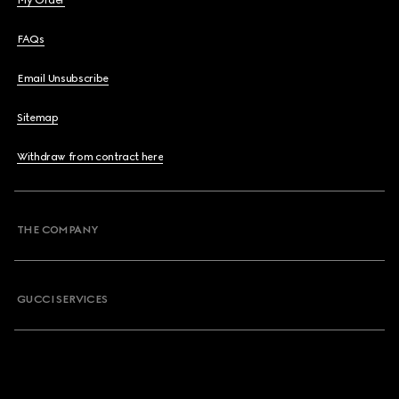
My Order
FAQs
Email Unsubscribe
Sitemap
Withdraw from contract here
THE COMPANY
GUCCI SERVICES