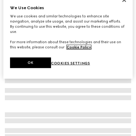
We Use Cookies
GG nylon and jersey zip jacket
17 700 kr
We use cookies and similar technologies to enhance site
navigation, analyze site usage, and assist our marketing efforts.
Variation
navy
By continuing to use this website, you agree to these conditions of
use.
For more information about these technologies and their use on
this website, please consult our
Cookie Policy
.
OK
COOKIES SETTINGS