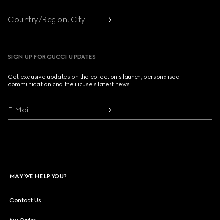
Country/Region, City
SIGN UP FOR GUCCI UPDATES
Get exclusive updates on the collection's launch, personalised
communication and the House's latest news.
E-Mail
MAY WE HELP YOU?
Contact Us