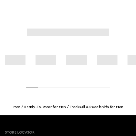
Men
Ready-To-Wear for Men
Tracksuit & Sweatshirts for Men
Footer
STORE LOCATOR