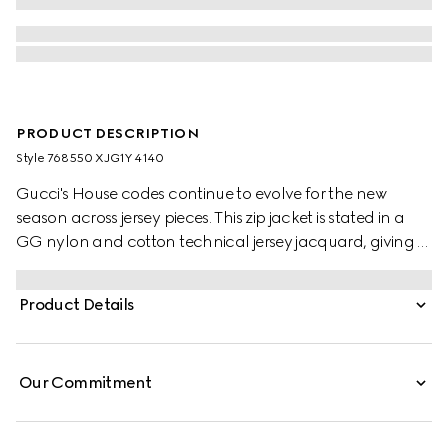
PRODUCT DESCRIPTION
Style ‎768550 XJG1Y 4140
Gucci's House codes continue to evolve for the new
season across jersey pieces. This zip jacket is stated in a
GG nylon and cotton technical jersey jacquard, giving a
nod to the House's signature monogram motif.
Product Details
Our Commitment