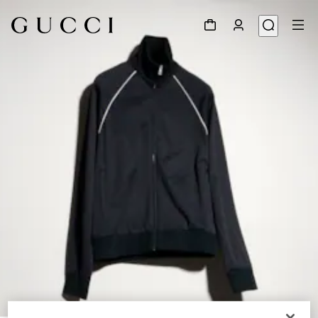
1
/
6