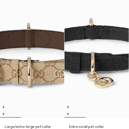
Large/extra-large pet collar
Extra-small pet collar