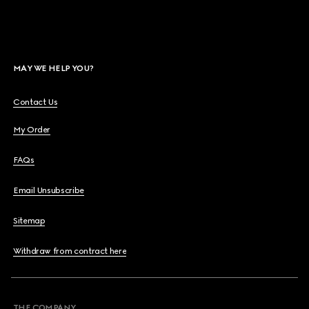
MAY WE HELP YOU?
Contact Us
My Order
FAQs
Email Unsubscribe
Sitemap
Withdraw from contract here
THE COMPANY