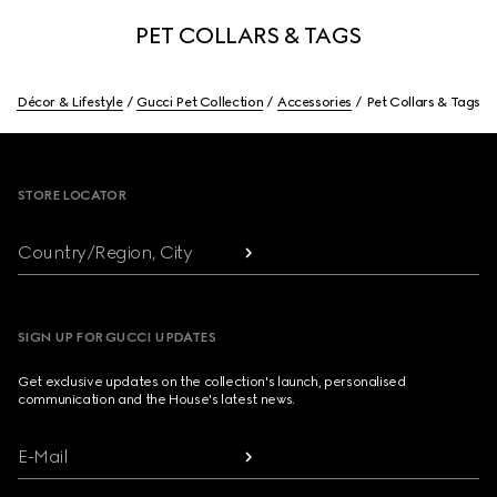
PET COLLARS & TAGS
Décor & Lifestyle
Gucci Pet Collection
Accessories
Pet Collars & Tags
Footer
STORE LOCATOR
Country/Region, City
SIGN UP FOR GUCCI UPDATES
Get exclusive updates on the collection's launch, personalised
communication and the House's latest news.
E-Mail