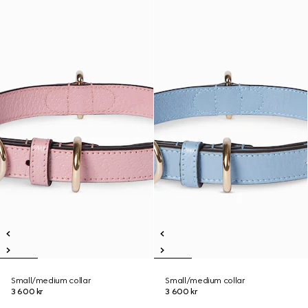
Small/medium collar
Small/medium collar
3 600 kr
3 600 kr