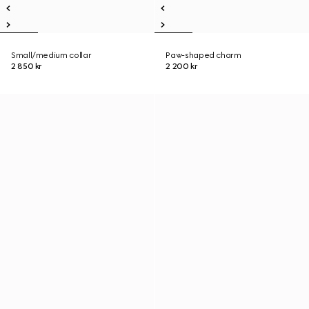
Small/medium collar
Paw-shaped charm
2 850 kr
2 200 kr