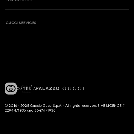
GUCCI SERVICES
© 2016 - 2025 Guccio Gucci S.p.A. - All rights reserved. SIAE LICENCE #
2294/I/1936 and 5647/I/1936