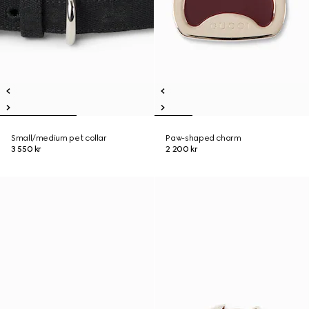
Small/medium pet collar
Paw-shaped charm
3 550 kr
2 200 kr