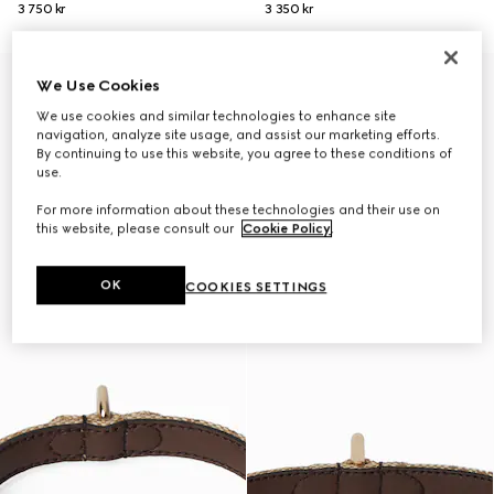
3 750 kr
3 350 kr
Personalise with initials
We Use Cookies
We use cookies and similar technologies to enhance site
navigation, analyze site usage, and assist our marketing efforts.
By continuing to use this website, you agree to these conditions of
use.
For more information about these technologies and their use on
this website, please consult our
Cookie Policy
.
OK
COOKIES SETTINGS