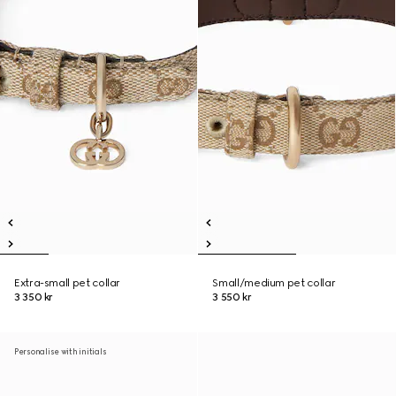
Extra-small pet collar
Small/medium pet collar
3 350 kr
3 550 kr
Personalise with initials