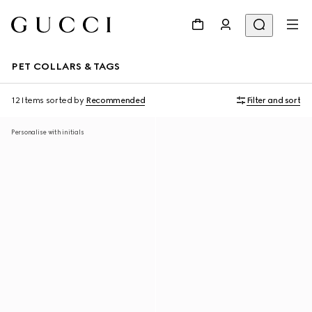
PET COLLARS & TAGS
12 Items
sorted by
Recommended
Filter and sort
Personalise with initials