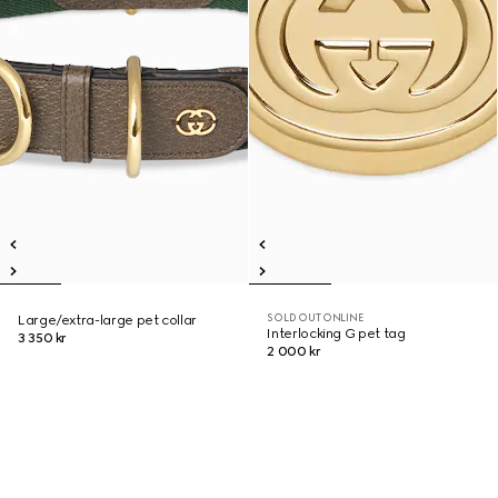
SOLD OUT ONLINE
Large/extra-large pet collar
Interlocking G pet tag
3 350 kr
2 000 kr