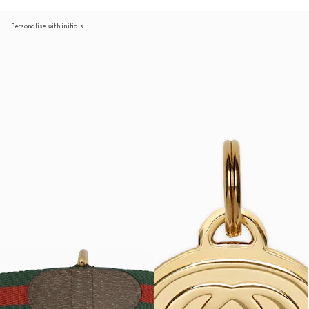
Personalise with initials