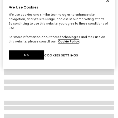
Personalise with initials
We Use Cookies
Large/extra-large pet collar
We use cookies and similar technologies to enhance site
3 750 kr
navigation, analyze site usage, and assist our marketing efforts.
Variation
sand and brown GG canvas
By continuing to use this website, you agree to these conditions of
use.
For more information about these technologies and their use on
this website, please consult our
Cookie Policy
.
OK
COOKIES SETTINGS