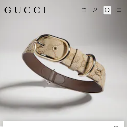
1
/
3