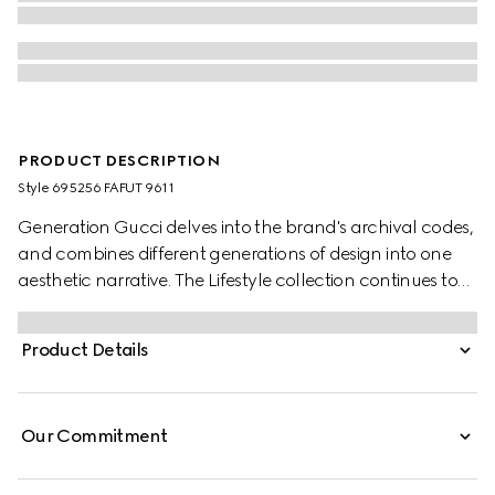
PRODUCT DESCRIPTION
Style ‎695256 FAFUT 9611
Generation Gucci delves into the brand's archival codes,
and combines different generations of design into one
aesthetic narrative. The Lifestyle collection continues to
reinterpret emblematic motifs using sumptuous materials,
intricate craftsmanship, and rich colors, such as the
Product Details
signature GG on this style.
Our Commitment