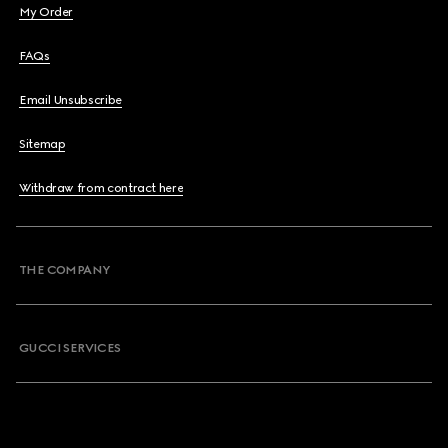
My Order
FAQs
Email Unsubscribe
Sitemap
Withdraw from contract here
THE COMPANY
GUCCI SERVICES