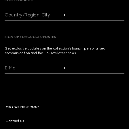
STORE LOCATOR
Country/Region, City
SIGN UP FOR GUCCI UPDATES
Get exclusive updates on the collection's launch, personalised
communication and the House's latest news.
E-Mail
MAY WE HELP YOU?
Contact Us