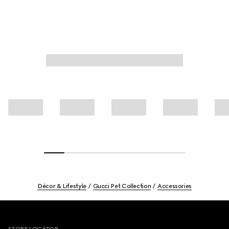
Décor & Lifestyle
Gucci Pet Collection
Accessories
Footer