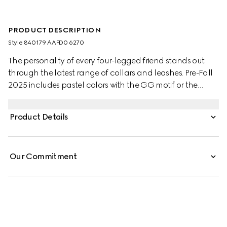
PRODUCT DESCRIPTION
Style ‎840179 AAFD0 6270
The personality of every four-legged friend stands out
through the latest range of collars and leashes. Pre-Fall
2025 includes pastel colors with the GG motif or the
signature Gucci Rosso Ancora red with a playful paw
charm. This pet collar is presented in leather with a Gucci
Product Details
logo detail.
Our Commitment