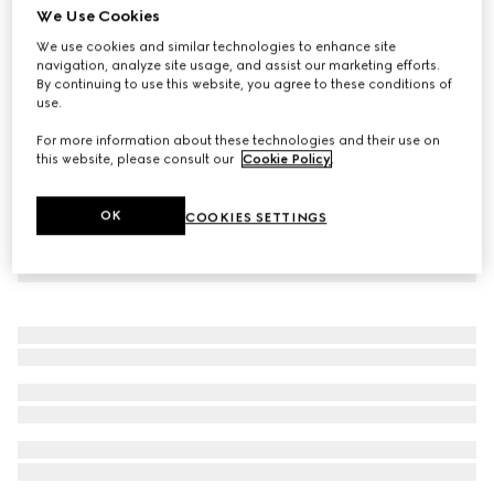
We Use Cookies
Small/medium collar
We use cookies and similar technologies to enhance site
2 850 kr
navigation, analyze site usage, and assist our marketing efforts.
By continuing to use this website, you agree to these conditions of
use.
For more information about these technologies and their use on
this website, please consult our
Cookie Policy
.
OK
COOKIES SETTINGS