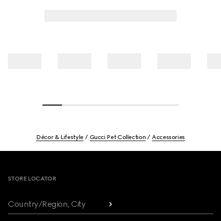
Décor & Lifestyle
Gucci Pet Collection
Accessories
Footer
STORE LOCATOR
Country/Region, City