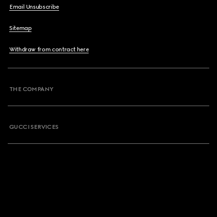
Email Unsubscribe
Sitemap
Withdraw from contract here
THE COMPANY
GUCCI SERVICES