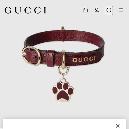
1
/
5