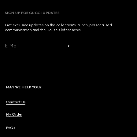
SIGN UP FOR GUCCI UPDATES
Get exclusive updates on the collection's launch, personalised
communication and the House's latest news.
E-Mail
MAY WE HELP YOU?
Contact Us
My Order
FAQs