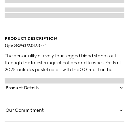
PRODUCT DESCRIPTION
Style ‎692943 FAENA 8441
The personality of every four-legged friend stands out
through the latest range of collars and leashes. Pre-Fall
2025 includes pastel colors with the GG motif or the
signature Gucci Rosso Ancora red with a playful paw
charm. This pet collar is presented in a GG Monogram
Product Details
coated fabric with a mini Interlocking G detail.
Our Commitment