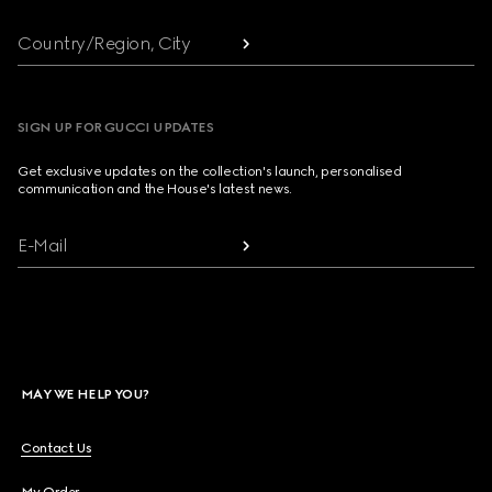
Country/Region, City
SIGN UP FOR GUCCI UPDATES
Get exclusive updates on the collection's launch, personalised
communication and the House's latest news.
E-Mail
MAY WE HELP YOU?
Contact Us