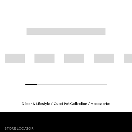
Décor & Lifestyle
Gucci Pet Collection
Accessories
Footer
STORE LOCATOR