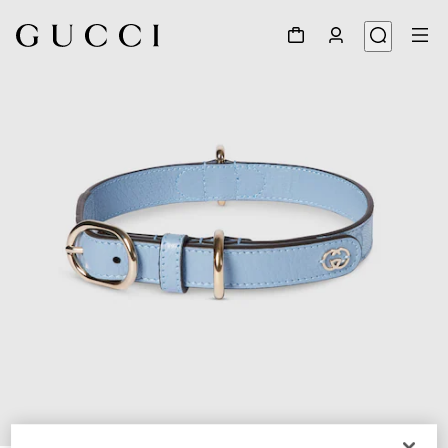
1
/
7