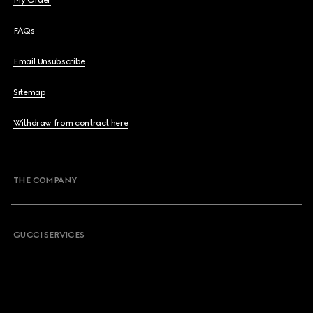
My Order
FAQs
Email Unsubscribe
Sitemap
Withdraw from contract here
THE COMPANY
GUCCI SERVICES