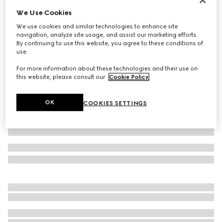
We Use Cookies
Small/medium collar
3 600 kr
We use cookies and similar technologies to enhance site
navigation, analyze site usage, and assist our marketing efforts.
Variation
light blue fabric
By continuing to use this website, you agree to these conditions of
use.
For more information about these technologies and their use on
this website, please consult our
Cookie Policy
.
OK
COOKIES SETTINGS