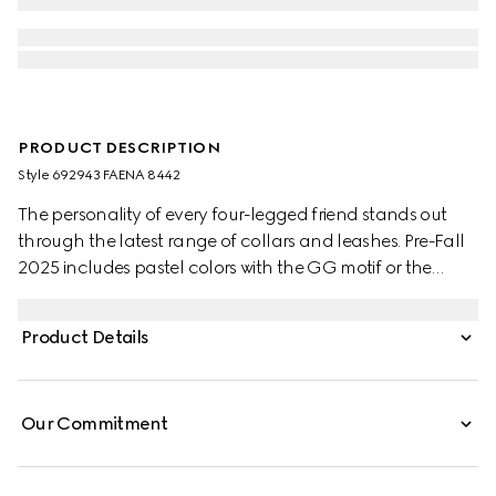
PRODUCT DESCRIPTION
Style ‎692943 FAENA 8442
The personality of every four-legged friend stands out
through the latest range of collars and leashes. Pre-Fall
2025 includes pastel colors with the GG motif or the
signature Gucci Rosso Ancora red with a playful paw
charm. This pet collar is presented in a GG Monogram
Product Details
coated fabric with a mini Interlocking G detail.
Our Commitment