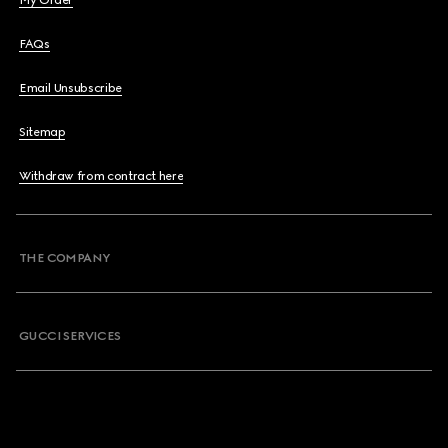
My Order
FAQs
Email Unsubscribe
Sitemap
Withdraw from contract here
THE COMPANY
GUCCI SERVICES