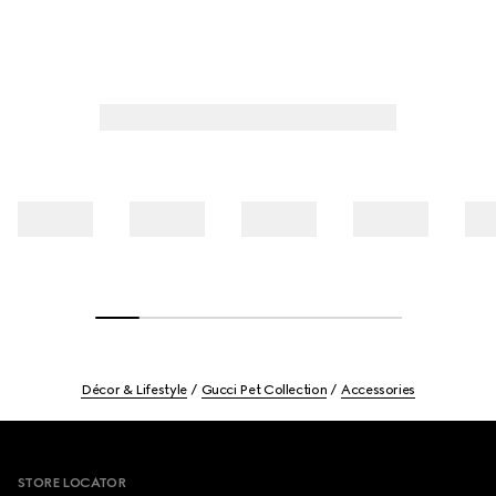
Décor & Lifestyle
Gucci Pet Collection
Accessories
Footer
STORE LOCATOR