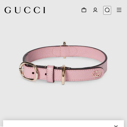
1
/
7