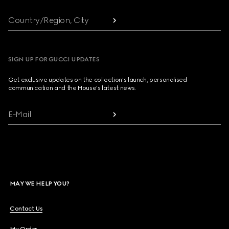
Country/Region, City
SIGN UP FOR GUCCI UPDATES
Get exclusive updates on the collection's launch, personalised
communication and the House's latest news.
E-Mail
MAY WE HELP YOU?
Contact Us