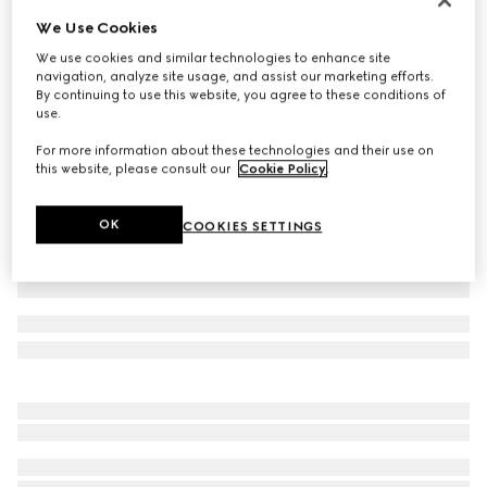
We Use Cookies
Small/medium collar
3 600 kr
We use cookies and similar technologies to enhance site
navigation, analyze site usage, and assist our marketing efforts.
Variation
powder pink fabric
By continuing to use this website, you agree to these conditions of
use.
For more information about these technologies and their use on
this website, please consult our
Cookie Policy
.
OK
COOKIES SETTINGS