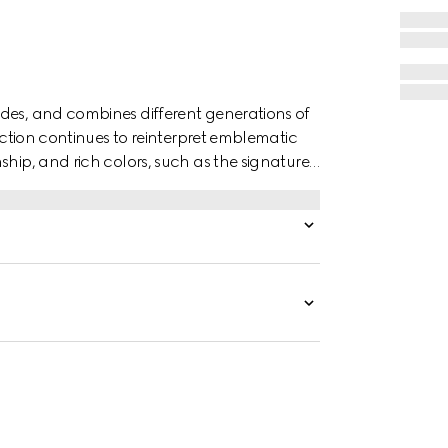
des, and combines different generations of
lection continues to reinterpret emblematic
ship, and rich colors, such as the signature