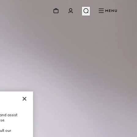
MENU
and assist
use.
ult our