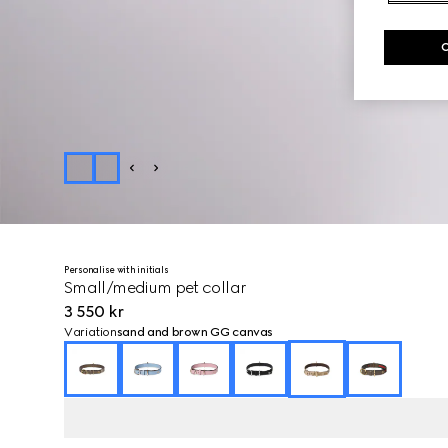
Personalise with initials
Small/medium pet collar
3 550 kr
Variation
sand and brown GG canvas