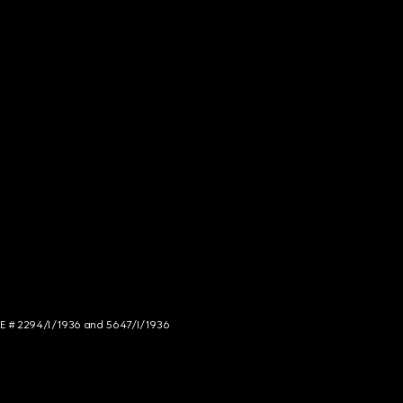
NCE # 2294/I/1936 and 5647/I/1936