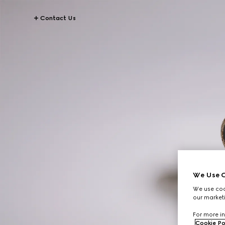
Contact Us
We Use C
We use cook
our marketi
For more in
Cookie Po