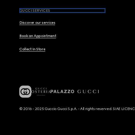
GUCCI SERVICES
Discover our services
Book an Appointment
Collect In Store
© 2016 - 2025 Guccio Gucci S.p.A. - All rights reserved. SIAE LICE