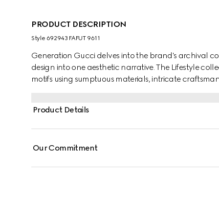
PRODUCT DESCRIPTION
Style ‎692943 FAFUT 9611
Generation Gucci delves into the brand's archival co
design into one aesthetic narrative. The Lifestyle col
motifs using sumptuous materials, intricate craftsman
GG on this style.
Product Details
Our Commitment