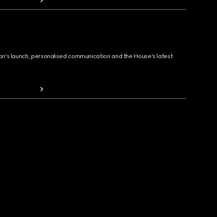
ion's launch, personalised communication and the House's latest