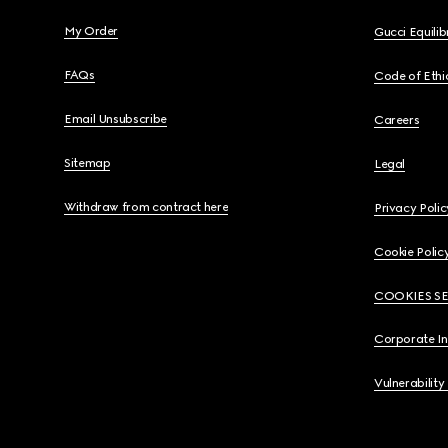
My Order
Gucci Equili
FAQs
Code of Ethi
Email Unsubscribe
Careers
Sitemap
Legal
Withdraw from contract here
Privacy Polic
Cookie Polic
COOKIES S
Corporate I
Vulnerability