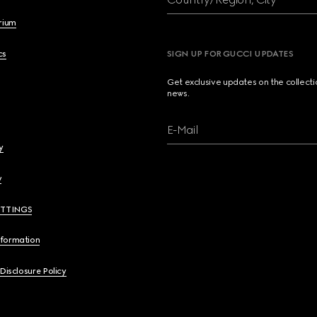
brium
cs
SIGN UP FOR GUCCI UPDATES
Get exclusive updates on the collect
news.
E-Mail
y
y
ETTINGS
nformation
 Disclosure Policy