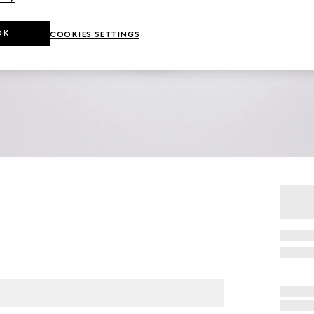
OK
COOKIES SETTINGS