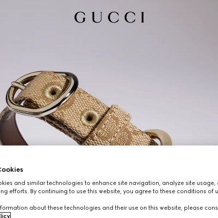
ookies
ies and similar technologies to enhance site navigation, analyze site usage, 
ng efforts. By continuing to use this website, you agree to these conditions of 
formation about these technologies and their use on this website, please cons
licy
.