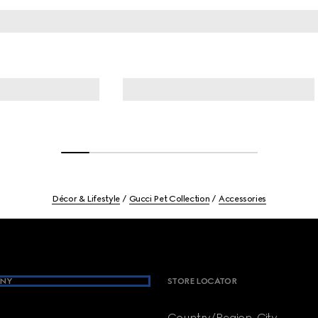
Décor & Lifestyle
Gucci Pet Collection
Accessories
NY
STORE LOCATOR
Country/Region, City