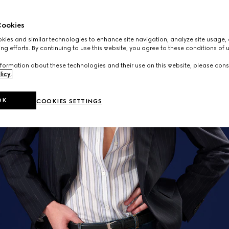
ookies
ies and similar technologies to enhance site navigation, analyze site usage, 
ng efforts. By continuing to use this website, you agree to these conditions of 
formation about these technologies and their use on this website, please cons
licy
.
OK
COOKIES SETTINGS