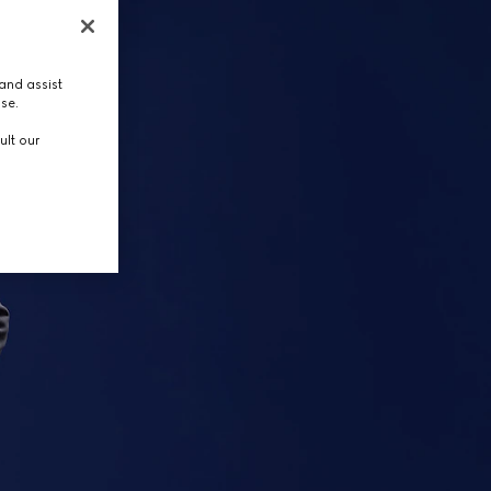
and assist
use.
ult our