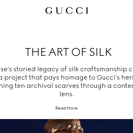
THE ART OF SILK
e’s storied legacy of silk craftsmanship 
a project that pays homage to Gucci’s her
ning ten archival scarves through a cont
lens.
Read More