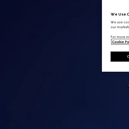
We Use C
We use cook
our marketi
For more in
Cookie Po