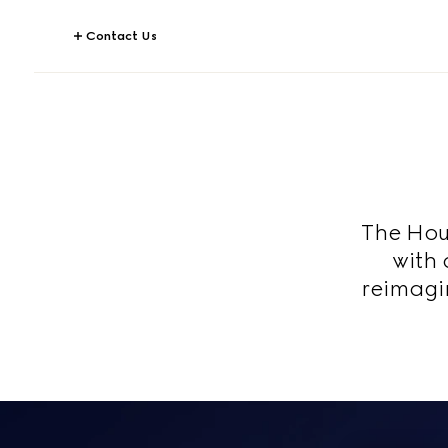
Contact Us
The Hous
with 
reimagi