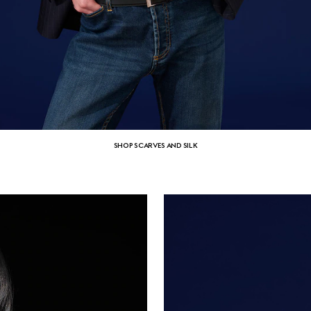
SHOP SCARVES AND SILK