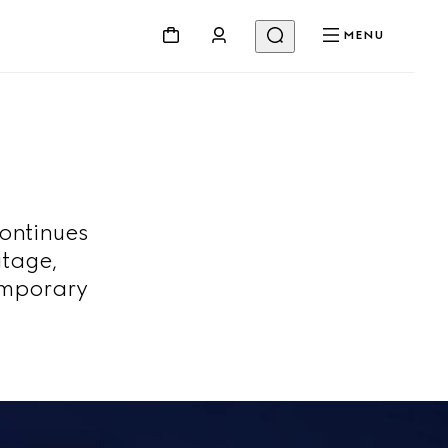
MENU
continues
itage,
emporary