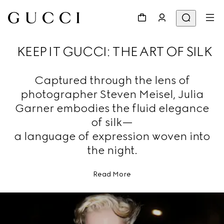
KEEP IT GUCCI: THE ART OF SILK
Captured through the lens of
photographer Steven Meisel, Julia
Garner embodies the fluid elegance
of silk—
a language of expression woven into
the night.
Read More