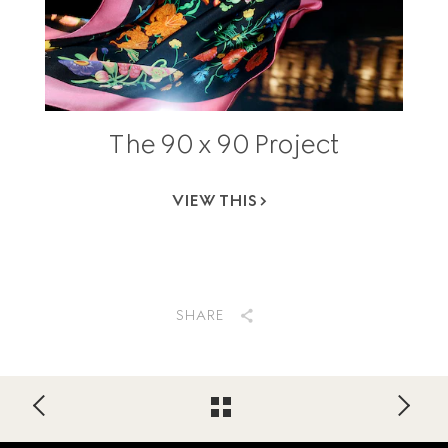
The 90 x 90 Project
VIEW THIS
SHARE