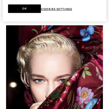
OK
COOKIES SETTINGS