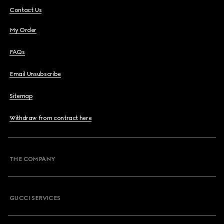
Contact Us
My Order
FAQs
Email Unsubscribe
Sitemap
Withdraw from contract here
THE COMPANY
GUCCI SERVICES