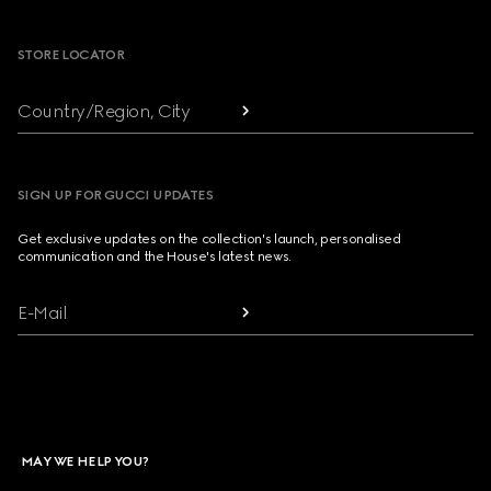
Footer
STORE LOCATOR
Country/Region, City
SIGN UP FOR GUCCI UPDATES
Get exclusive updates on the collection's launch, personalised
communication and the House's latest news.
E-Mail
MAY WE HELP YOU?