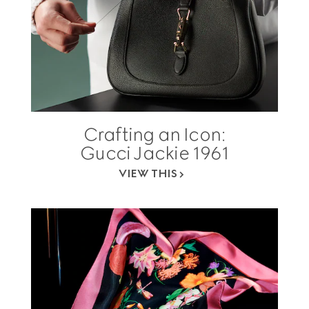
Crafting an Icon:
Gucci Jackie 1961
VIEW THIS