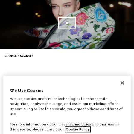
SHOP SILK SCARVES
We Use Cookies
We use cookies and similar technologies to enhance site
navigation, analyze site usage, and assist our marketing efforts.
By continuing to use this website, you agree to these conditions of
use.
For more information about these technologies and their use on
this website, please consult our
Cookie Policy
.