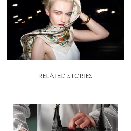
RELATED STORIES