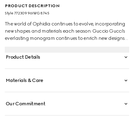
PRODUCT DESCRIPTION
Style ‎772309 96IWG 8745
The world of Ophidia continues to evolve, incorporating
new shapes and materials each season. Guccio Gucci's
everlasting monogram continues to enrich new designs
with a logo feel. This wallet on chain is presented in the
classic beige and dark brown GG Supreme canvas,
Product Details
complete with a light gold-toned Double G hardware.
Materials & Care
Our Commitment