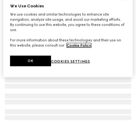
We Use Cookies
Ophidia wallet on chain
We use cookies and similar technologies to enhance site
€ 820
navigation, analyze site usage, and assist our marketing efforts.
By continuing to use this website, you agree to these conditions of
use.
For more information about these technologies and their use on
this website, please consult our
Cookie Policy
.
OK
COOKIES SETTINGS