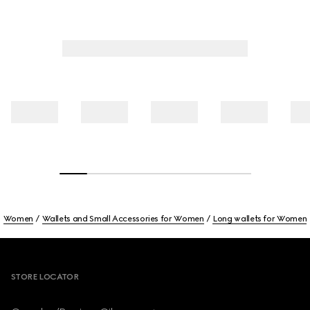
Women
Wallets and Small Accessories for Women
Long wallets for Women
Footer
STORE LOCATOR