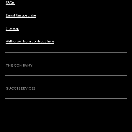
FAQs
Email Unsubscribe
Sitemap
Withdraw from contract here
THE COMPANY
GUCCI SERVICES