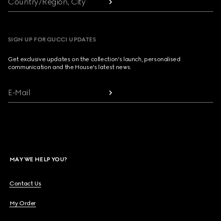
Country/Region, City
SIGN UP FOR GUCCI UPDATES
Get exclusive updates on the collection's launch, personalised
communication and the House's latest news.
E-Mail
MAY WE HELP YOU?
Contact Us
My Order