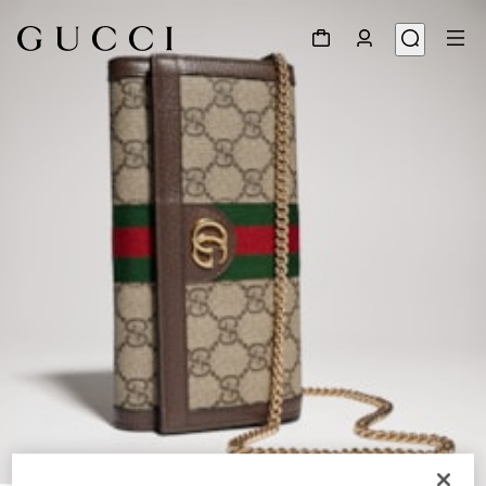
1
/
8