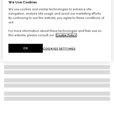
We Use Cookies
Gucci Savoy medium rigid beauty case
We use cookies and similar technologies to enhance site
€ 8.000
navigation, analyze site usage, and assist our marketing efforts.
By continuing to use this website, you agree to these conditions of
use.
For more information about these technologies and their use on
this website, please consult our
Cookie Policy
.
OK
COOKIES SETTINGS