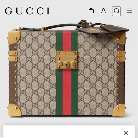
1
/
7