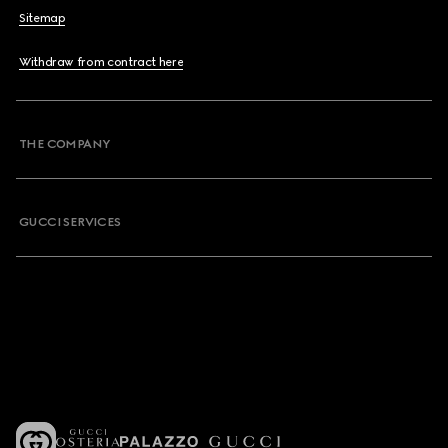
Sitemap
Withdraw from contract here
THE COMPANY
GUCCI SERVICES