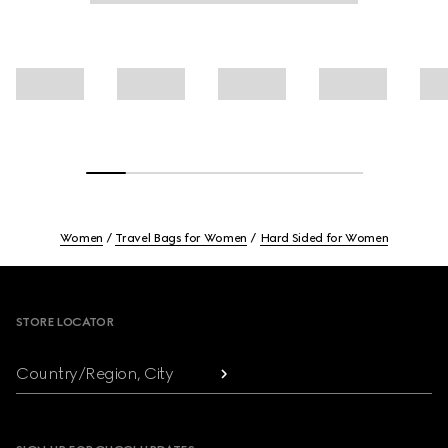
Women
Travel Bags for Women
Hard Sided for Women
Footer
STORE LOCATOR
Country/Region, City