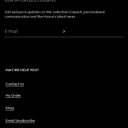
SIGN UP FOR GUCCI UPDATES
Get exclusive updates on the collection's launch, personalised
communication and the House's latest news.
E-Mail
MAY WE HELP YOU?
Contact Us
My Order
FAQs
Email Unsubscribe