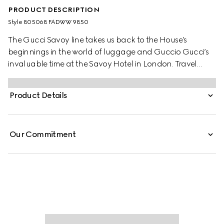
PRODUCT DESCRIPTION
Style ‎805068 FADWW 9850
The Gucci Savoy line takes us back to the House's
beginnings in the world of luggage and Guccio Gucci’s
invaluable time at the Savoy Hotel in London. Travel
items continue to evolve to embrace the contemporary,
such as this medium beauty case in beige and ebony GG
Product Details
Supreme canvas, complete with the archival Web stripe.
Our Commitment