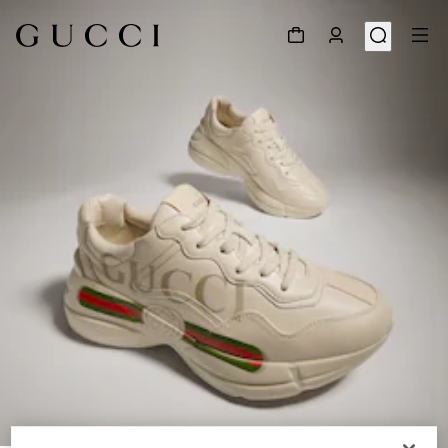
1
/
9