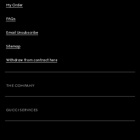
My Order
FAQs
Email Unsubscribe
Sitemap
Withdraw from contract here
THE COMPANY
GUCCI SERVICES