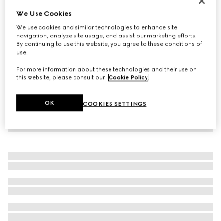
Virtual Try-On
We Use Cookies
Women's Rhyton trainer with Gucci logo
We use cookies and similar technologies to enhance site
€ 950
navigation, analyze site usage, and assist our marketing efforts.
By continuing to use this website, you agree to these conditions of
use.
For more information about these technologies and their use on
this website, please consult our
Cookie Policy
.
OK
COOKIES SETTINGS