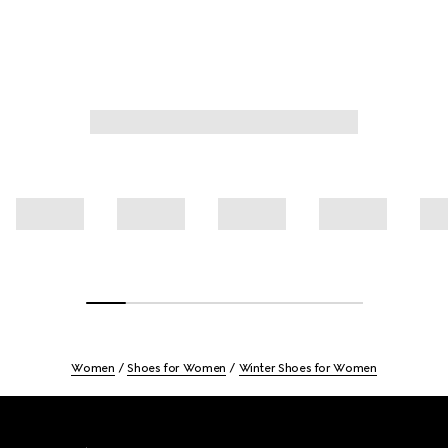
Women
Shoes for Women
Winter Shoes for Women
Footer