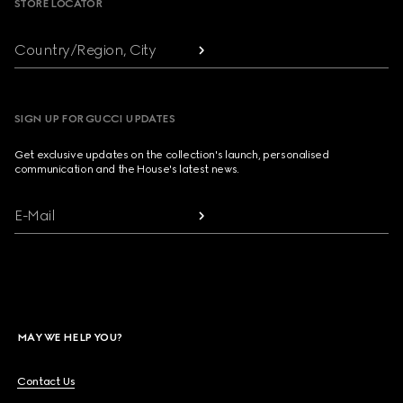
STORE LOCATOR
Country/Region, City
SIGN UP FOR GUCCI UPDATES
Get exclusive updates on the collection's launch, personalised
communication and the House's latest news.
E-Mail
MAY WE HELP YOU?
Contact Us