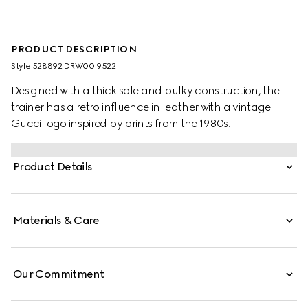
PRODUCT DESCRIPTION
Style ‎528892 DRW00 9522
Designed with a thick sole and bulky construction, the
trainer has a retro influence in leather with a vintage
Gucci logo inspired by prints from the 1980s.
Product Details
Materials & Care
Our Commitment