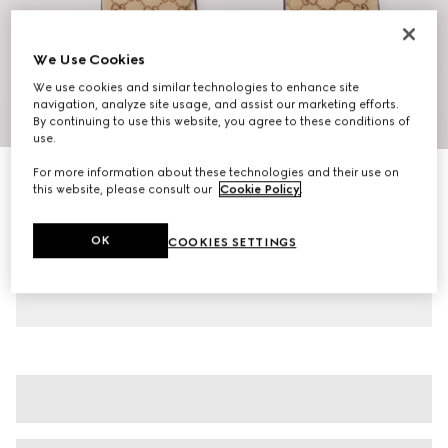
We Use Cookies
We use cookies and similar technologies to enhance site
navigation, analyze site usage, and assist our marketing efforts.
1
/
10
By continuing to use this website, you agree to these conditions of
use.
For more information about these technologies and their use on
Women's mule with Horsebit
this website, please consult our
Cookie Policy
.
€ 720
Variation
camel and dark brown GG canvas
OK
COOKIES SETTINGS