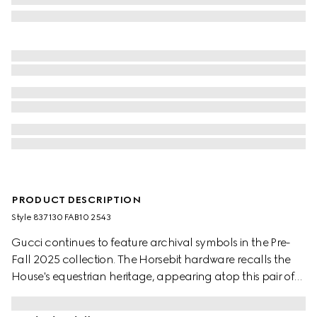
PRODUCT DESCRIPTION
Style ‎837130 FAB10 2543
Gucci continues to feature archival symbols in the Pre-
Fall 2025 collection. The Horsebit hardware recalls the
House's equestrian heritage, appearing atop this pair of
GG canvas mules in camel and dark brown.