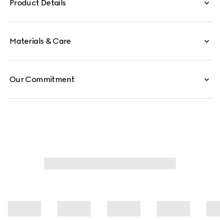
Product Details
Materials & Care
Our Commitment