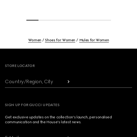
Women
Shoes for Women
Mules for Women
Footer
STORE LOCATOR
Country/Region, City
SIGN UP FOR GUCCI UPDATES
Get exclusive updates on the collection's launch, personalised
communication and the House's latest news.