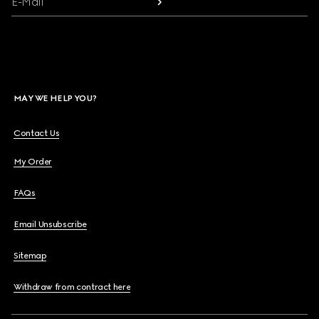
E-Mail
MAY WE HELP YOU?
Contact Us
My Order
FAQs
Email Unsubscribe
Sitemap
Withdraw from contract here