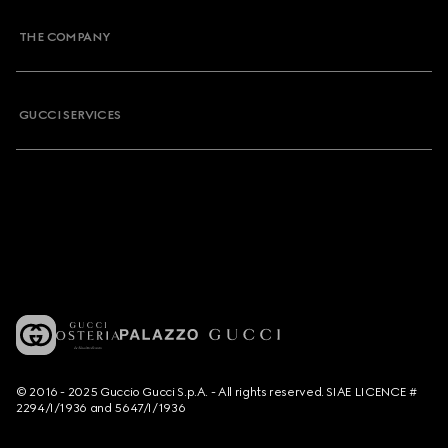
THE COMPANY
GUCCI SERVICES
© 2016 - 2025 Guccio Gucci S.p.A. - All rights reserved. SIAE LICENCE #
2294/I/1936 and 5647/I/1936