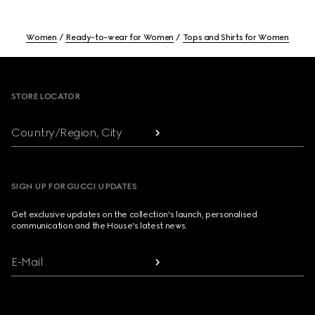
Women
Ready-to-wear for Women
Tops and Shirts for Women
Footer
STORE LOCATOR
Country/Region, City
SIGN UP FOR GUCCI UPDATES
Get exclusive updates on the collection's launch, personalised
communication and the House's latest news.
E-Mail