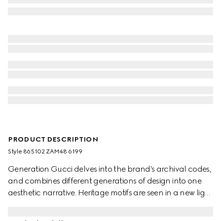
PRODUCT DESCRIPTION
Style ‎865102 ZAM48 6199
Generation Gucci delves into the brand's archival codes,
and combines different generations of design into one
aesthetic narrative. Heritage motifs are seen in a new light
through a contemporary lens and effortless silhouettes.
Defined by an Interlocking G chain jacquard motif, this