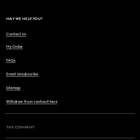
MAY WE HELP YOU?
Contact Us
My Order
FAQs
Email Unsubscribe
Sitemap
Withdraw from contract here
THE COMPANY