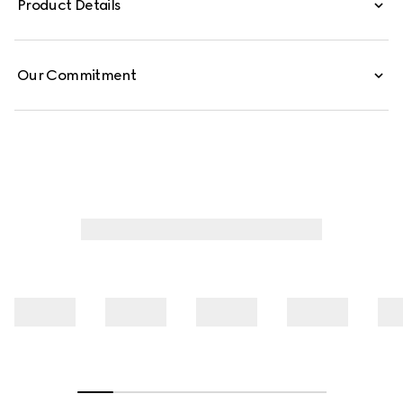
Product Details
silk shirt is finished with a self-tie bow.
Our Commitment