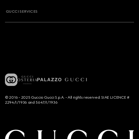
GUCCI SERVICES
© 2016 - 2025 Guccio Gucci S.p.A. - All rights reserved. SIAE LICENCE #
2294/I/1936 and 5647/I/1936