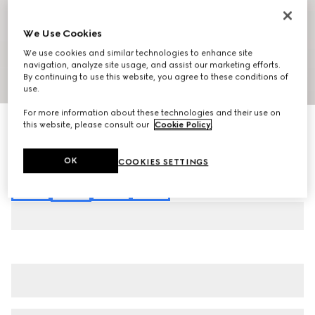
We Use Cookies
We use cookies and similar technologies to enhance site
navigation, analyze site usage, and assist our marketing efforts.
By continuing to use this website, you agree to these conditions of
1
/
7
use.
For more information about these technologies and their use on
Interlocking G chain silk jacquard shirt
this website, please consult our
Cookie Policy
.
€ 1.600
Variation
red
OK
COOKIES SETTINGS