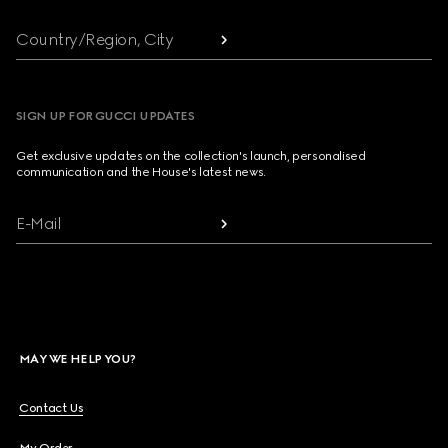
Country/Region, City
SIGN UP FOR GUCCI UPDATES
Get exclusive updates on the collection's launch, personalised
communication and the House's latest news.
E-Mail
MAY WE HELP YOU?
Contact Us