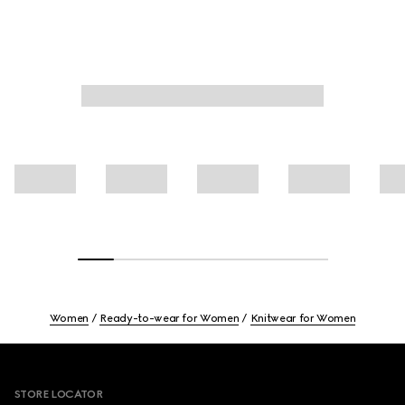
Women
Ready-to-wear for Women
Knitwear for Women
Footer
STORE LOCATOR