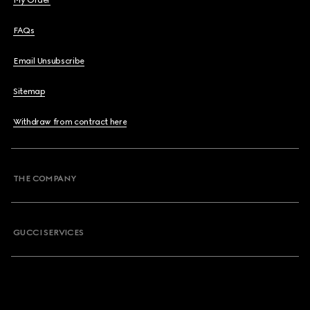
My Order
FAQs
Email Unsubscribe
Sitemap
Withdraw from contract here
THE COMPANY
GUCCI SERVICES