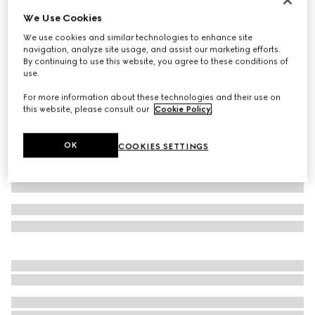
We Use Cookies
Extra fine wool polo top
€ 770
We use cookies and similar technologies to enhance site
navigation, analyze site usage, and assist our marketing efforts.
Variation
rosso ancora red
By continuing to use this website, you agree to these conditions of
use.
For more information about these technologies and their use on
this website, please consult our
Cookie Policy
.
OK
COOKIES SETTINGS