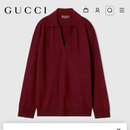
1
/
6