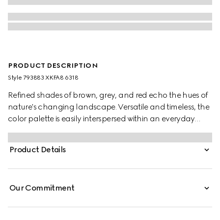
PRODUCT DESCRIPTION
Style ‎793883 XKFA8 6318
Refined shades of brown, grey, and red echo the hues of
nature's changing landscape. Versatile and timeless, the
color palette is easily interspersed within an everyday
wardrobe. This oversized polo top has been crafted from
an extra fine wool and is enriched with an Interlocking G
Product Details
embroidery.
Our Commitment