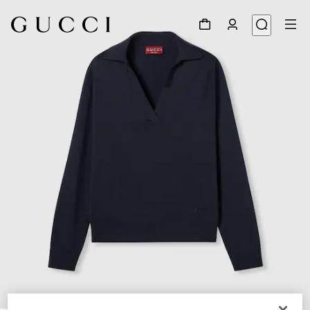
1
/
6