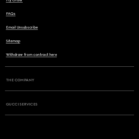
My Order
FAQs
Email Unsubscribe
Sitemap
Withdraw from contract here
THE COMPANY
GUCCI SERVICES