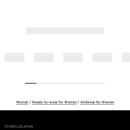
Women
Ready-to-wear for Women
Knitwear for Women
Footer
STORE LOCATOR