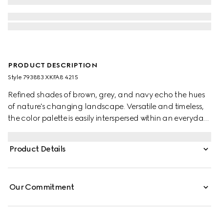
PRODUCT DESCRIPTION
Style ‎793883 XKFA8 4215
Refined shades of brown, grey, and navy echo the hues
of nature's changing landscape. Versatile and timeless,
the color palette is easily interspersed within an everyday
wardrobe. This oversized polo top has been crafted from
an extra fine wool and is enriched with an Interlocking G
Product Details
embroidery.
Our Commitment