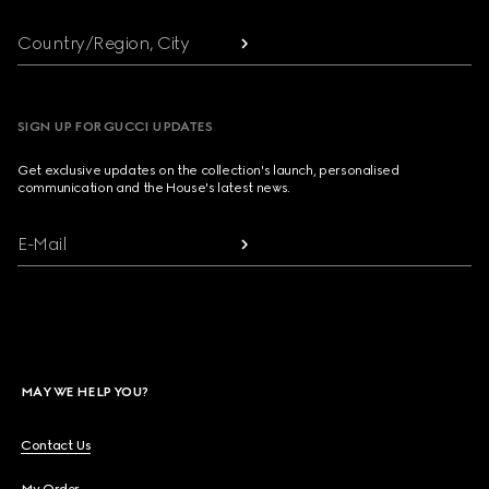
Country/Region, City
SIGN UP FOR GUCCI UPDATES
Get exclusive updates on the collection's launch, personalised
communication and the House's latest news.
E-Mail
MAY WE HELP YOU?
Contact Us