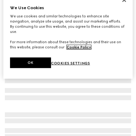
We Use Cookies
Extra fine wool polo top
€ 770
We use cookies and similar technologies to enhance site
navigation, analyze site usage, and assist our marketing efforts.
Variation
navy
By continuing to use this website, you agree to these conditions of
use.
For more information about these technologies and their use on
this website, please consult our
Cookie Policy
.
OK
COOKIES SETTINGS