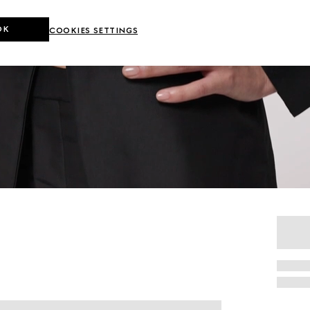
OK
COOKIES SETTINGS