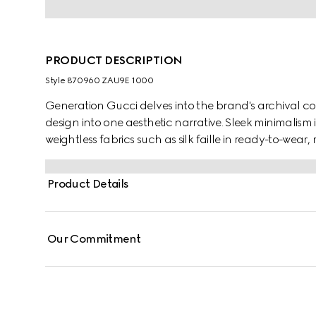
PRODUCT DESCRIPTION
Style ‎870960 ZAU9E 1000
Generation Gucci delves into the brand's archival co
design into one aesthetic narrative. Sleek minimalism 
weightless fabrics such as silk faille in ready-to-wea
by a fitted waist silhouette, this fine silk faille jacket i
Product Details
Our Commitment