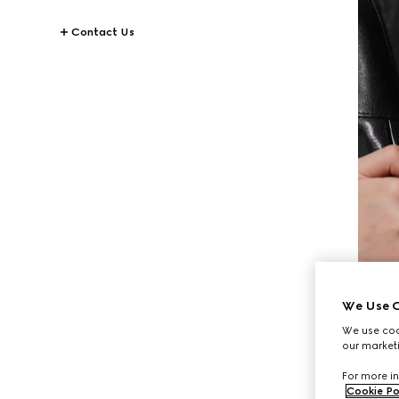
Contact Us
We Use C
We use cook
our marketi
For more in
Cookie Po