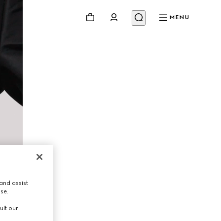
MENU
and assist
use.
ult our