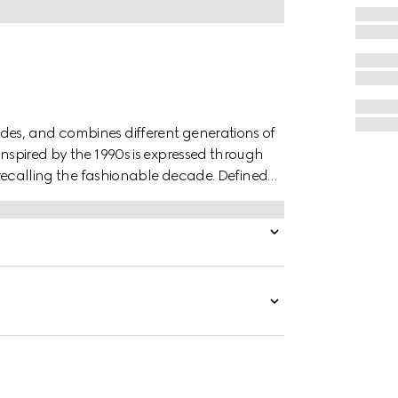
des, and combines different generations of
inspired by the 1990s is expressed through
r, recalling the fashionable decade. Defined
s finished with a metal hook closure.