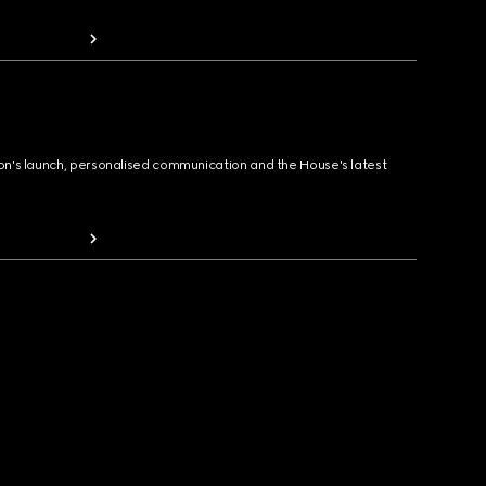
ion's launch, personalised communication and the House's latest