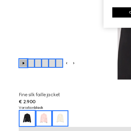
Fine silk faille jacket
€ 2.900
Variation
black