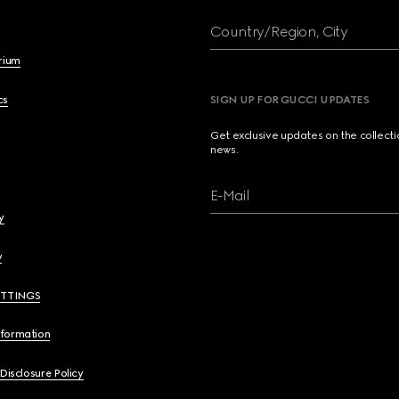
Country/Region, City
brium
cs
SIGN UP FOR GUCCI UPDATES
Get exclusive updates on the collect
news.
E-Mail
y
y
ETTINGS
nformation
 Disclosure Policy