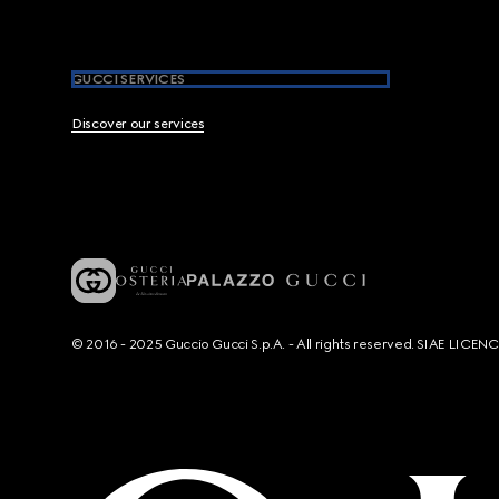
GUCCI SERVICES
Discover our services
© 2016 - 2025 Guccio Gucci S.p.A. - All rights reserved. SIAE LICE