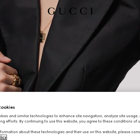
ookies
ies and similar technologies to enhance site navigation, analyze site usage, 
ng efforts. By continuing to use this website, you agree to these conditions of 
formation about these technologies and their use on this website, please cons
licy
.