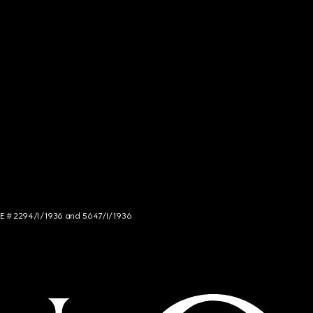
NCE # 2294/I/1936 and 5647/I/1936