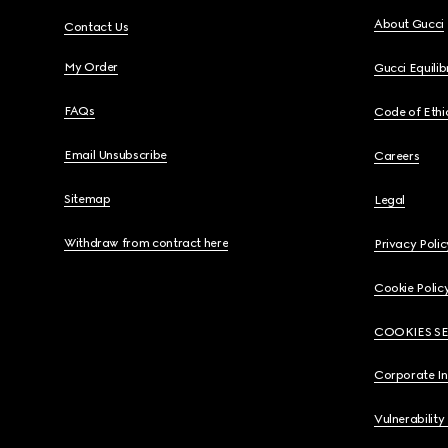
About Gucci
Contact Us
My Order
Gucci Equili
FAQs
Code of Ethi
Email Unsubscribe
Careers
Sitemap
Legal
Withdraw from contract here
Privacy Polic
Cookie Polic
COOKIES S
Corporate I
Vulnerability