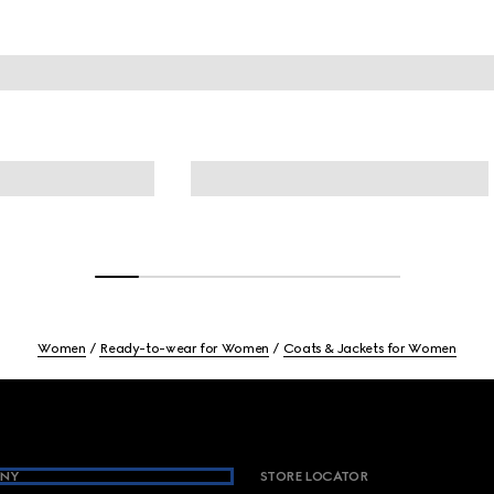
Women
Ready-to-wear for Women
Coats & Jackets for Women
NY
STORE LOCATOR