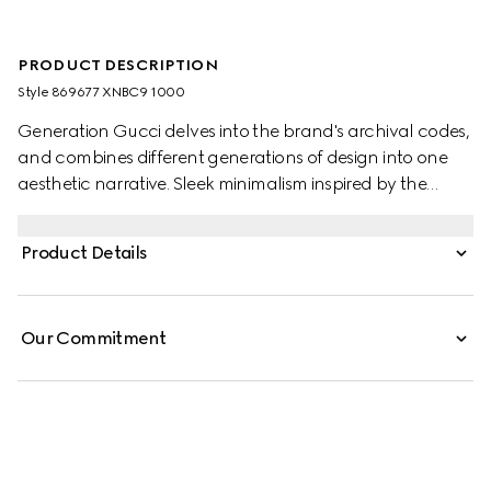
PRODUCT DESCRIPTION
Style ‎869677 XNBC9 1000
Generation Gucci delves into the brand's archival codes,
and combines different generations of design into one
aesthetic narrative. Sleek minimalism inspired by the
1990s is expressed through sumptuous leather, recalling
the fashionable decade. This long coat is crafted from
Product Details
soft leather, while the lining is enriched with the Gucci
logo.
Our Commitment