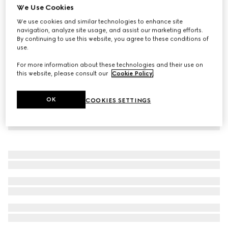
We Use Cookies
Soft leather coat
We use cookies and similar technologies to enhance site
€ 6.500
navigation, analyze site usage, and assist our marketing efforts.
By continuing to use this website, you agree to these conditions of
use.
For more information about these technologies and their use on
this website, please consult our
Cookie Policy
.
OK
COOKIES SETTINGS