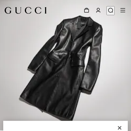
1
/
6