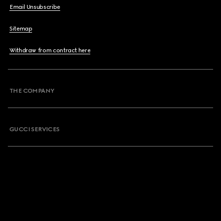
Email Unsubscribe
Sitemap
Withdraw from contract here
THE COMPANY
GUCCI SERVICES