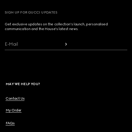
SIGN UP FOR GUCCI UPDATES
Get exclusive updates on the collection's launch, personalised
communication and the House's latest news.
E-Mail
MAY WE HELP YOU?
Contact Us
My Order
FAQs