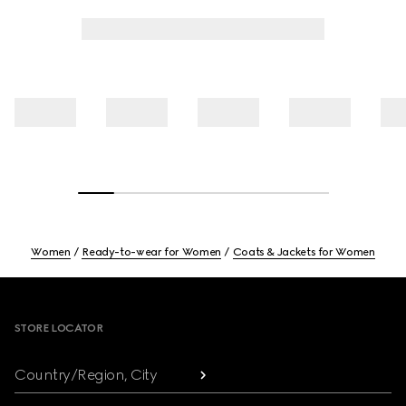
Women
Ready-to-wear for Women
Coats & Jackets for Women
Footer
STORE LOCATOR
Country/Region, City