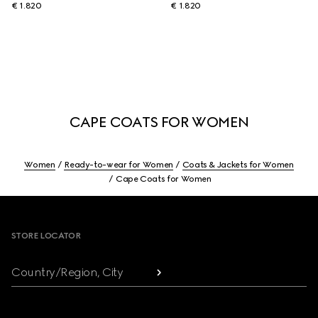
€ 1.820
€ 1.820
CAPE COATS FOR WOMEN
Women
Ready-to-wear for Women
Coats & Jackets for Women
Cape Coats for Women
Footer
STORE LOCATOR
Country/Region, City