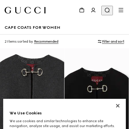
CAPE COATS FOR WOMEN
2 Items
sorted by
Recommended
Filter and sort
We Use Cookies
We use cookies and similar technologies to enhance site
navigation, analyze site usage, and assist our marketing efforts.