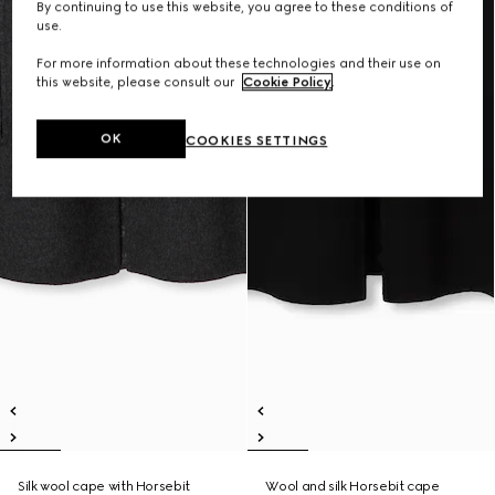
By continuing to use this website, you agree to these conditions of
use.
For more information about these technologies and their use on
this website, please consult our
Cookie Policy
.
OK
COOKIES SETTINGS
Silk wool cape with Horsebit
Wool and silk Horsebit cape