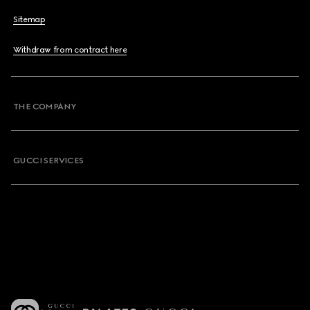
Sitemap
Withdraw from contract here
THE COMPANY
GUCCI SERVICES