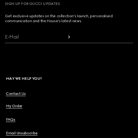
SIGN UP FOR GUCCI UPDATES
Get exclusive updates on the collection's launch, personalised
communication and the House's latest news.
E-Mail
MAY WE HELP YOU?
Contact Us
My Order
FAQs
Email Unsubscribe