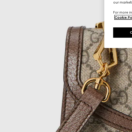
our marketi
For more in
Cookie Po