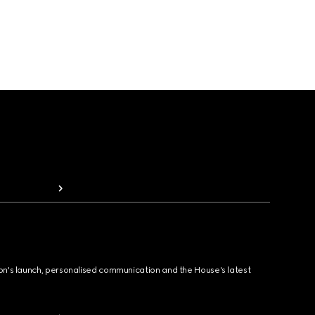
ion's launch, personalised communication and the House's latest