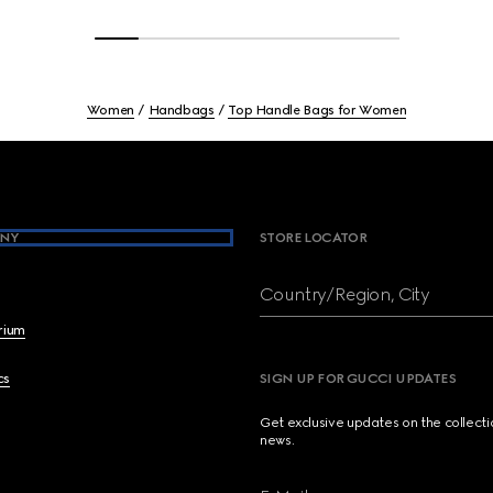
Women
Handbags
Top Handle Bags for Women
NY
STORE LOCATOR
Country/Region, City
brium
cs
SIGN UP FOR GUCCI UPDATES
Get exclusive updates on the collect
news.