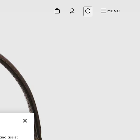
MENU
and assist