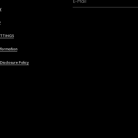
E-Mail
y
y
ETTINGS
nformation
 Disclosure Policy