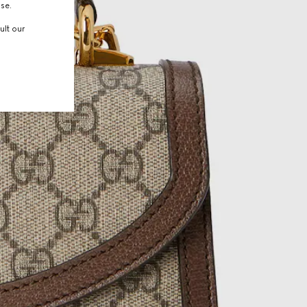
use.
ult our