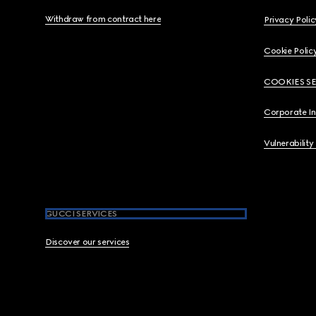
Withdraw from contract here
Privacy Polic
Cookie Polic
COOKIES S
Corporate I
Vulnerability
GUCCI SERVICES
Discover our services