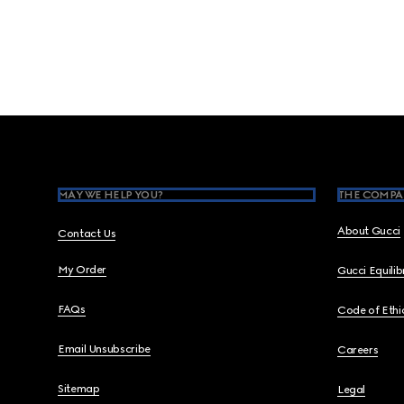
Footer
MAY WE HELP YOU?
THE COMPA
About Gucci
Contact Us
My Order
Gucci Equili
FAQs
Code of Ethi
Email Unsubscribe
Careers
Sitemap
Legal