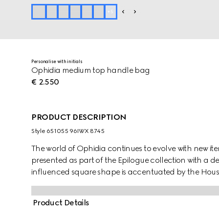
+
5
Personalise with initials
Ophidia medium top handle bag
€ 2.550
PRODUCT DESCRIPTION
Style ‎651055 96IWX 8745
The world of Ophidia continues to evolve with new it
presented as part of the Epilogue collection with a 
influenced square shape is accentuated by the Ho
contemporary take on a Gucci archival belt buckle 
style has a strong logo feel.
Product Details