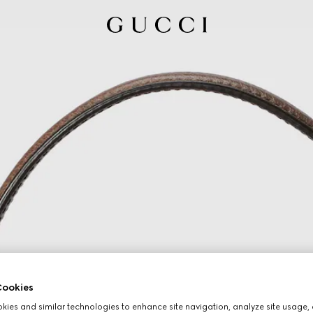
ookies
ies and similar technologies to enhance site navigation, analyze site usage, 