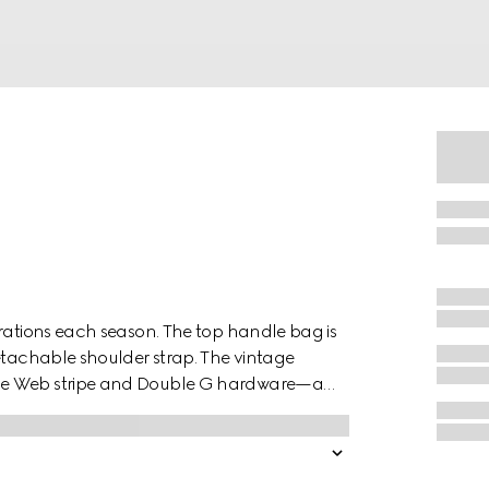
erations each season. The top handle bag is
detachable shoulder strap. The vintage
use Web stripe and Double G hardware—a
from the '70s. Crafted from GG Supreme, the