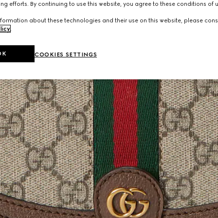
ng efforts. By continuing to use this website, you agree to these conditions of 
formation about these technologies and their use on this website, please cons
licy
.
OK
COOKIES SETTINGS