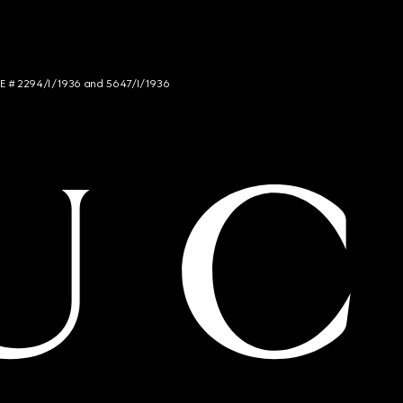
NCE # 2294/I/1936 and 5647/I/1936