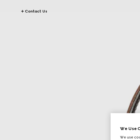
Contact Us
We Use C
We use cook