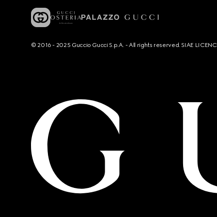
© 2016 - 2025 Guccio Gucci S.p.A. - All rights reserved. SIAE LICE