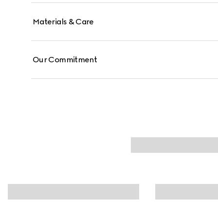
Materials & Care
Our Commitment