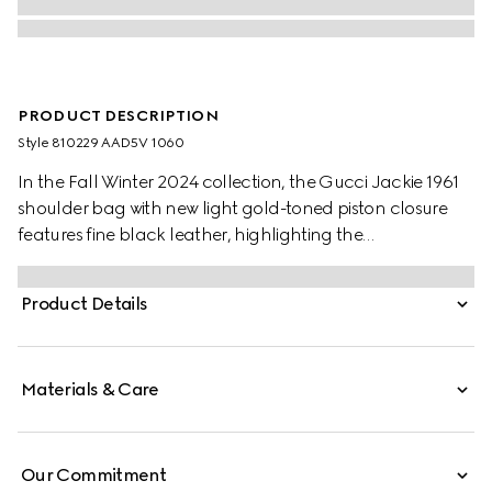
PRODUCT DESCRIPTION
Style ‎810229 AAD5V 1060
In the Fall Winter 2024 collection, the Gucci Jackie 1961
shoulder bag with new light gold-toned piston closure
features fine black leather, highlighting the
craftsmanship, crescent shape, and sleek silhouette of
the House's iconic handbag.
Product Details
Materials & Care
Our Commitment