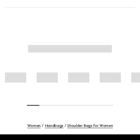
Women
Handbags
Shoulder Bags for Women
Footer