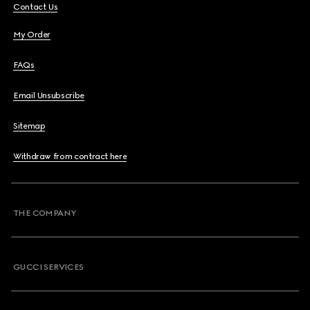
Contact Us
My Order
FAQs
Email Unsubscribe
Sitemap
Withdraw from contract here
THE COMPANY
GUCCI SERVICES