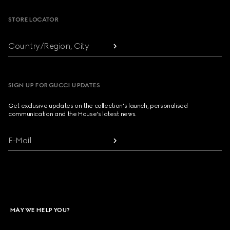
STORE LOCATOR
Country/Region, City
SIGN UP FOR GUCCI UPDATES
Get exclusive updates on the collection's launch, personalised
communication and the House's latest news.
E-Mail
MAY WE HELP YOU?