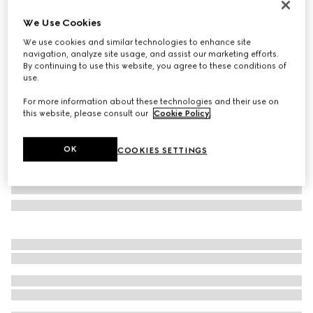
Personalise with initials
We Use Cookies
Gucci Jackie 1961 large bag
We use cookies and similar technologies to enhance site
€ 3.500
navigation, analyze site usage, and assist our marketing efforts.
Variation
black leather
By continuing to use this website, you agree to these conditions of
use.
For more information about these technologies and their use on
this website, please consult our
Cookie Policy
.
OK
COOKIES SETTINGS