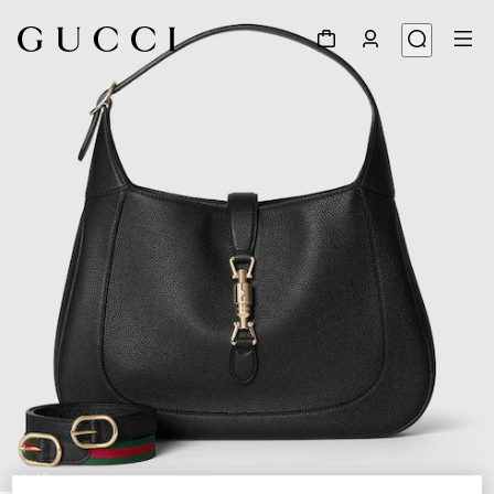
1
/
12