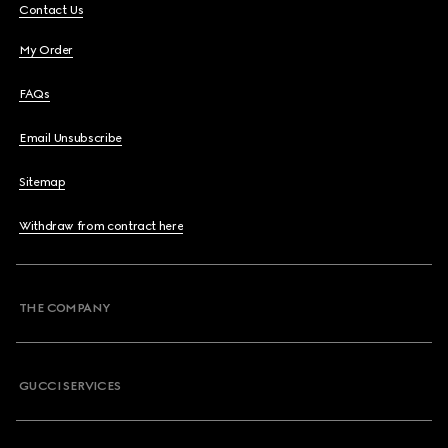
Contact Us
My Order
FAQs
Email Unsubscribe
Sitemap
Withdraw from contract here
THE COMPANY
GUCCI SERVICES