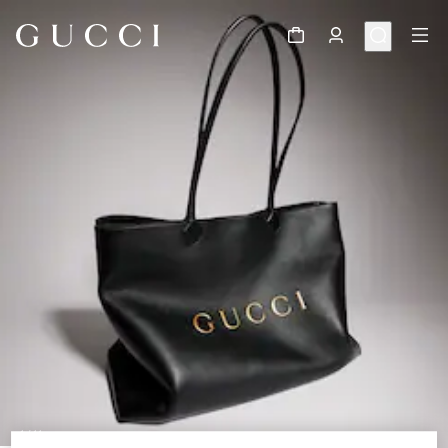
1
/
11