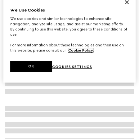
Online Exclusive
We Use Cookies
Gucci NY large tote bag
We use cookies and similar technologies to enhance site
€ 2.450
navigation, analyze site usage, and assist our marketing efforts.
Variation
black leather
By continuing to use this website, you agree to these conditions of
use.
For more information about these technologies and their use on
this website, please consult our
Cookie Policy
.
OK
COOKIES SETTINGS