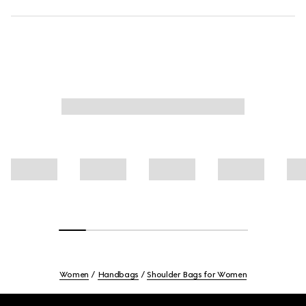
Women
Handbags
Shoulder Bags for Women
Footer