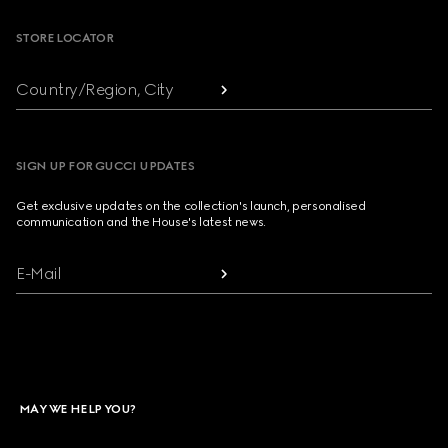
STORE LOCATOR
Country/Region, City
SIGN UP FOR GUCCI UPDATES
Get exclusive updates on the collection's launch, personalised
communication and the House's latest news.
E-Mail
MAY WE HELP YOU?