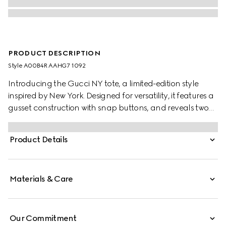
PRODUCT DESCRIPTION
Style ‎A00B4R AAHG7 1092
Introducing the Gucci NY tote, a limited-edition style
inspired by New York. Designed for versatility, it features a
gusset construction with snap buttons, and reveals two
side pockets on the inside.
Product Details
Materials & Care
Our Commitment