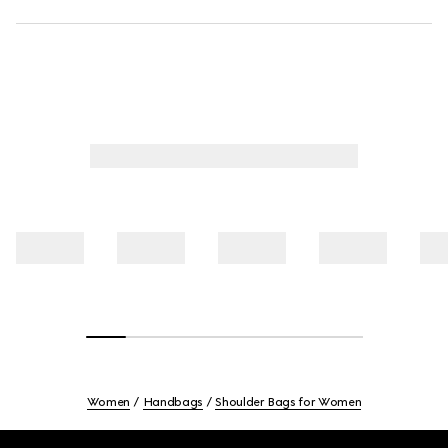
Women
Handbags
Shoulder Bags for Women
Footer