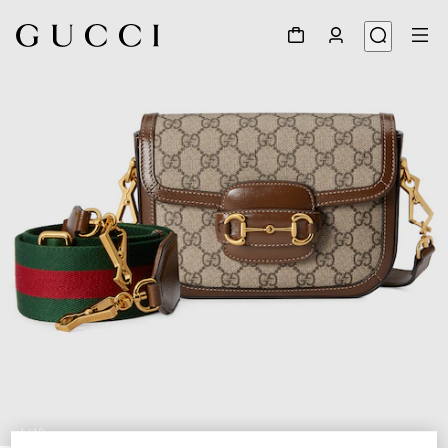
1
/
10