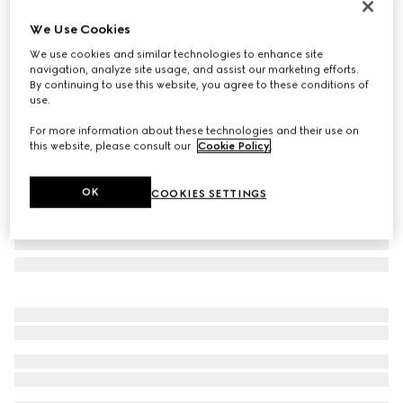
Personalise with initials
We Use Cookies
Gucci Horsebit 1955 small shoulder bag
We use cookies and similar technologies to enhance site
€ 2.700
navigation, analyze site usage, and assist our marketing efforts.
Variation
GG Supreme canvas
By continuing to use this website, you agree to these conditions of
use.
For more information about these technologies and their use on
this website, please consult our
Cookie Policy
.
OK
COOKIES SETTINGS