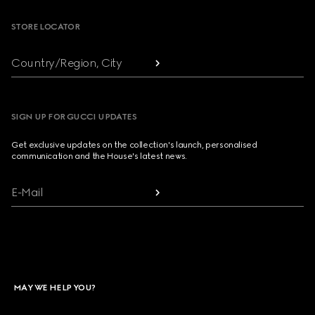
STORE LOCATOR
Country/Region, City
SIGN UP FOR GUCCI UPDATES
Get exclusive updates on the collection's launch, personalised
communication and the House's latest news.
E-Mail
MAY WE HELP YOU?