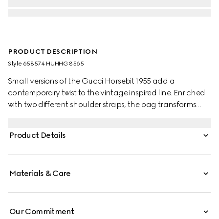
PRODUCT DESCRIPTION
Style ‎658574 HUHHG 8565
Small versions of the Gucci Horsebit 1955 add a
contemporary twist to the vintage inspired line. Enriched
with two different shoulder straps, the bag transforms
from understated elegance with a tonal leather strap to
a strong logo feel thanks to a red and green Web option.
Product Details
Materials & Care
Our Commitment