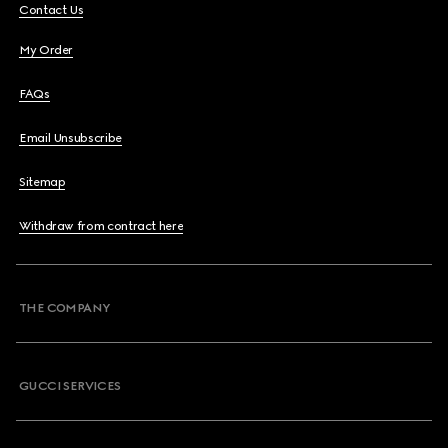
Contact Us
My Order
FAQs
Email Unsubscribe
Sitemap
Withdraw from contract here
THE COMPANY
GUCCI SERVICES