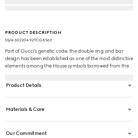
PRODUCT DESCRIPTION
Style ‎602204 92TCG 8563
Part of Gucci’s genetic code, the double ring and bar
design has been established as one of the most distinctive
elements among the House symbols borrowed from the
equestrian world. Presented on a small flap shoulder
bag, the hardware is paired with the House’s monogram
Product Details
fabric.
Materials & Care
Our Commitment