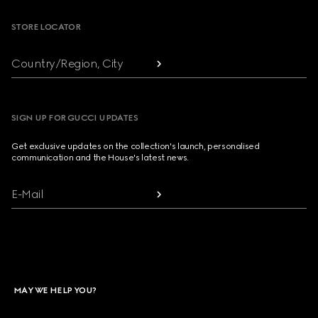
STORE LOCATOR
Country/Region, City
SIGN UP FOR GUCCI UPDATES
Get exclusive updates on the collection's launch, personalised
communication and the House's latest news.
E-Mail
MAY WE HELP YOU?