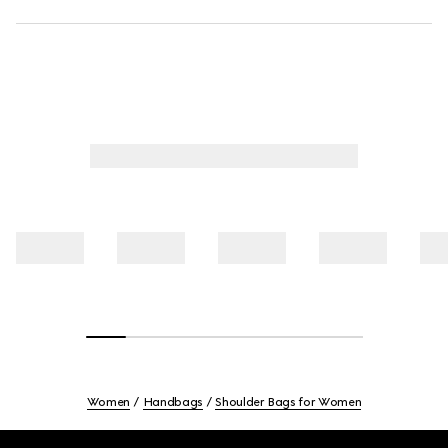
Women
Handbags
Shoulder Bags for Women
Footer