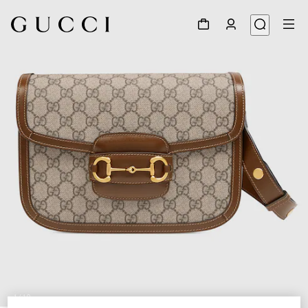
1
/
10