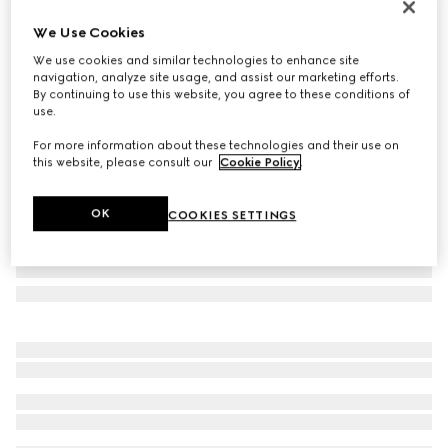
Personalise with initials
We Use Cookies
Gucci Horsebit 1955 medium shoulder bag
We use cookies and similar technologies to enhance site
€ 2.700
navigation, analyze site usage, and assist our marketing efforts.
Variation
GG Supreme/brown
By continuing to use this website, you agree to these conditions of
use.
For more information about these technologies and their use on
this website, please consult our
Cookie Policy
.
OK
COOKIES SETTINGS