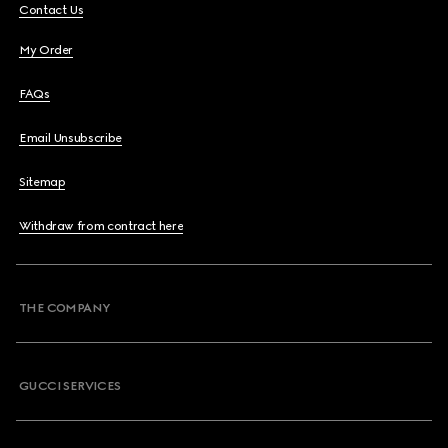
Contact Us
My Order
FAQs
Email Unsubscribe
Sitemap
Withdraw from contract here
THE COMPANY
GUCCI SERVICES