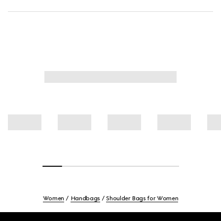
Women
Handbags
Shoulder Bags for Women
Footer