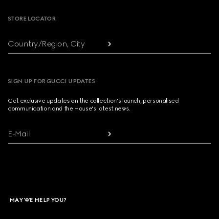
STORE LOCATOR
Country/Region, City
SIGN UP FOR GUCCI UPDATES
Get exclusive updates on the collection's launch, personalised
communication and the House's latest news.
E-Mail
MAY WE HELP YOU?