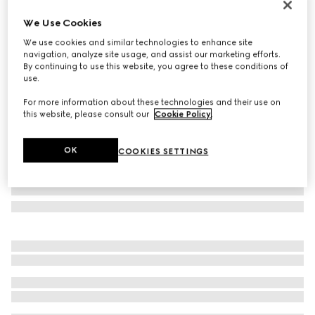
Limited Edition
We Use Cookies
Borsetto large boston bag
We use cookies and similar technologies to enhance site
€ 2.600
navigation, analyze site usage, and assist our marketing efforts.
Variation
grey and black GG canvas
By continuing to use this website, you agree to these conditions of
use.
For more information about these technologies and their use on
this website, please consult our
Cookie Policy
.
OK
COOKIES SETTINGS