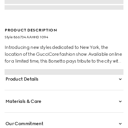
PRODUCT DESCRIPTION
Style ‎866734 AAHHD 1094
Introducing new styles dedicated to New York, the
location of the GucciCore fashion show. Available online
for a limited time, this Borsetto pays tribute to the city with
a leather tag featuring the addresses of the three
boutiques.
Product Details
Materials & Care
Our Commitment