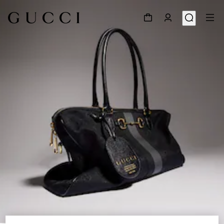
1
/
9