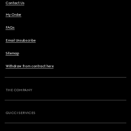
Contact Us
My Order
FAQs
Email Unsubscribe
Sitemap
Withdraw from contract here
THE COMPANY
GUCCI SERVICES