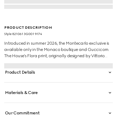
PRODUCT DESCRIPTION
Style ‎821061 3G001 9174
Introduced in summer 2026, the Montecarlo exclusive is
available only in the Monaco boutique and Gucci.com.
The House's Flora print, originally designed by Vittorio
Accornero in 1966, is reimagined in this style. Crafted from
a silk twill, this versatile carré is defined by an allover
Product Details
Gucci Flora print.
Materials & Care
Our Commitment