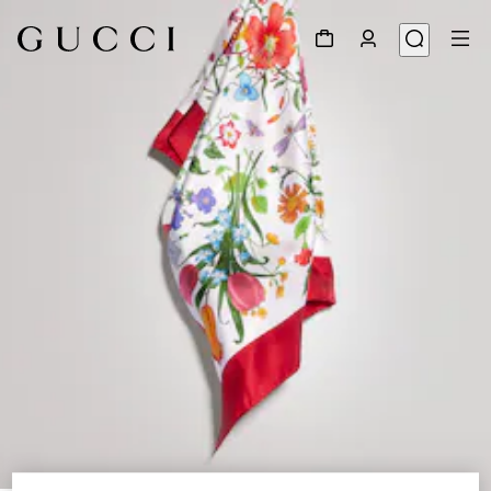
1
/
3