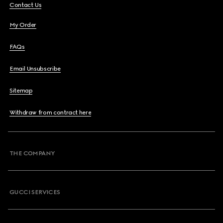
Contact Us
My Order
FAQs
Email Unsubscribe
Sitemap
Withdraw from contract here
THE COMPANY
GUCCI SERVICES