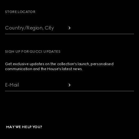
STORE LOCATOR
Country/Region, City
SIGN UP FOR GUCCI UPDATES
Get exclusive updates on the collection's launch, personalised
communication and the House's latest news.
E-Mail
MAY WE HELP YOU?