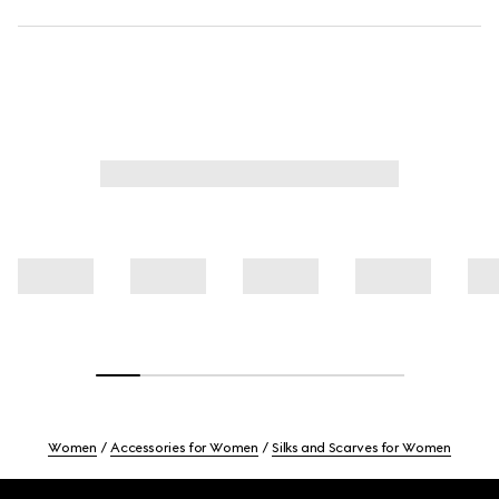
Women
Accessories for Women
Silks and Scarves for Women
Footer