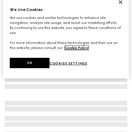
Monte Carlo & Online Exclusive
We Use Cookies
Printed silk twill carré
We use cookies and similar technologies to enhance site
€ 490
navigation, analyze site usage, and assist our marketing efforts.
Variation
multicolor
By continuing to use this website, you agree to these conditions of
use.
For more information about these technologies and their use on
this website, please consult our
Cookie Policy
.
OK
COOKIES SETTINGS