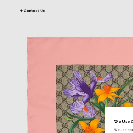
Contact Us
We Use C
We use cook