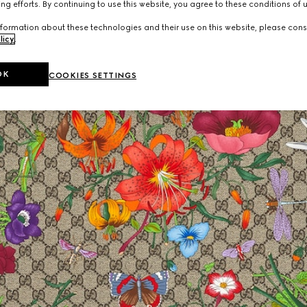
ng efforts. By continuing to use this website, you agree to these conditions of 
formation about these technologies and their use on this website, please cons
licy
.
OK
COOKIES SETTINGS