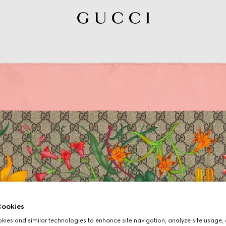
ookies
ies and similar technologies to enhance site navigation, analyze site usage, 