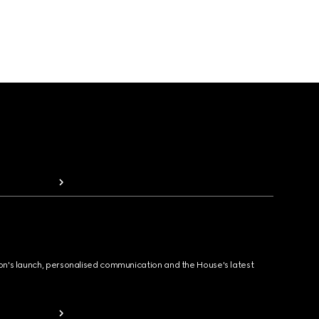
ion's launch, personalised communication and the House's latest