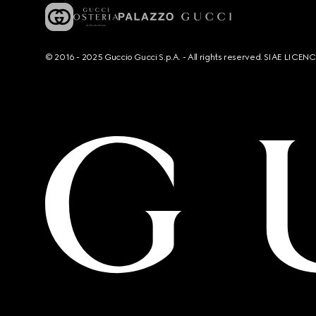
© 2016 - 2025 Guccio Gucci S.p.A. - All rights reserved. SIAE LICE