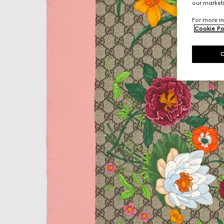
our marketi
For more in
Cookie Po