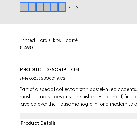
Printed Flora silk twill carré
€ 490
PRODUCT DESCRIPTION
Style ‎602585 3G001 9772
Part of a special collection with pastel-hued accents, 
most distinctive designs. The historic Flora motif, first 
layered over the House monogram for a modern take 
Product Details