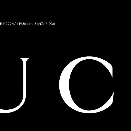
NCE # 2294/I/1936 and 5647/I/1936