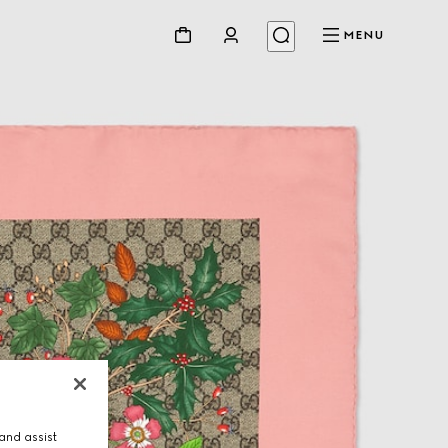
MENU
and assist