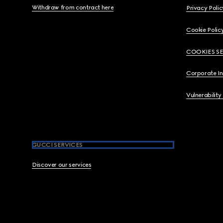
Withdraw from contract here
Privacy Polic
Cookie Polic
COOKIES S
Corporate I
Vulnerability
GUCCI SERVICES
Discover our services