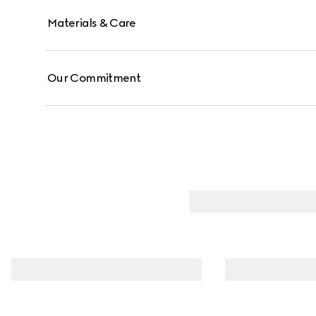
Materials & Care
Our Commitment