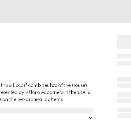
this silk scarf combines two of the House's
presented by Vittorio Accornero in the '60s, is
on the two archival patterns.