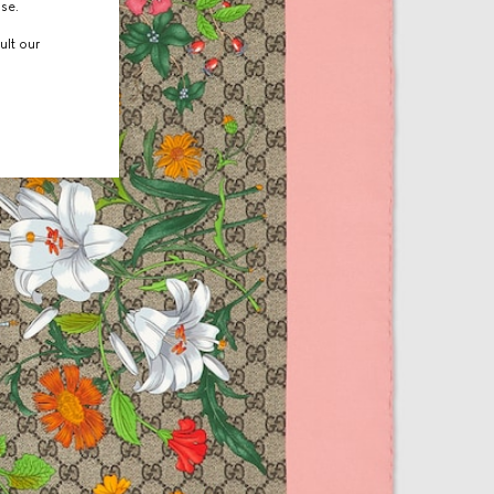
use.
ult our