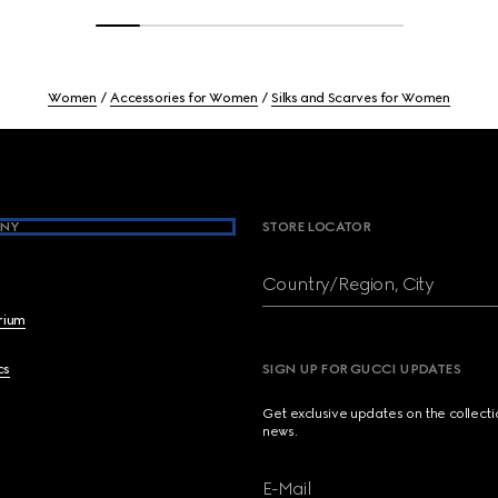
Women
Accessories for Women
Silks and Scarves for Women
NY
STORE LOCATOR
Country/Region, City
brium
cs
SIGN UP FOR GUCCI UPDATES
Get exclusive updates on the collect
news.
E-Mail