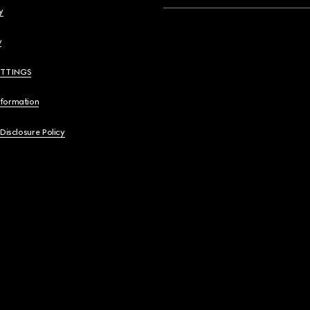
y
y
ETTINGS
nformation
 Disclosure Policy