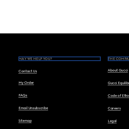
Footer
MAY WE HELP YOU?
THE COMPA
About Gucci
Contact Us
My Order
Gucci Equili
FAQs
Code of Ethi
Email Unsubscribe
Careers
Sitemap
Legal