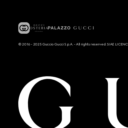
© 2016 - 2025 Guccio Gucci S.p.A. - All rights reserved. SIAE LICE