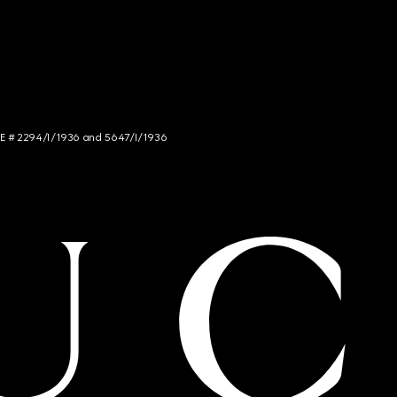
NCE # 2294/I/1936 and 5647/I/1936