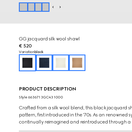
GG jacquard silk wool shawl
€ 520
Variation
black
PRODUCT DESCRIPTION
Style ‎663671 3GC43 1000
Crafted from a silk wool blend, this black jacquard
pattern, first introduced in the '70s. As an renowned 
continually reimagined and reintroduced through a