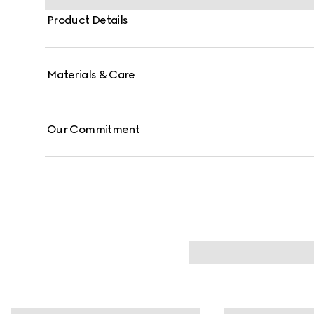
Product Details
Materials & Care
Our Commitment