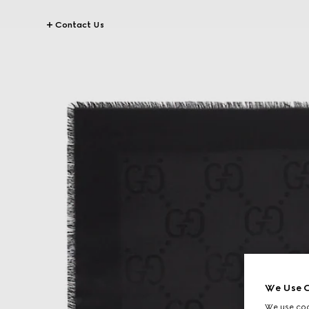
Contact Us
We Use C
We use cook