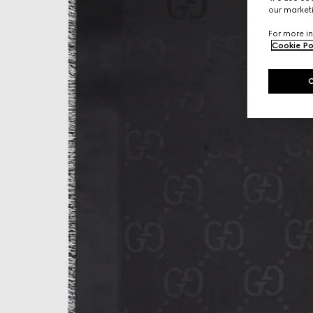
our marketi
For more in
Cookie Po