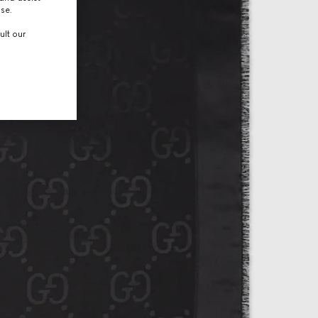
use.
ult our