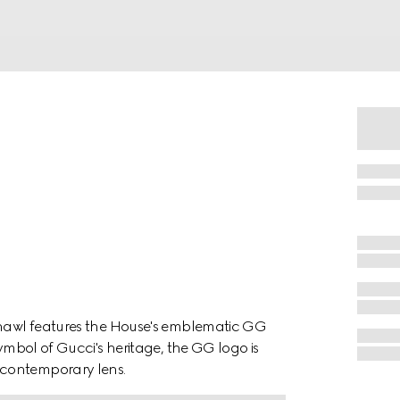
 shawl features the House's emblematic GG
symbol of Gucci's heritage, the GG logo is
 contemporary lens.