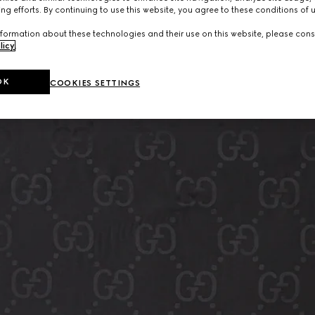
ng efforts. By continuing to use this website, you agree to these conditions of 
formation about these technologies and their use on this website, please cons
licy
.
OK
COOKIES SETTINGS