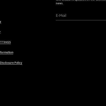
news.
E-Mail
y
y
ETTINGS
nformation
 Disclosure Policy