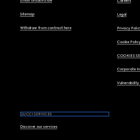
Email Unsubscribe
Careers
Sitemap
Legal
Withdraw from contract here
Privacy Polic
Cookie Polic
COOKIES S
Corporate I
Vulnerability
GUCCI SERVICES
Discover our services