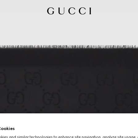
ookies
ies and similar technologies to enhance site navigation, analyze site usage, 