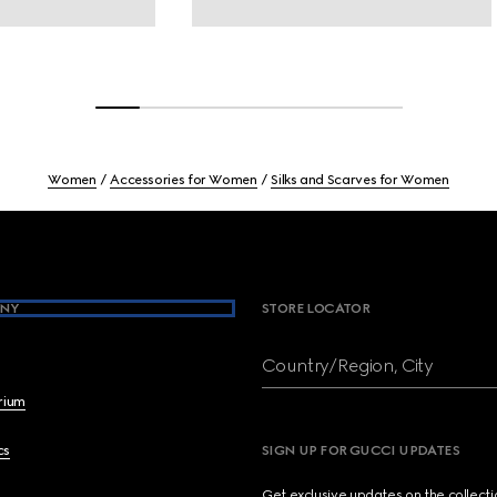
Women
Accessories for Women
Silks and Scarves for Women
NY
STORE LOCATOR
Country/Region, City
brium
cs
SIGN UP FOR GUCCI UPDATES
Get exclusive updates on the collect