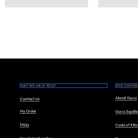
Footer
MAY WE HELP YOU?
THE COMPA
About Gucci
Contact Us
My Order
Gucci Equili
FAQs
Code of Ethi