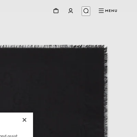
MENU
and assist